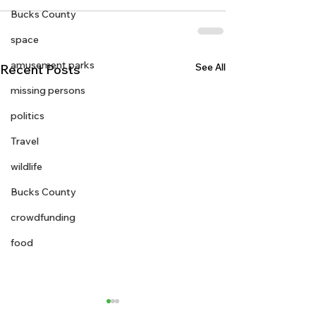
Bucks County
space
amusement parks
See All
Recent Posts
missing persons
politics
Travel
wildlife
Bucks County
crowdfunding
food