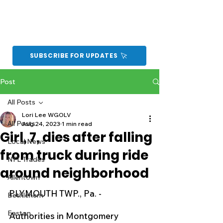
SUBSCRIBE FOR UPDATES
Post
All Posts
Lori Lee WGOLV
All Posts
Aug 24, 2023
1 min read
Girl, 7, dies after falling
Local News
from truck during ride
NFL Trades
around neighborhood
Allentown
PLYMOUTH TWP., Pa. - 
Bethlehem
Easton
Authorities in Montgomery 