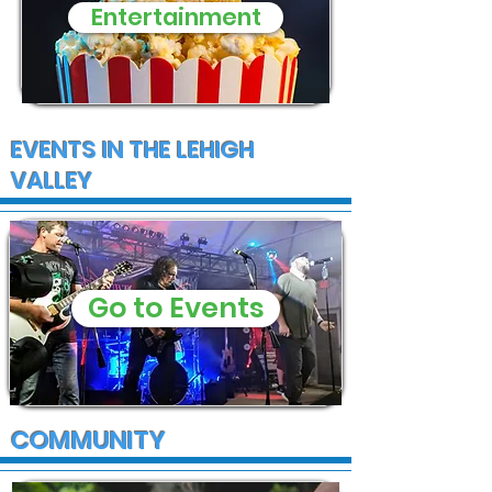
Entertainment
EVENTS IN THE LEHIGH
VALLEY
Go to Events
COMMUNITY