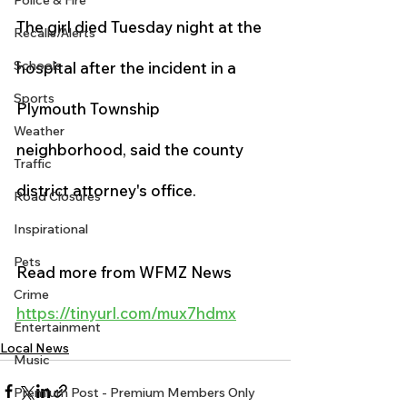
Police & Fire
The girl died Tuesday night at the 
Recalls/Alerts
Schools
hospital after the incident in a 
Sports
Plymouth Township 
Weather
neighborhood, said the county 
Traffic
district attorney's office.
Road Closures
Inspirational
Pets
Read more from WFMZ News
Crime
https://tinyurl.com/mux7hdmx
Entertainment
Local News
Music
Premium Post - Premium Members Only