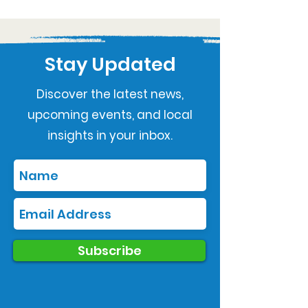
Stay Updated
Discover the latest news,
upcoming events, and local
insights in your inbox.
Subscribe