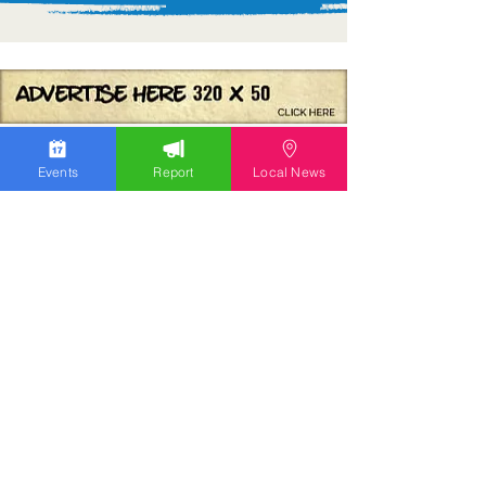
Events
Report
Local News
We work hard to bring you the news!
Small Donation
Report Something
What's Going On
Event Calendar