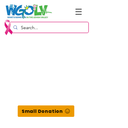
Small Donation