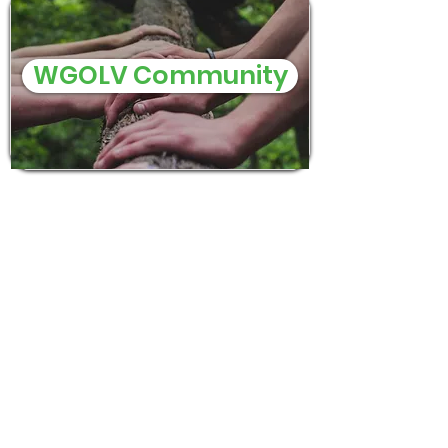
WGOLV Community