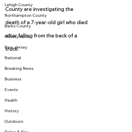
Lehigh County
County are investigating the 
Northampton County
death of a 7-year-old girl who died 
Berks County
after falling from the back of a 
Pennsylvania
New Jersey
truck.
National
Breaking News
Business
Events
Health
History
Outdoors