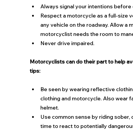
Always signal your intentions before 
Respect a motorcycle as a full-size v
any vehicle on the roadway. Allow a mo
motorcyclist needs the room to maneuv
Never drive impaired.
Motorcyclists can do their part to help a
tips:
Be seen by wearing reflective clothin
clothing and motorcycle. Also wear 
helmet.
Use common sense by riding sober, ob
time to react to potentially dangerous