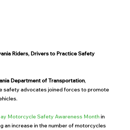
nia Riders, Drivers to Practice Safety
ania Department of Transportation
, 
e safety advocates joined forces to promote 
hicles. 
ay Motorcycle Safety Awareness Month
 in 
ng an increase in the number of motorcycles 