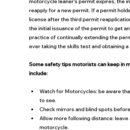
motorcycle leaner's permit expires, the i
reapply for a new permit. If a permit hold
license after the third permit reapplicatio
the initial issuance of the permit to get a
practice of continually extending the per
ever taking the skills test and obtaining 
Some safety tips motorists can keep in m
include:
Watch for Motorcycles: be aware that
to see. 
Check mirrors and blind spots before
Allow more following distance: leave 
motorcycle. 