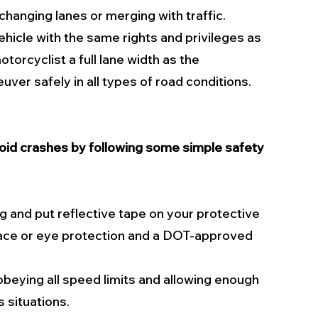
changing lanes or merging with traffic. 
ehicle with the same rights and privileges as 
torcyclist a full lane width as the 
er safely in all types of road conditions. 
void crashes by following some simple safety 
g and put reflective tape on your protective 
face or eye protection and a DOT-approved 
eying all speed limits and allowing enough 
 situations.