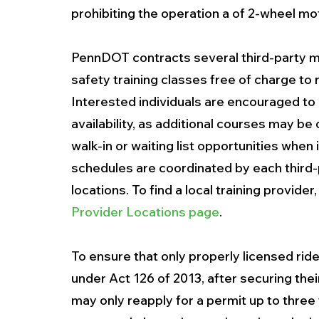
prohibiting the operation a of 2-wheel mo
PennDOT contracts several third-party mo
safety training classes free of charge to 
Interested individuals are encouraged to c
availability, as additional courses may be
walk-in or waiting list opportunities when i
schedules are coordinated by each third-pa
locations. To find a local training provider,
Provider Locations page
.
To ensure that only properly licensed rid
under Act 126 of 2013, after securing thei
may only reapply for a permit up to three 