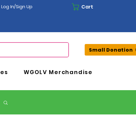
Cart
Log In/Sign Up
Small Donation
ces
WGOLV Merchandise