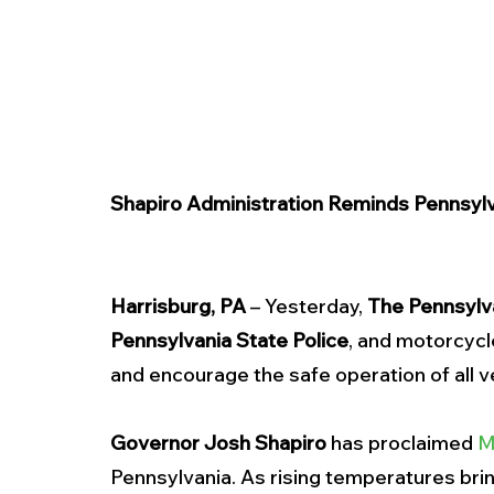
Shapiro Administration Reminds Pennsylva
Harrisburg, PA
 – Yesterday, 
The Pennsylv
Pennsylvania State Police
, and motorcycl
and encourage the safe operation of all ve
Governor Josh Shapiro
 has proclaimed 
M
Pennsylvania. As rising temperatures bri