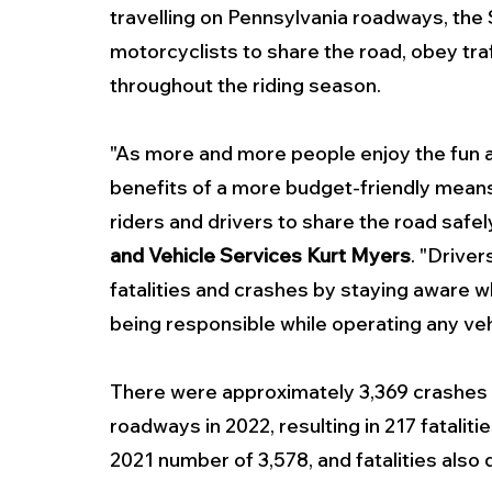
travelling on Pennsylvania roadways, the
motorcyclists to share the road, obey tra
throughout the riding season.
"As more and more people enjoy the fun 
benefits of a more budget-friendly means o
riders and drivers to share the road safely
and Vehicle Services Kurt Myers
. "Driver
fatalities and crashes by staying aware whi
being responsible while operating any veh
There were approximately 3,369 crashes 
roadways in 2022, resulting in 217 fatalit
2021 number of 3,578, and fatalities also