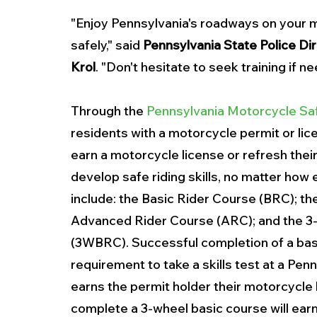
"Enjoy Pennsylvania's roadways on your m
safely," said 
Pennsylvania State Police Dir
Krol
. "Don't hesitate to seek training if n
Through the 
Pennsylvania Motorcycle S
residents with a motorcycle permit or lic
earn a motorcycle license or refresh their 
develop safe riding skills, no matter how
include: the Basic Rider Course (BRC); th
Advanced Rider Course (ARC); and the 3
(3WBRC). Successful completion of a basi
requirement to take a skills test at a Pe
earns the permit holder their motorcycle
complete a 3-wheel basic course will earn