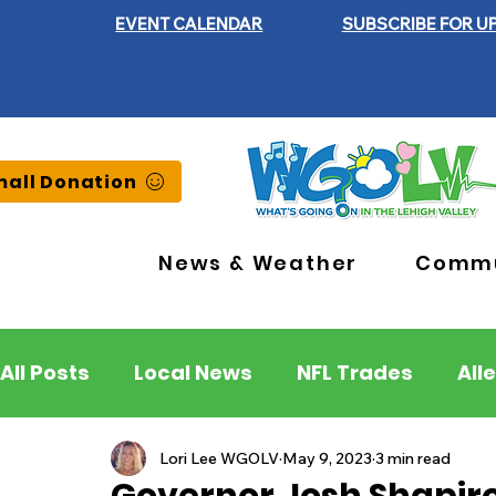
EVENT CALENDAR
SUBSCRIBE FOR U
all Donation
News & Weather
Commu
All Posts
Local News
NFL Trades
All
Lehigh County
Northampton County
Lori Lee WGOLV
May 9, 2023
3 min read