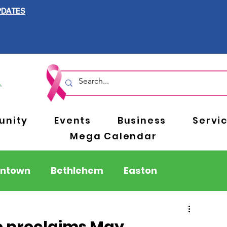
PDATES
nity
Events
Business
Servi
Mega Calendar
entown
Bethlehem
Easton
Berks County
Pennsylvania