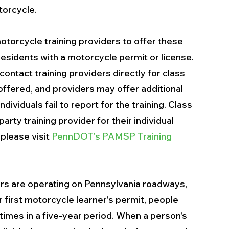
torcycle.
torcycle training providers to offer these 
residents with a motorcycle permit or license. 
ontact training providers directly for class 
 offered, and providers may offer additional 
ndividuals fail to report for the training. Class 
rty training provider for their individual 
 please visit 
PennDOT's PAMSP Training 
ers are operating on Pennsylvania roadways, 
r first motorcycle learner's permit, people 
times in a five-year period. When a person's 