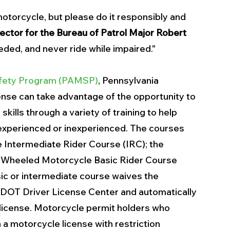
otorcycle, but please do it responsibly and 
ector for the Bureau of Patrol Major Robert 
eeded, and never ride while impaired."
afety Program (PAMSP)
, Pennsylvania 
ense can take advantage of the opportunity to 
skills through a variety of training to help 
 experienced or inexperienced. The courses 
e Intermediate Rider Course (IRC); the 
-Wheeled Motorcycle Basic Rider Course 
c or intermediate course waives the 
nnDOT Driver License Center and automatically 
 license. Motorcycle permit holders who 
 a motorcycle license with restriction 