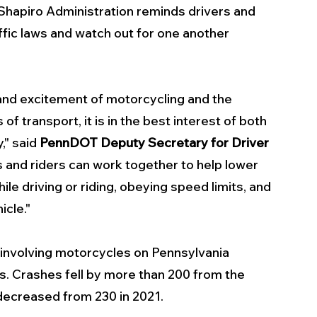
 Shapiro Administration reminds drivers and 
ffic laws and watch out for one another 
and excitement of motorcycling and the 
f transport, it is in the best interest of both 
," said 
PennDOT Deputy Secretary for Driver 
s and riders can work together to help lower 
le driving or riding, obeying speed limits, and 
icle."
involving motorcycles on Pennsylvania 
ies. Crashes fell by more than 200 from the 
 decreased from 230 in 2021.