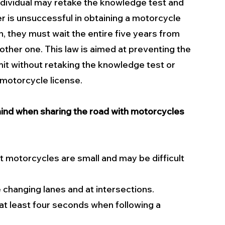
ndividual may retake the knowledge test and 
er is unsuccessful in obtaining a motorcycle 
n, they must wait the entire five years from 
nother one. This law is aimed at preventing the 
mit without retaking the knowledge test or 
a motorcycle license.
ind when sharing the road with motorcycles 
 motorcycles are small and may be difficult 
 changing lanes and at intersections.
at least four seconds when following a 