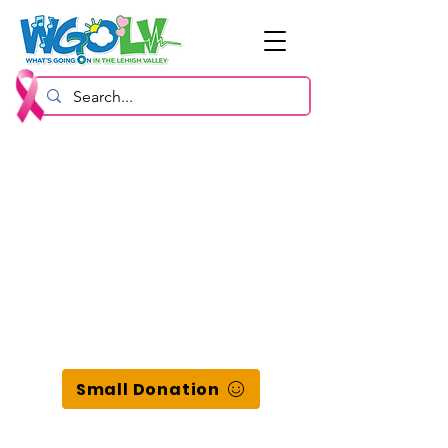
Small Donation