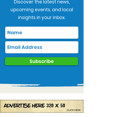
Discover the latest news,
upcoming events, and local
insights in your inbox.
Subscribe