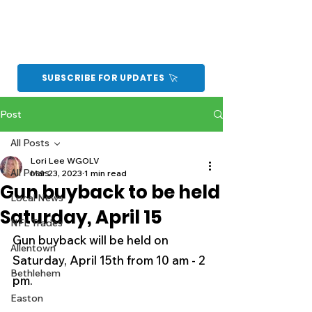
SUBSCRIBE FOR UPDATES
Post
All Posts
Lori Lee WGOLV
All Posts
Mar 23, 2023
1 min read
Gun buyback to be held
Local News
Saturday, April 15
NFL Trades
Gun buyback will be held on 
Allentown
Saturday, April 15th from 10 am - 2 
Bethlehem
pm.
Easton