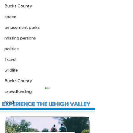
Bucks County
space
amusement parks
missing persons
politics
Travel
wildlife
Bucks County
crowdfunding
food
EXPERIENCE THE LEHIGH VALLEY