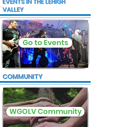
EVENTS IN THE LEHIGH
VALLEY
Go to Events
COMMUNITY
WGOLV Community