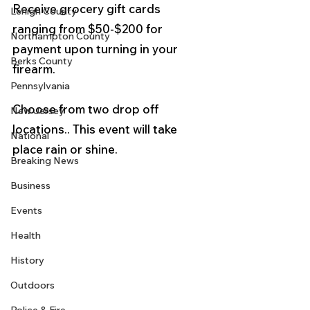
Receive grocery gift cards 
Lehigh County
ranging from $50-$200 for 
Northampton County
payment upon turning in your 
Berks County
firearm.   
Pennsylvania
Choose from two drop off 
New Jersey
locations.. This event will take 
National
place rain or shine. 
Breaking News
Business
Events
Health
History
Outdoors