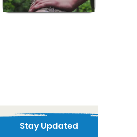
Stay Updated