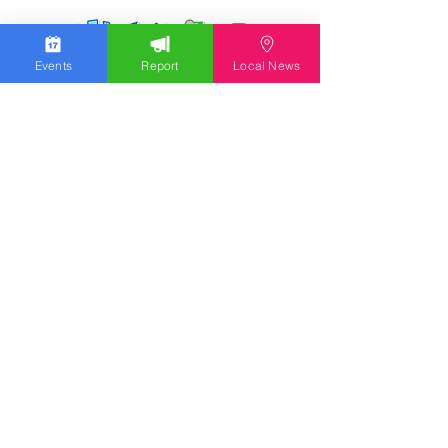
Events
Report
Local News
We work hard to bring you the news!
Small Donation
Report Something
What's Going On
Event Calendar
Experience
Community
Advertising
Get Started