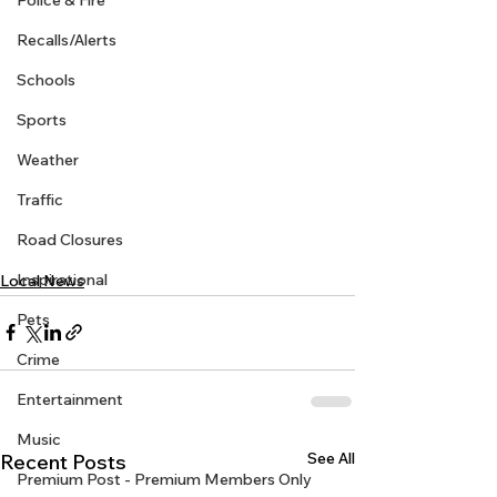
Police & Fire
Recalls/Alerts
Schools
Sports
Weather
Traffic
Road Closures
Inspirational
Local News
Pets
Crime
Entertainment
Music
See All
Recent Posts
Premium Post - Premium Members Only