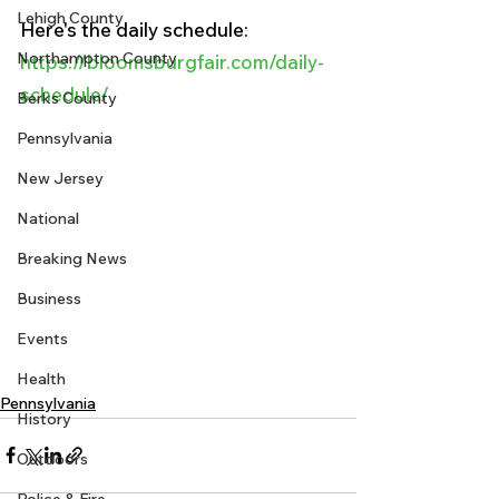
Lehigh County
Here's the daily schedule:
Northampton County
https://bloomsburgfair.com/daily-
schedule/
Berks County
Pennsylvania
New Jersey
National
Breaking News
Business
Events
Health
Pennsylvania
History
Outdoors