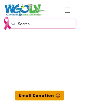
Small Donation