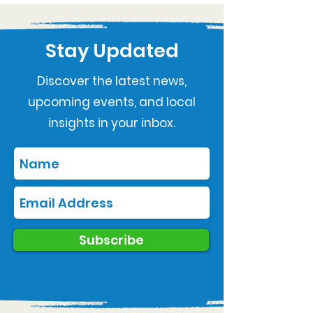
Stay Updated
Discover the latest news,
upcoming events, and local
insights in your inbox.
Subscribe