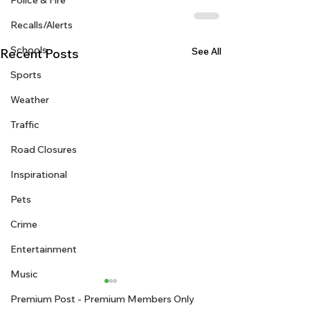
Police & Fire
Recalls/Alerts
Schools
See All
Recent Posts
Sports
Weather
Traffic
Road Closures
Inspirational
Pets
Crime
Entertainment
Music
Premium Post - Premium Members Only