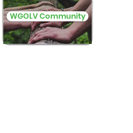
WGOLV Community