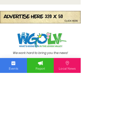
We work hard to bring you the news!
Small Donation
Events
Report
Local News
Report Something
What's Going On
Event Calendar
Experience