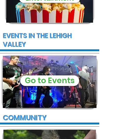
EVENTS IN THE LEHIGH
VALLEY
Go to Events
COMMUNITY