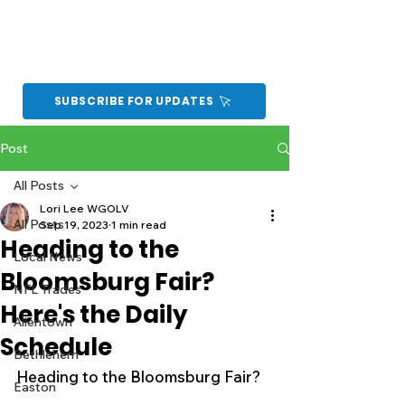
SUBSCRIBE FOR UPDATES
Post
All Posts
Lori Lee WGOLV
All Posts
Sep 19, 2023
1 min read
Heading to the
Local News
Bloomsburg Fair?
NFL Trades
Here's the Daily
Allentown
Schedule
Bethlehem
Heading to the Bloomsburg Fair?
Easton