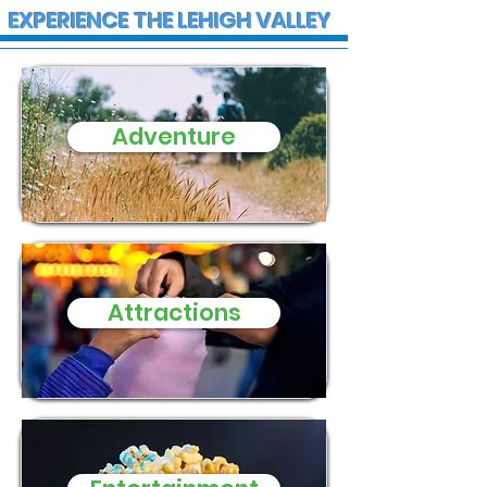
EXPERIENCE THE LEHIGH VALLEY
Adventure
State Police
Early morning
Investigate Fatal
Christmas fire
Crash on I-78 in Lower
Stewartsville
Macungie Township
family of five
three small d
need of donat
Attractions
and supplies