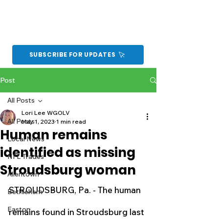
SUBSCRIBE FOR UPDATES
Post
All Posts
Lori Lee WGOLV
All Posts
May 1, 2023
1 min read
Human remains
Local News
identified as missing
NFL Trades
Stroudsburg woman
Allentown
STROUDSBURG, Pa. - The human 
Bethlehem
Easton
remains found in Stroudsburg last 