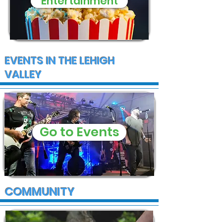
Entertainment
EVENTS IN THE LEHIGH
VALLEY
Go to Events
COMMUNITY