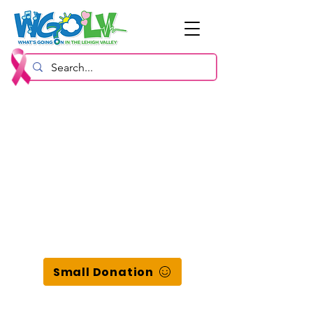
Small Donation