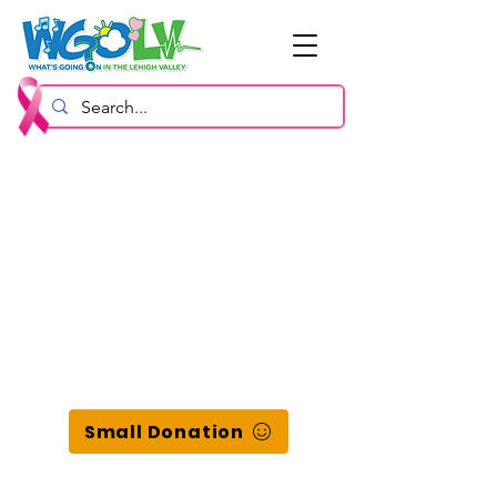
Small Donation