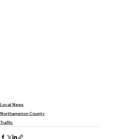
Local News
Northampton County
Traffic