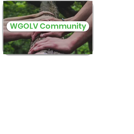
WGOLV Community