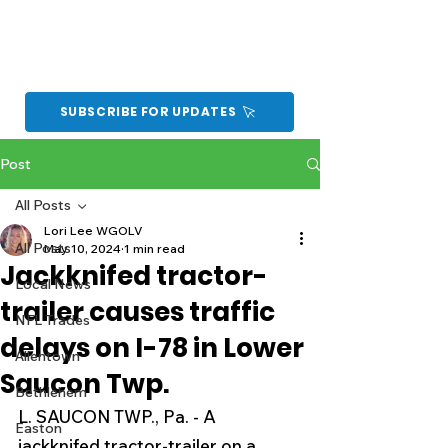
SUBSCRIBE FOR UPDATES
Post
All Posts
Lori Lee WGOLV
All Posts
May 10, 2024
1 min read
Jackknifed tractor-
Local News
trailer causes traffic
NFL Trades
delays on I-78 in Lower
Allentown
Saucon Twp.
Bethlehem
L. SAUCON TWP., Pa. - A 
Easton
jackknifed tractor-trailer on a 