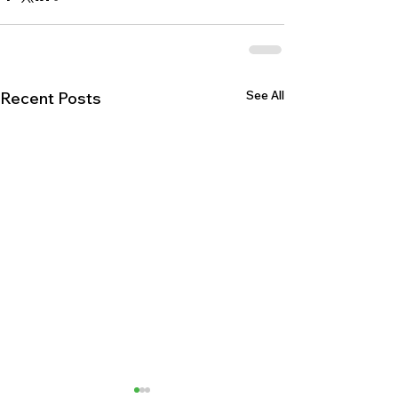
See All
Recent Posts