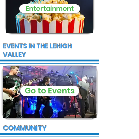
Entertainment
EVENTS IN THE LEHIGH
VALLEY
Go to Events
COMMUNITY