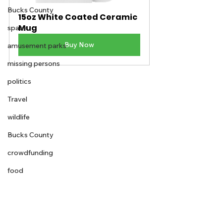
Bucks County
15oz White Coated Ceramic 
Mug
space
Buy Now
amusement parks
missing persons
politics
Travel
wildlife
Bucks County
crowdfunding
food