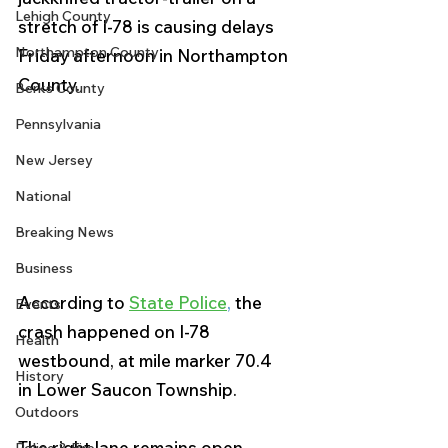
Lehigh County
stretch of I-78 is causing delays 
Northampton County
Friday afternoon in Northampton 
County.  
Berks County
Pennsylvania
New Jersey
National
Breaking News
Business
According to 
State Police
, 
the 
Events
crash happened on I-78 
Health
westbound, at mile marker 70.4 
History
in Lower Saucon Township. 
Outdoors
The right lane remains open, 