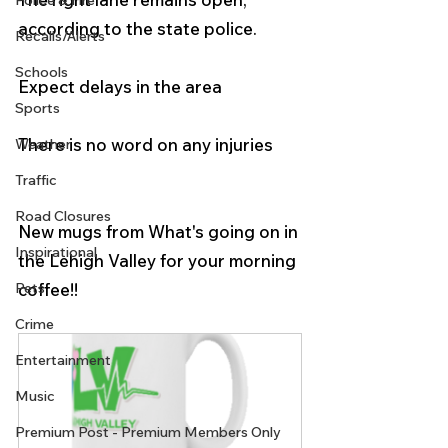
Police & Fire
according to the state police.
Recalls/Alerts
Schools
Expect delays in the area
Sports
There is no word on any injuries
Weather
Traffic
Road Closures
New mugs from What's going on in 
Inspirational
the Lehigh Valley for your morning 
coffee!! 
Pets
Crime
Entertainment
Music
Premium Post - Premium Members Only