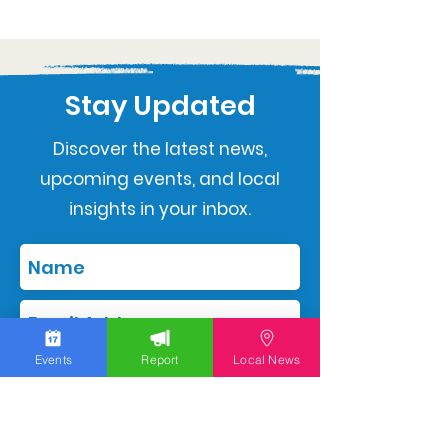
Stay Updated
Discover the latest news,
upcoming events, and local
insights in your inbox.
Events
Report
Local News
Subscribe