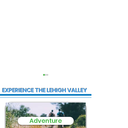
EXPERIENCE THE LEHIGH VALLEY
Adventure
State Police
Multiple Empl