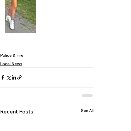
Police & Fire
Local News
See All
Recent Posts