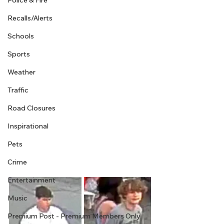
Police & Fire
Recalls/Alerts
Schools
Sports
Weather
Traffic
Road Closures
Inspirational
Pets
Crime
Entertainment
Music
Premium Post - Premium Members Only