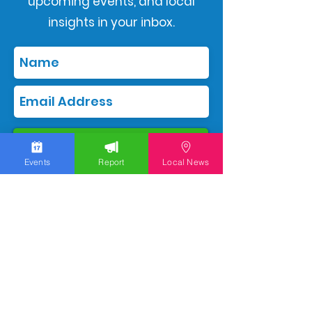
upcoming events, and local
insights in your inbox.
Subscribe
Events
Report
Local News