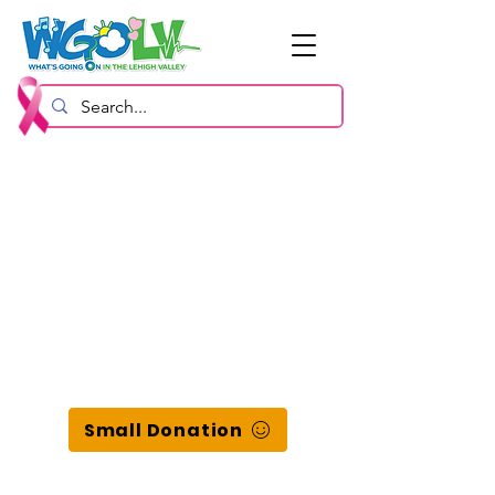
Small Donation