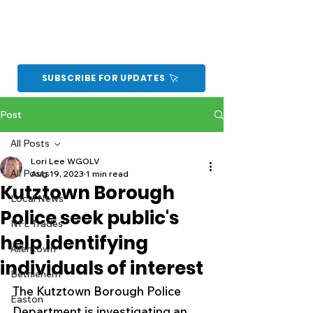
SUBSCRIBE FOR UPDATES
Post
All Posts
Lori Lee WGOLV
All Posts
Aug 19, 2023
1 min read
Kutztown Borough
Local News
Police seek public's
NFL Trades
help identifying
Allentown
individuals of interest
Bethlehem
The Kutztown Borough Police 
Easton
Department is investigating an 