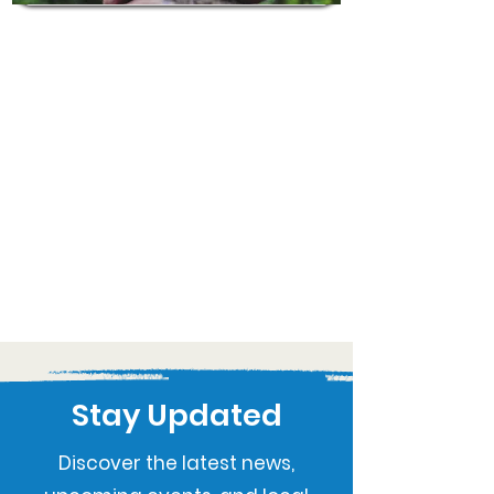
Stay Updated
Discover the latest news,