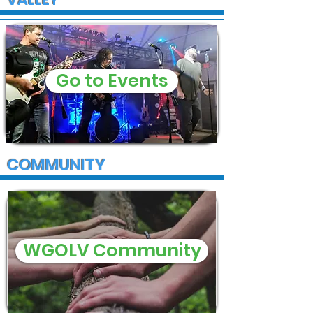
Go to Events
COMMUNITY
WGOLV Community