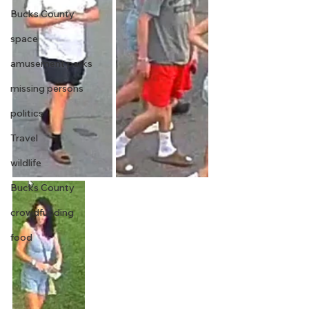
Bucks County
space
amusement parks
missing persons
politics
Travel
wildlife
Bucks County
crowdfunding
food