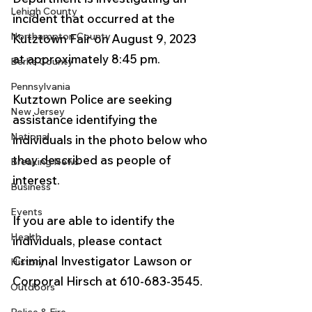
Lehigh County
incident that occurred at the 
Northampton County
Kutztown Fair on August 9, 2023 
at approximately 8:45 pm. 
Berks County
Pennsylvania
Kutztown Police are seeking 
New Jersey
assistance identifying the 
National
individuals in the photo below who 
they described as people of 
Breaking News
interest.  
Business
Events
If you are able to identify the 
Health
individuals, please contact 
Criminal Investigator Lawson or 
History
Corporal Hirsch at 610-683-3545.
Outdoors