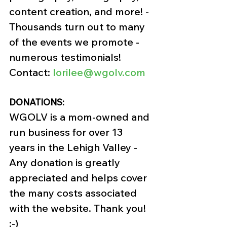
content creation, and more! - 
Thousands turn out to many 
of the events we promote - 
numerous testimonials! 
Contact: 
lorilee@wgolv.com
DONATIONS:
WGOLV is a mom-owned and 
run business for over 13 
years in the Lehigh Valley -
Any donation is greatly 
appreciated and helps cover 
the many costs associated 
with the website. Thank you! 
:-)