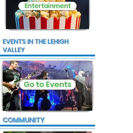
Entertainment
EVENTS IN THE LEHIGH
VALLEY
Go to Events
COMMUNITY