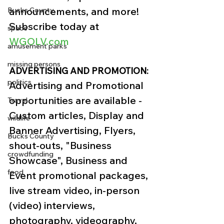
announcements, and more!
Bucks County
Subscribe today at 
space
WGOLV.com
amusement parks
missing persons
ADVERTISING AND PROMOTION:
politics
Advertising and Promotional 
opportunities are available - 
Travel
Custom articles, Display and 
wildlife
Banner Advertising, Flyers, 
Bucks County
shout-outs, "Business 
crowdfunding
Showcase", Business and 
food
Event promotional packages, 
live stream video, in-person 
(video) interviews, 
photography, videography, 