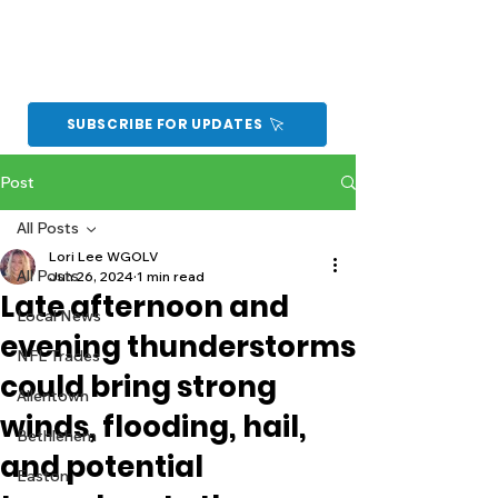
SUBSCRIBE FOR UPDATES
Post
All Posts
Lori Lee WGOLV
All Posts
Jun 26, 2024
1 min read
Late afternoon and
Local News
evening thunderstorms
NFL Trades
could bring strong
Allentown
winds, flooding, hail,
Bethlehem
and potential
Easton