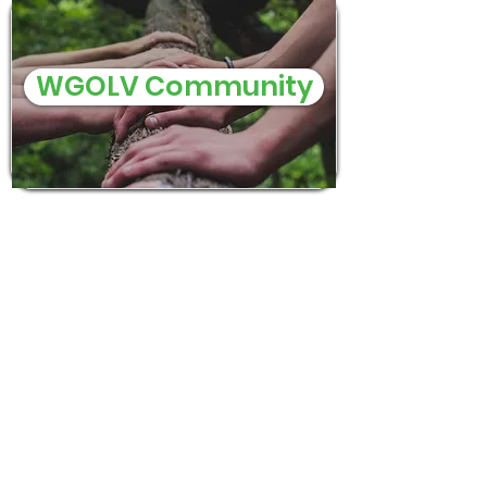
WGOLV Community