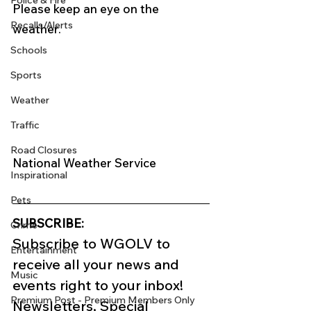
Police & Fire
Please keep an eye on the 
Recalls/Alerts
weather. 
Schools
Sports
Weather
Traffic
Road Closures
National Weather Service 
Inspirational
Pets
SUBSCRIBE:
Crime
Subscribe to WGOLV to 
Entertainment
receive all your news and 
Music
events right to your inbox!
Premium Post - Premium Members Only
Newsletters, Special 