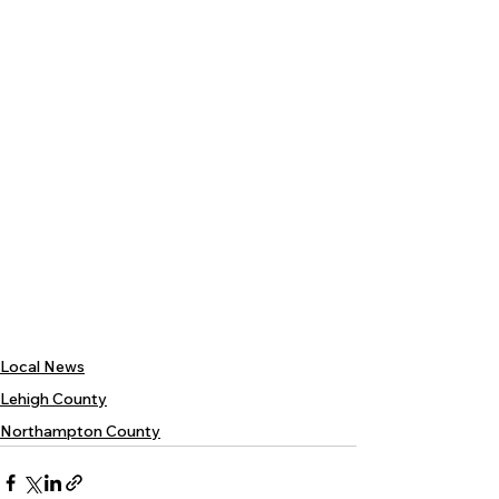
Local News
Lehigh County
Northampton County