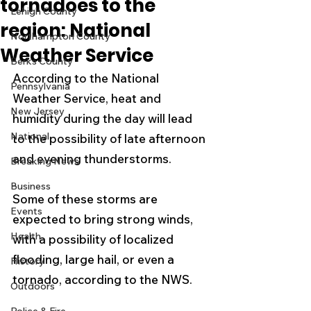
tornadoes to the
Lehigh County
region: National
Northampton County
Weather Service
Berks County
According to the National 
Pennsylvania
Weather Service, heat and 
New Jersey
humidity during the day will lead 
National
to the possibility of late afternoon 
and evening thunderstorms.
Breaking News
Business
Some of these storms are 
Events
expected to bring strong winds, 
Health
with a possibility of localized 
flooding, large hail, or even a 
History
tornado, according to the NWS.
Outdoors