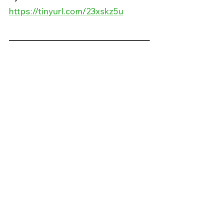
https://tinyurl.com/23xskz5u