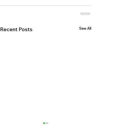
See All
Recent Posts