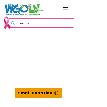
Small Donation