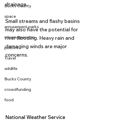
drainage. 
Bucks County
space
Small streams and flashy basins 
amusement parks
may also have the potential for 
missing persons
river flooding. Heavy rain and 
damaging winds are major 
politics
concerns.
Travel
wildlife
Bucks County
crowdfunding
food
National Weather Service