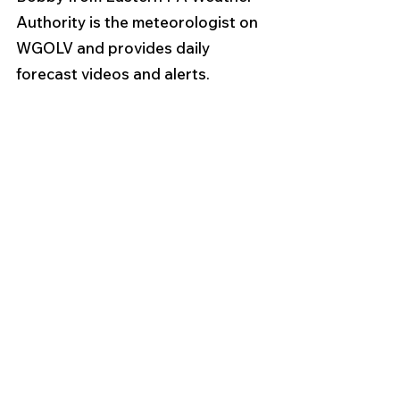
Authority is the meteorologist on 
WGOLV and provides daily 
forecast videos and alerts.  