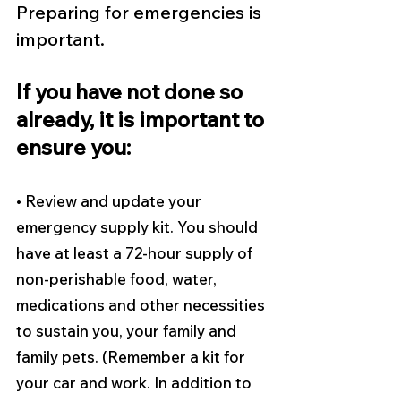
Preparing for emergencies is 
important.
If you have not done so 
already, it is important to 
ensure you: 
• Review and update your 
emergency supply kit. You should 
have at least a 72-hour supply of 
non-perishable food, water, 
medications and other necessities 
to sustain you, your family and 
family pets. (Remember a kit for 
your car and work. In addition to 