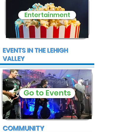
Entertainment
EVENTS IN THE LEHIGH
VALLEY
Go to Events
COMMUNITY