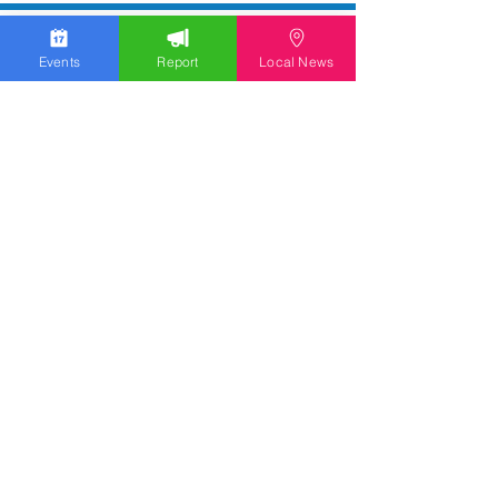
Events
Report
Local News
WGOLV Community