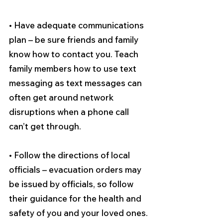
• Have adequate communications 
plan – be sure friends and family 
know how to contact you. Teach 
family members how to use text 
messaging as text messages can 
often get around network 
disruptions when a phone call 
can’t get through. 
• Follow the directions of local 
officials – evacuation orders may 
be issued by officials, so follow 
their guidance for the health and 
safety of you and your loved ones. 