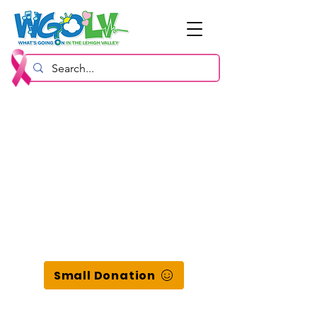
Small Donation