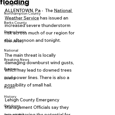
flooding
Lehigh County
ALLENTOWN, Pa -  
The 
National 
Northampton County
Weather Service
 has issued an 
Berks County
increased severe thunderstorm 
Pennsylvania
risk across much of our region for 
this afternoon and tonight. 
New Jersey
National
The main threat is locally 
Breaking News
damaging downburst wind gusts, 
Business
which may lead to downed trees 
and power lines. There is also a 
Events
possibility of small hail.
Health
History
Lehigh County Emergency 
Outdoors
Management Officials say they 
are monitoring the potential for 