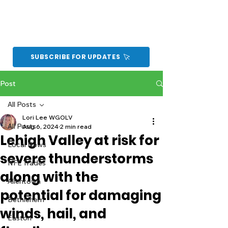
SUBSCRIBE FOR UPDATES
Post
All Posts
Lori Lee WGOLV
All Posts
Aug 6, 2024
2 min read
Lehigh Valley at risk for
Local News
severe thunderstorms
NFL Trades
along with the
Allentown
potential for damaging
Bethlehem
winds, hail, and
Easton