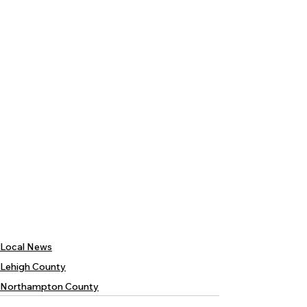
Local News
Lehigh County
Northampton County