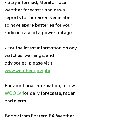
• Stay informed; Monitor local 
weather forecasts and news 
reports for our area. Remember 
to have spare batteries for your 
radio in case of a power outage. 
• For the latest information on any 
watches, warnings, and 
advisories, please visit 
www.weather.gov/phi
For additional information, follow 
WGOLV f
or daily forecasts, radar, 
and alerts.
Bobby from Eastern PA Weather 