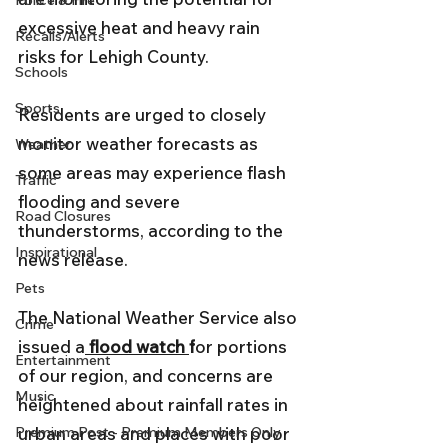
Police & Fire
excessive heat and heavy rain 
Recalls/Alerts
risks for Lehigh County. 
Schools
Sports
Residents are urged to closely 
monitor weather forecasts as 
Weather
some areas may experience flash 
Traffic
flooding and severe 
Road Closures
thunderstorms, according to the 
Inspirational
news release. 
Pets
The National Weather Service also 
Crime
issued a
flood watch 
f
or portions 
Entertainment
of our region, and concerns are 
Music
heightened about rainfall rates in 
Premium Post - Premium Members Only
urban areas and places with poor 