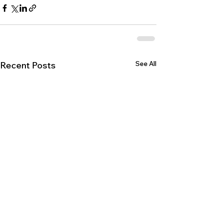
See All
Recent Posts