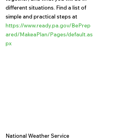
different situations. Find a list of 
simple and practical steps at 
https://www.ready.pa.gov/BePrep
ared/MakeaPlan/Pages/default.as
px
National Weather Service