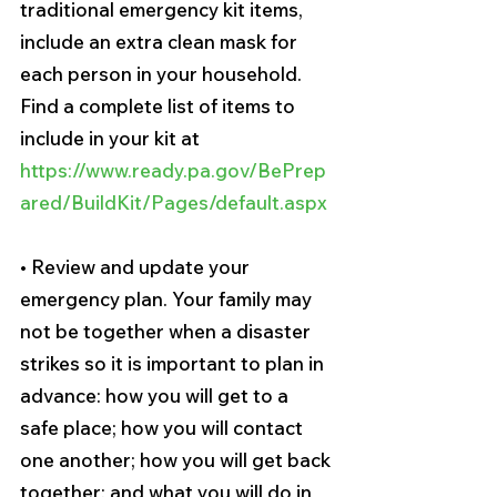
traditional emergency kit items, 
include an extra clean mask for 
each person in your household. 
Find a complete list of items to 
include in your kit at 
https://www.ready.pa.gov/BePrep
ared/BuildKit/Pages/default.aspx
• Review and update your 
emergency plan. Your family may 
not be together when a disaster 
strikes so it is important to plan in 
advance: how you will get to a 
safe place; how you will contact 
one another; how you will get back 
together; and what you will do in 