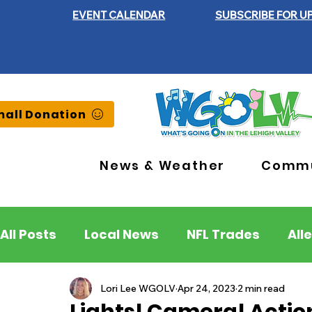
EVENT CALENDAR
SUBSCRIBE FOR U
all Donation
News & Weather
Commu
All Posts
Local News
NFL Trades
All
Lehigh County
Northampton County
Lori Lee WGOLV
Apr 24, 2023
2 min read