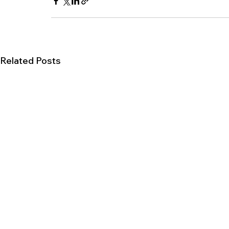
Related Posts