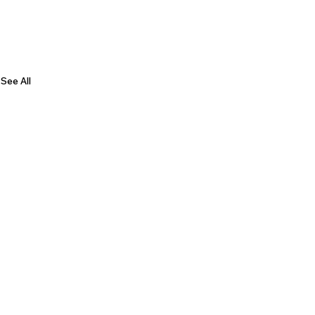
See All