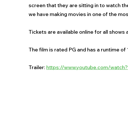
screen that they are sitting in to watch th
we have making movies in one of the most 
Tickets are available online for all shows a
The film is rated PG and has a runtime of 1
Trailer: 
https://www.youtube.com/watc