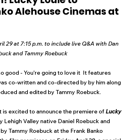
! Lucky Louie to
nko Alehouse Cinemas at
s
Business
Events
Health
ecalls/Alerts
Schools
Sports
l 29 at 7:15 p.m. to include live Q&A with Dan 
ebuck and Tammy Roebuck
Inspirational
Pets
Crime
was 
co-written and co-directed by by him along 
 - Premium Members Only
roduced and edited by Tammy Roebuck.
 is excited to announce the premiere of 
Lucky 
 by Lehigh Valley native Daniel Roebuck and 
 by Tammy Roebuck at the Frank Banko 