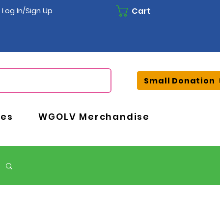
Cart
Log In/Sign Up
Small Donation
ces
WGOLV Merchandise