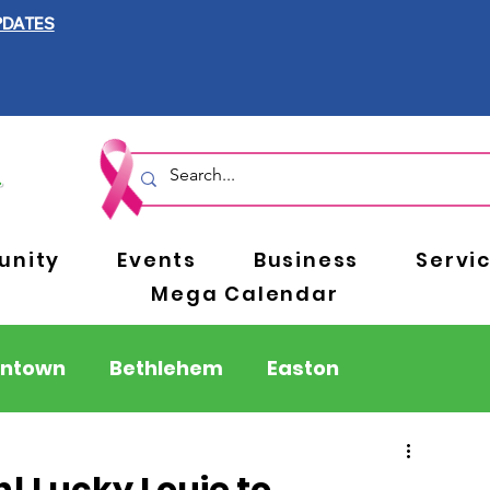
PDATES
nity
Events
Business
Servi
Mega Calendar
entown
Bethlehem
Easton
Berks County
Pennsylvania