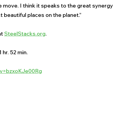
e move. I think it speaks to the great synergy 
beautiful places on the planet.”
t 
SteelStacks.org
. 
 hr. 52 min.
h?v=bzxoKJe00Rg