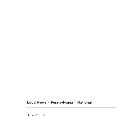
Local News
Pennsylvania
National