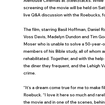
Alehouse Cinemas at SteelStacks. While th
screening of the movie
will be held on Sat
live Q&A discussion with the Roebucks, fo
The film, starring Basil Hoffman, Daniel 
Voss Davis, Madelyn Dundon and Tim Goodwi
Moser who is unable to solve a 50-year-o
members of his Bible study, all of whom a
rehabilitated. Together, and with the help
the diner they frequent, and the Lehigh V
crime.
“It’s a dream come true for me to make fi
Roebuck. “I love it here so much and rarel
the movie and in one of the scenes, behin