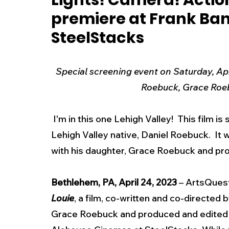
Lights! Camera! Action
premiere at Frank Ba
New Jersey
National
Breaking New
SteelStacks
History
Outdoors
Police & Fire
R
Special screening event on Saturday, Apri
Roebuck, Grace Ro
Weather
Traffic
Road Closures
 I'm in this one Lehigh Valley!  This film is so good - You're going to love it  It features 
Lehigh Valley native, Daniel Roebuck.  It 
Entertainment
Music
Premium Post
with his daughter, Grace Roebuck and p
Bethlehem, PA, April 24, 2023
 – ArtsQuest
Louie
, a film, co-written and co-directed
Grace Roebuck and produced and edited