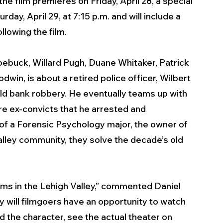
e film premieres on Friday, April 28, a special 
urday, April 29, at 7:15 p.m. and will include a 
llowing the film.
Roebuck, Willard Pugh, Duane Whitaker, Patrick 
n, is about a retired police officer, Wilbert 
ld bank robbery. He eventually teams up with 
re ex-convicts that he arrested and 
 of a Forensic Psychology major, the owner of 
alley community, they solve the decade’s old 
lms in the Lehigh Valley,” commented Daniel 
y will filmgoers have an opportunity to watch 
d the character, see the actual theater on 