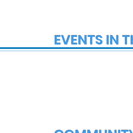
EVENTS IN T