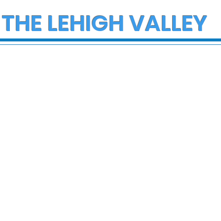
 THE LEHIGH VALLEY
ce Investigate
Multiple Employees
h on I-78 in
Hospitalized After
cungie
Hazmat Incident at
Disneyland