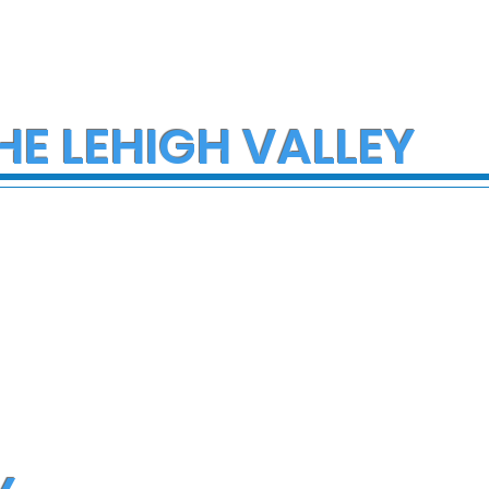
HE LEHIGH VALLEY