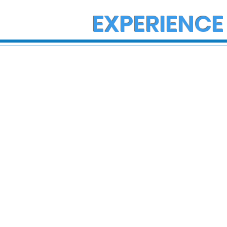
EXPERIENCE
State Police Investigate
State Poli
Large Fight in Borough of
Fatal Cras
Bath
Lower Ma
Township