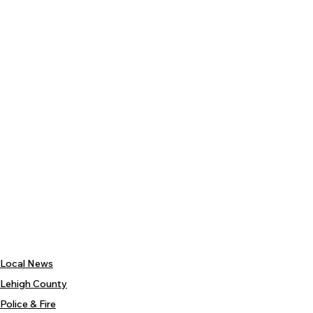
Local News
Lehigh County
Police & Fire