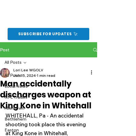
SUBSCRIBE FOR UPDATES
Post
All Posts
Lori Lee WGOLV
All Posts
Jun 15, 2024
1 min read
Man accidentally
Local News
discharges weapon at
NFL Trades
King Kone in Whitehall
Allentown
WHITEHALL, Pa - An accidental 
Bethlehem
shooting took place this evening 
Easton
at King Kone in Whitehall, 