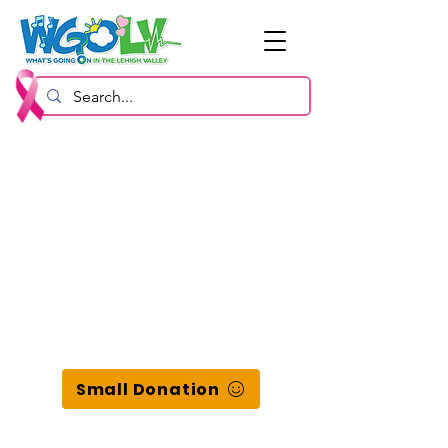
Small Donation