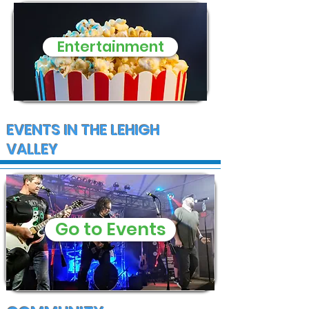
Entertainment
EVENTS IN THE LEHIGH
VALLEY
Go to Events