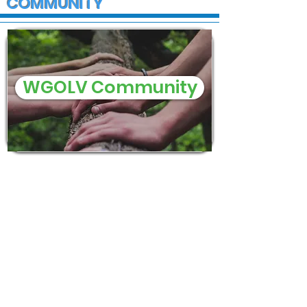
COMMUNITY
WGOLV Community