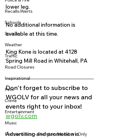
Police & Fire
lower leg.  
Recalls/Alerts
Schools
No additional information is 
available at this time.
Sports
Weather
King Kone is located at 4128 
Traffic
Spring Mill Road in Whitehall, PA 
Road Closures
Inspirational
Don't forget to subscribe to 
Pets
WGOLV for all your news and 
Crime
events right to your inbox!
Entertainment
wgolv.com
Music
Advertising and promotion is 
Premium Post - Premium Members Only