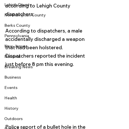
Lehigh County
according to Lehigh County 
dispatchers.
Northampton County
Berks County
According to dispatchers, a male 
Pennsylvania
accidentally discharged a weapon 
New Jersey
that had been holstered.
Dispatchers reported the incident 
National
just before 8 pm this evening. 
Breaking News
Business
Events
Health
History
Outdoors
Police report of a bullet hole in the 