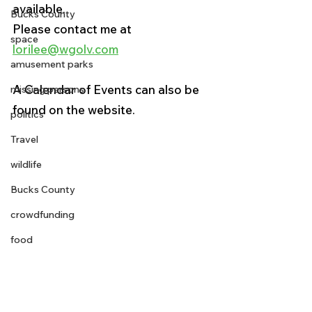
available. 
Bucks County
Please contact me at 
space
lorilee@wgolv.com
amusement parks
A Calendar of Events can also be 
missing persons
found on the website. 
politics
Travel
wildlife
Bucks County
crowdfunding
food