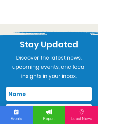
Stay Updated
Discover the latest news,
upcoming events, and local
insights in your inbox.
Events
Report
Local News
Subscribe