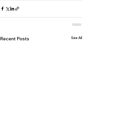
See All
Recent Posts