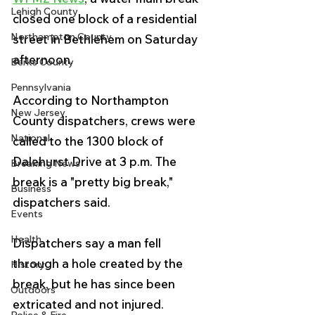
Lehigh County
closed one block of a residential 
Northampton County
street in Bethlehem on Saturday 
afternoon.
Berks County
Pennsylvania
According to Northampton 
New Jersey
County dispatchers, crews were 
National
called to the 1300 block of 
Dalehurst Drive at 3 p.m. The 
Breaking News
break is a "pretty big break," 
Business
dispatchers said.
Events
Health
Dispatchers say a man fell 
through a hole created by the 
History
break, but he has since been 
Outdoors
extricated and not injured.