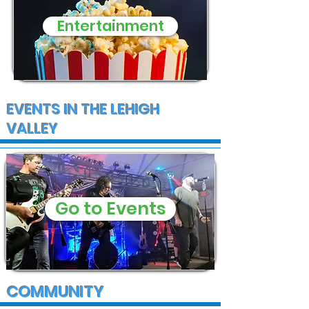
Entertainment
EVENTS IN THE LEHIGH
VALLEY
Go to Events
COMMUNITY