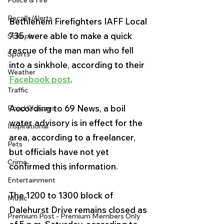
Police & Fire
Recalls/Alerts
Bethlehem Firefighters IAFF Local 
735, were able to make a quick 
Schools
rescue of the man 
man who fell 
Sports
into a sinkhole, 
according to their 
Weather
Facebook post
.
Traffic
According to 69 News, a boil 
Road Closures
water advisory is in effect for the 
Inspirational
area, according to a freelancer, 
Pets
but officials have not yet 
Crime
confirmed this information.
Entertainment
The 1200 to 1300 block of 
Music
Dalehurst Drive remains closed as 
Premium Post - Premium Members Only