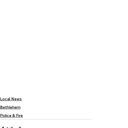
Local News
Bethlehem
Police & Fire