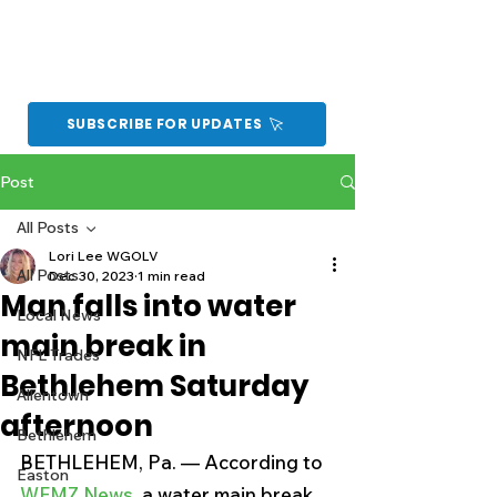
SUBSCRIBE FOR UPDATES
Post
All Posts
Lori Lee WGOLV
All Posts
Dec 30, 2023
1 min read
Man falls into water
Local News
main break in
NFL Trades
Bethlehem Saturday
Allentown
afternoon
Bethlehem
BETHLEHEM, Pa. — According to 
Easton
WFMZ News
, a water main break 