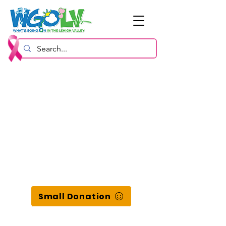
Small Donation