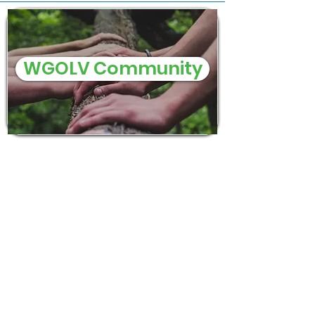
WGOLV Community