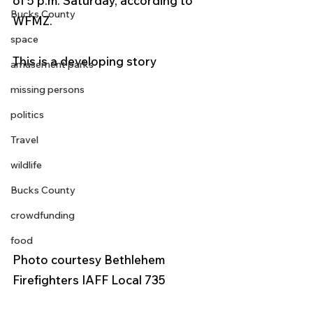
of 5 p.m. Saturday, according to 
Bucks County
WFMZ.
space
This is a developing story 
amusement parks
missing persons
politics
Travel
wildlife
Bucks County
crowdfunding
food
Photo courtesy Bethlehem 
Firefighters IAFF Local 735