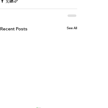
See All
Recent Posts