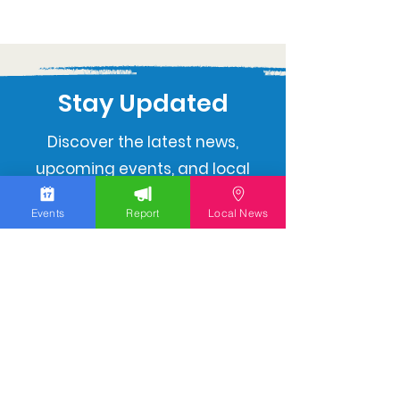
Stay Updated
Discover the latest news,
upcoming events, and local
insights in your inbox.
Events
Report
Local News
Subscribe