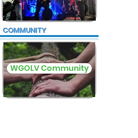
COMMUNITY
WGOLV Community