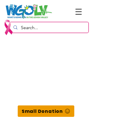
Small Donation