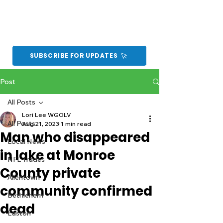
SUBSCRIBE FOR UPDATES
Post
All Posts
Lori Lee WGOLV
All Posts
Aug 21, 2023
1 min read
Man who disappeared
Local News
in lake at Monroe
NFL Trades
County private
Allentown
community confirmed
Bethlehem
dead
Easton