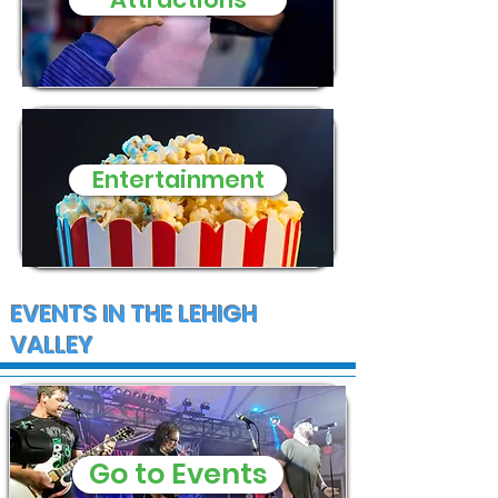
and supplies
Entertainment
EVENTS IN THE LEHIGH
VALLEY
Go to Events