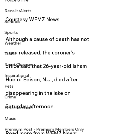
Police & Fire
Recalls/Alerts
Courtesy WFMZ News 
Schools
Sports
Although a cause of death has not 
Weather
been released, the coroner's 
Traffic
Road Closures
office said that 26-year-old Isham 
Inspirational
Huq of Edison, N.J., died after 
Pets
disappearing in the lake on 
Crime
Saturday afternoon.
Entertainment
Music
Premium Post - Premium Members Only
Read more from WFMZ News: