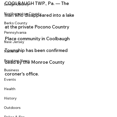
COOLBAUGH TWP., Pa. — The 
Lehigh County
Northampton County
man who disappeared into a lake 
Berks County
at the private Pocono Country 
Pennsylvania
Place community in Coolbaugh 
New Jersey
Township has been confirmed 
National
Breaking News
dead by the Monroe County 
Business
coroner's office.
Events
Health
History
Outdoors