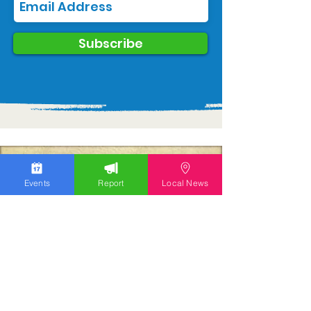
Subscribe
Events
Report
Local News
We work hard to bring you the news!
Small Donation