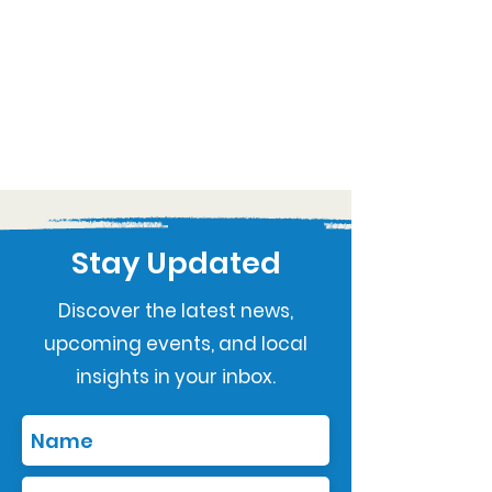
Stay Updated
Discover the latest news,
upcoming events, and local
insights in your inbox.