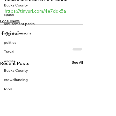
Bucks County
https://tinyurl.com/4e7ddk5a
space
Local News
amusement parks
missing persons
politics
Travel
wildlife
See All
Recent Posts
Bucks County
crowdfunding
food