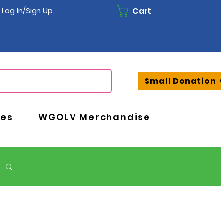
Cart
Log In/Sign Up
Small Donation
ces
WGOLV Merchandise