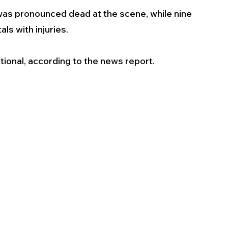
was pronounced dead at the scene, while nine 
s with injuries. 
tional, according to the news report.