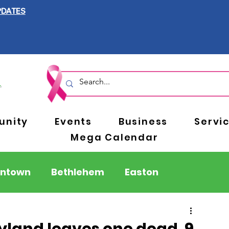
PDATES
nity
Events
Business
Servi
Mega Calendar
entown
Bethlehem
Easton
Berks County
Pennsylvania