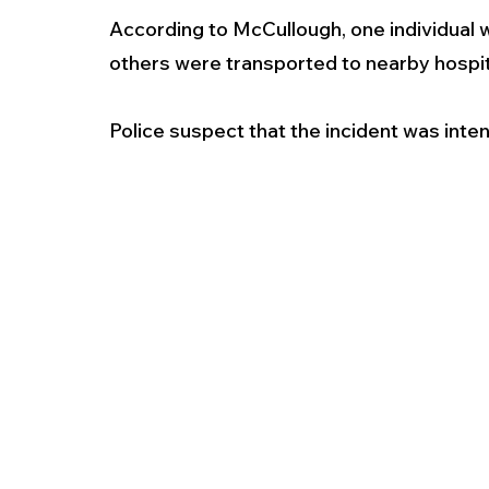
According to McCullough, one individual 
others were transported to nearby hospital
Police suspect that the incident was inten