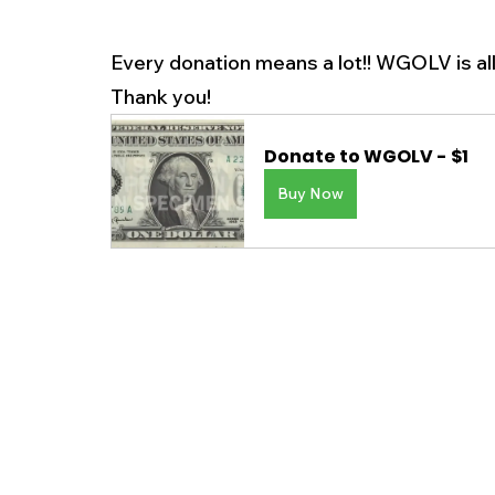
Every donation means a lot!! WGOLV is al
Thank you! 
Donate to WGOLV - $1
Buy Now