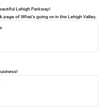
eautiful Lehigh Parkway!
page of What's going on in the Lehigh Valley. 
n
usiness! 
s