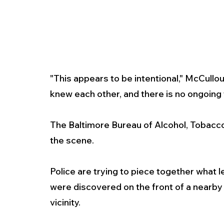
"This appears to be intentional," McCullou
knew each other, and there is no ongoing t
The Baltimore Bureau of Alcohol, Tobacco
the scene.
Police are trying to piece together what l
were discovered on the front of a nearby b
vicinity.