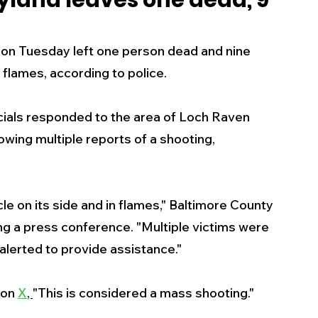
yland leaves one dead, 9
s
Business
Events
Health
 on Tuesday left one person dead and nine 
flames, according to police. 
ecalls/Alerts
Schools
Sports
ials responded to the area of Loch Raven 
owing multiple reports of a shooting, 
Inspirational
Pets
Crime
 - Premium Members Only
le on its side and in flames," Baltimore County 
ng a press conference. "Multiple victims were 
alerted to provide assistance."
on 
X
, 
"This is considered a mass shooting." 