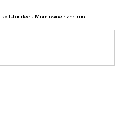
l self-funded - Mom owned and run 