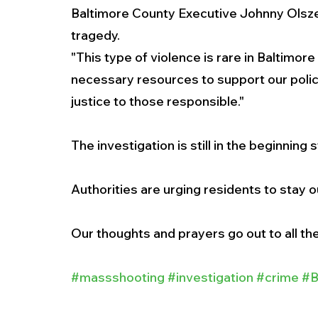
Baltimore County Executive Johnny Olsze
tragedy. 
"This type of violence is rare in Baltimore 
necessary resources to support our polic
justice to those responsible."
The investigation is still in the beginning 
Authorities are urging residents to stay o
Our thoughts and prayers go out to all the
#massshooting
#investigation
#crime
#B