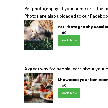
Pet photography at your home or in the b
Photos are also uploaded to our Facebook 
Pet Photography Sessio
60
Book Now
A great way for people learn about your b
Showcase your busines
60
Book Now