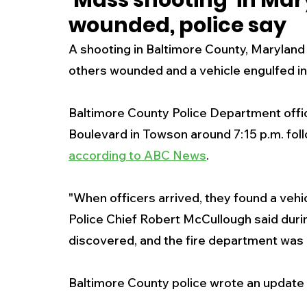
'Mass shooting' in Mar
wounded, police say
New Jersey
National
Breaking New
A shooting in Baltimore County, Maryland
others wounded and a vehicle engulfed in 
History
Outdoors
Police & Fire
R
Baltimore County Police Department offic
Boulevard in Towson around 7:15 p.m. foll
Weather
Traffic
Road Closures
according to ABC News
.
Entertainment
Music
Premium Post
"When officers arrived, they found a vehic
Police Chief Robert McCullough said duri
discovered, and the fire department was 
Baltimore County police wrote an update 