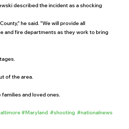
wski described the incident as a shocking 
County," he said. "We will provide all 
e and fire departments as they work to bring 
stages.
ut of the area.
 families and loved ones. 
altimore
#Maryland
#shooting
#nationalnews