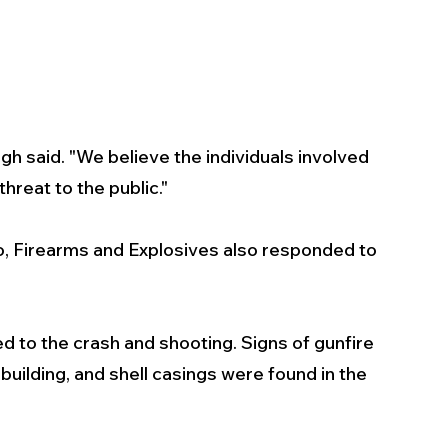
gh said. "We believe the individuals involved 
hreat to the public."
, Firearms and Explosives also responded to 
ed to the crash and shooting. Signs of gunfire 
uilding, and shell casings were found in the 