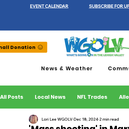
EVENT CALENDAR
SUBSCRIBE FOR U
all Donation
News & Weather
Commu
All Posts
Local News
NFL Trades
All
Lehigh County
Northampton County
Lori Lee WGOLV
Dec 18, 2024
2 min read