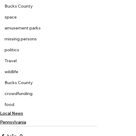
Bucks County
space
amusement parks
missing persons
politics
Travel
wildlife
Bucks County
crowdfunding
food
Local News
Pennsylvania