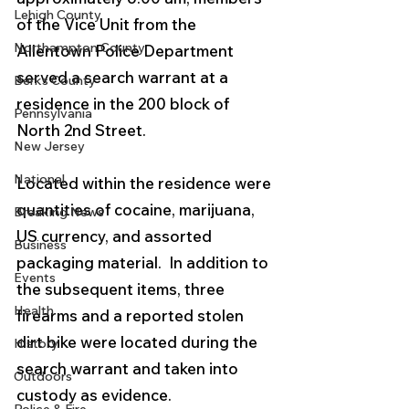
Lehigh County
of the Vice Unit from the 
Northampton County
Allentown Police Department 
served a search warrant at a 
Berks County
residence in the 200 block of 
Pennsylvania
North 2nd Street.  
New Jersey
National
Located within the residence were 
quantities of cocaine, marijuana, 
Breaking News
US currency, and assorted 
Business
packaging material.  In addition to 
Events
the subsequent items, three 
Health
firearms and a reported stolen 
dirt bike were located during the 
History
search warrant and taken into 
Outdoors
custody as evidence.