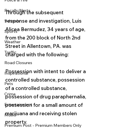
Police & Fire
Recalls/Alerts
Through the subsequent 
response and investigation, Luis 
Schools
Alicea Bermudez, 34 years of age, 
Sports
from the 200 block of North 2nd 
Weather
Street in Allentown, PA. was 
Traffic
charged with the following:
Road Closures
Possession with intent to deliver a 
Inspirational
controlled substance, possession 
Pets
of a controlled substance, 
Crime
possession of drug paraphernalia, 
Entertainment
possession for a small amount of 
marijuana and receiving stolen 
Music
property. 
Premium Post - Premium Members Only