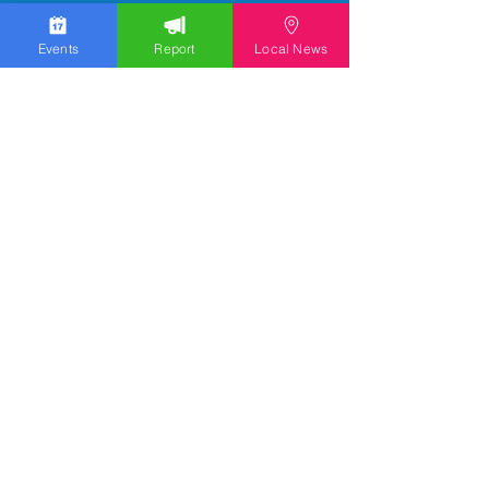
Events
Report
Local News
We work hard to bring you the news!
Small Donation
Report Something
What's Going On
Event Calendar