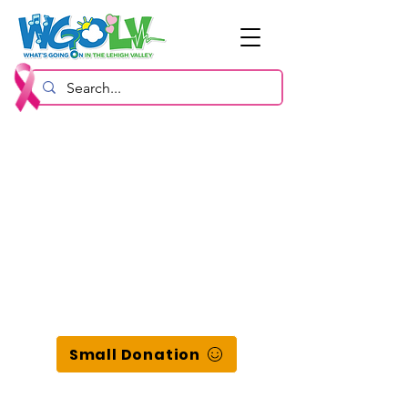
Small Donation