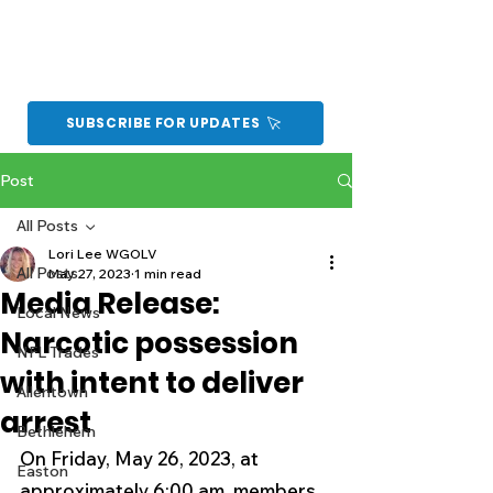
SUBSCRIBE FOR UPDATES
Post
All Posts
Lori Lee WGOLV
All Posts
May 27, 2023
1 min read
Media Release:
Local News
Narcotic possession
NFL Trades
with intent to deliver
Allentown
arrest
Bethlehem
On Friday, May 26, 2023, at 
Easton
approximately 6:00 am, members 