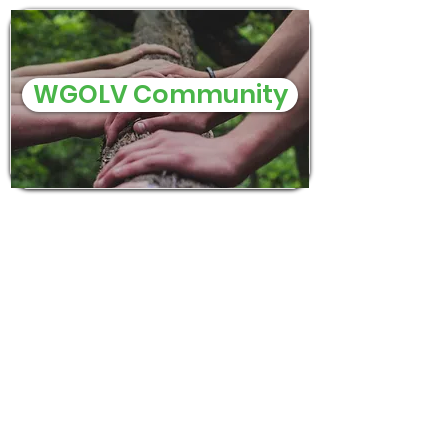
WGOLV Community