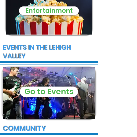
Entertainment
EVENTS IN THE LEHIGH
VALLEY
Go to Events
COMMUNITY