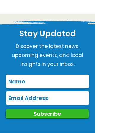
Stay Updated
Discover the latest news,
upcoming events, and local
insights in your inbox.
Subscribe