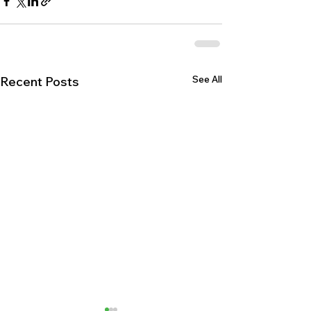
See All
Recent Posts