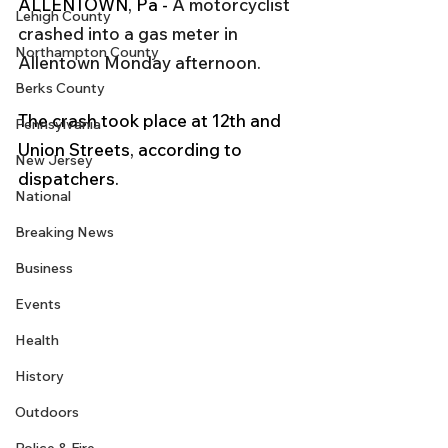
ALLENTOWN, Pa - 
A motorcyclist 
Lehigh County
crashed into a gas meter in 
Northampton County
Allentown Monday afternoon.
Berks County
The crash took place at 12th and 
Pennsylvania
Union Streets, according to 
New Jersey
dispatchers.
National
Breaking News
Business
Events
Health
History
Outdoors