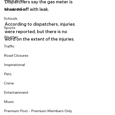
Police & Fire
Dispatchers say the gas meter is 
sheared off with leak.
Recalls/Alerts
Schools
According to dispatchers, injuries 
Sports
were reported, but there is no 
Weather
word on the extent of the injuries. 
Traffic
Road Closures
Inspirational
Pets
Crime
Entertainment
Music
Premium Post - Premium Members Only