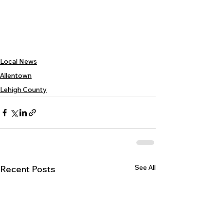
Local News
Allentown
Lehigh County
See All
Recent Posts