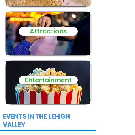
Macungie Township
Disneyland
Attractions
Entertainment
EVENTS IN THE LEHIGH
VALLEY