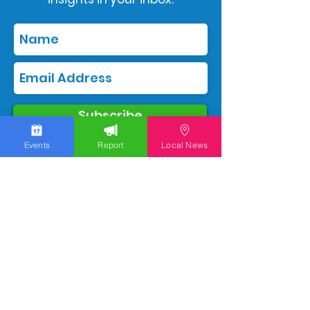
Subscribe
Events
Report
Local News