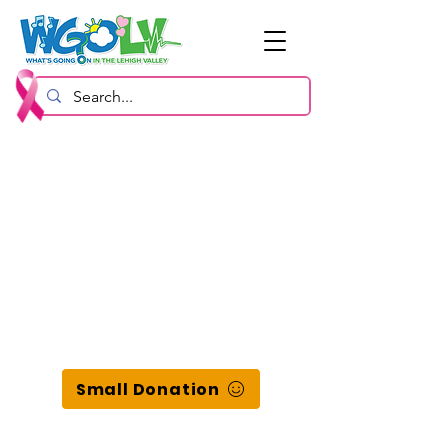
Small Donation