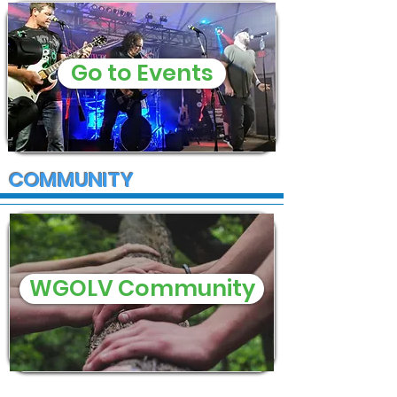
Go to Events
COMMUNITY
WGOLV Community