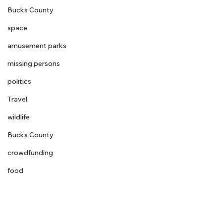
Bucks County
space
amusement parks
missing persons
politics
Travel
wildlife
Bucks County
crowdfunding
food