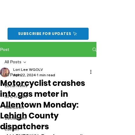
SUBSCRIBE FOR UPDATES
Post
All Posts
Lori Lee WGOLV
All Posts
Apr 22, 2024
1 min read
Motorcyclist crashes
Local News
into gas meter in
NFL Trades
Allentown Monday:
Allentown
Lehigh County
Bethlehem
dispatchers
Easton