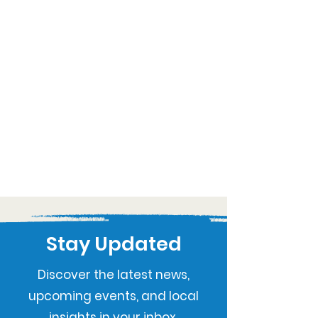
Stay Updated
Discover the latest news,
upcoming events, and local
insights in your inbox.