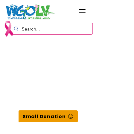
Small Donation