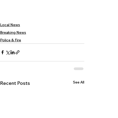
Local News
Breaking News
Police & Fire
See All
Recent Posts