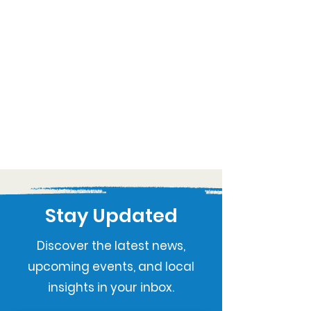
Stay Updated
Discover the latest news,
upcoming events, and local
insights in your inbox.