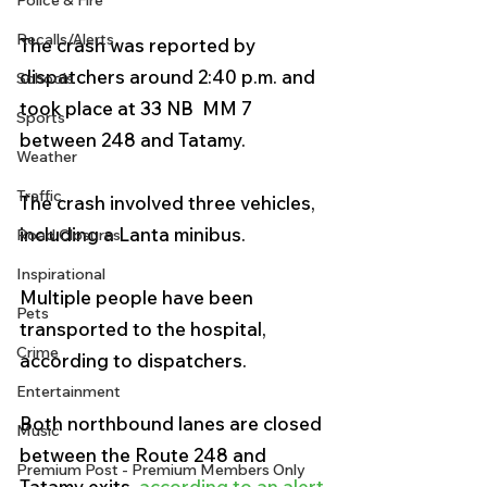
Police & Fire
Recalls/Alerts
The crash was reported by 
dispatchers around 2:40 p.m. and 
Schools
took place at 33 NB  MM 7 
Sports
between 248 and Tatamy.
Weather
Traffic
The crash involved three vehicles, 
including a Lanta minibus. 
Road Closures
Inspirational
Multiple people have been 
Pets
transported to the hospital, 
Crime
according to dispatchers. 
Entertainment
Both northbound lanes are closed 
Music
between the Route 248 and 
Premium Post - Premium Members Only
Tatamy exits, 
according to an alert 