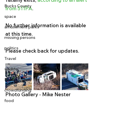
Bucks County
from 511PA
. 
space
No further information is available 
amusement parks
at this time.
missing persons
politics
Please check back for updates. 
Travel
wildlife
Bucks County
crowdfunding
Photo Gallery - Mike Nester 
food