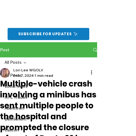
SUBSCRIBE FOR UPDATES
Post
All Posts
Lori Lee WGOLV
All Posts
Feb 7, 2024
1 min read
Multiple-vehicle crash
Local News
involving a minibus has
NFL Trades
sent multiple people to
Allentown
the hospital and
Bethlehem
prompted the closure
Easton