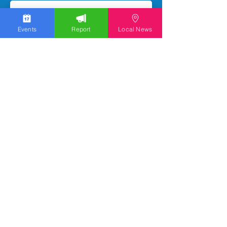
Events
Report
Local News
Subscribe
We work hard to bring you the news!