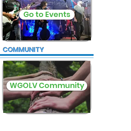
Go to Events
COMMUNITY
WGOLV Community