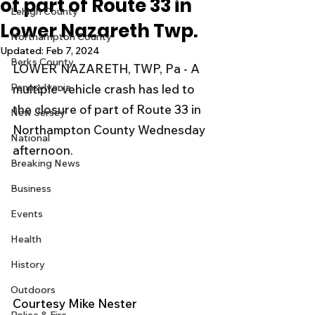
of part of Route 33 in
Lehigh County
Lower Nazareth Twp.
Northampton County
Updated:
Feb 7, 2024
Berks County
LOWER NAZARETH, TWP, Pa - A 
Pennsylvania
multiple-vehicle crash has led to 
the closure of part of Route 33 in 
New Jersey
Northampton County Wednesday 
National
afternoon.
Breaking News
Business
Events
Health
History
Outdoors
Courtesy Mike Nester 