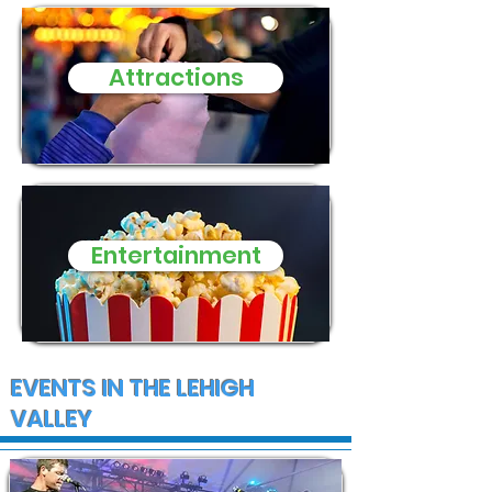
Attractions
Entertainment
EVENTS IN THE LEHIGH
VALLEY