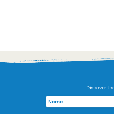
Discover the