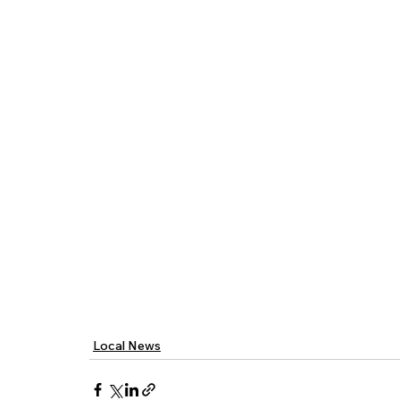
Local News