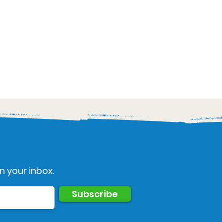
n your inbox.
Subscribe