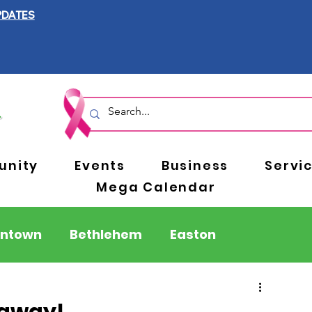
PDATES
nity
Events
Business
Servi
Mega Calendar
entown
Bethlehem
Easton
Berks County
Pennsylvania