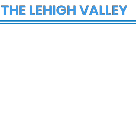
 THE LEHIGH VALLEY
ce Investigate
Early morning Christm
h on I-78 in
fire in Stewartsville
cungie
leaves family of five a
three small dogs in ne
of donations and
supplies