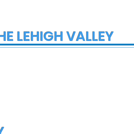
HE LEHIGH VALLEY
Y