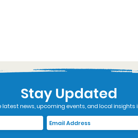
Stay Updated
 latest news, upcoming events, and local insights i