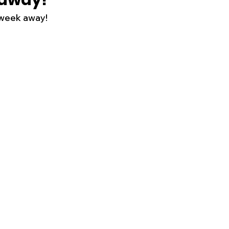
 away!
 week away!
s
Business
Events
Health
ecalls/Alerts
Schools
Sports
Inspirational
Pets
Crime
 - Premium Members Only