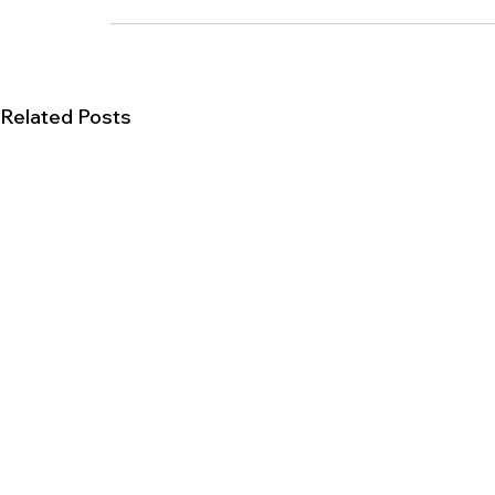
Related Posts