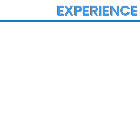
EXPERIENCE
State Police Investigate
State Poli
Large Fight in Borough of
Fatal Cras
Bath
Lower Ma
Township