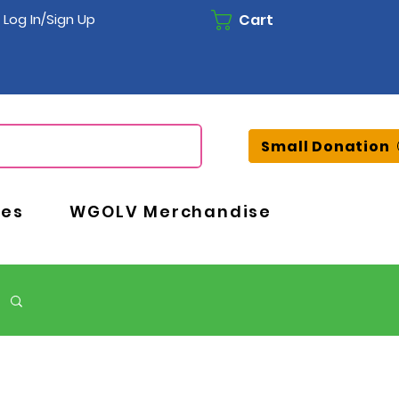
Cart
Log In/Sign Up
Small Donation
ces
WGOLV Merchandise