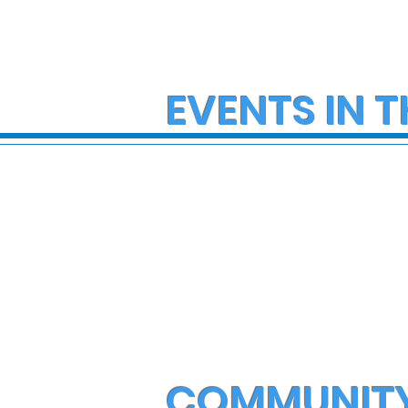
EVENTS IN T
COMMUNIT