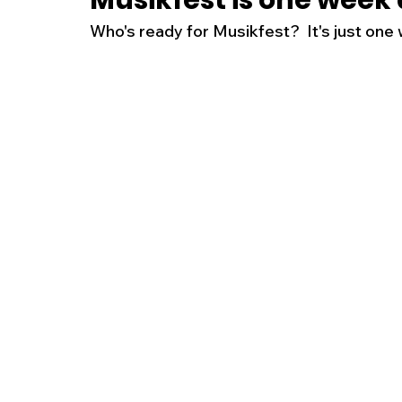
Musikfest is one week
Who's ready for Musikfest?  It's just one
New Jersey
National
Breaking New
History
Outdoors
Police & Fire
R
Weather
Traffic
Road Closures
Entertainment
Music
Premium Post