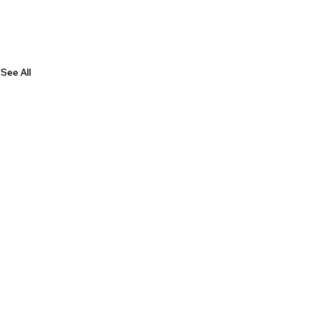
See All