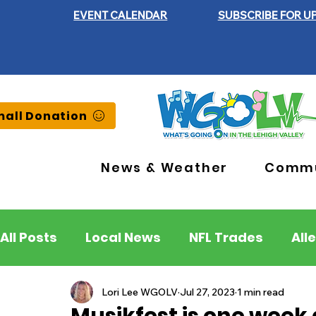
EVENT CALENDAR
SUBSCRIBE FOR U
all Donation
News & Weather
Commu
All Posts
Local News
NFL Trades
All
Lehigh County
Northampton County
Lori Lee WGOLV
Jul 27, 2023
1 min read