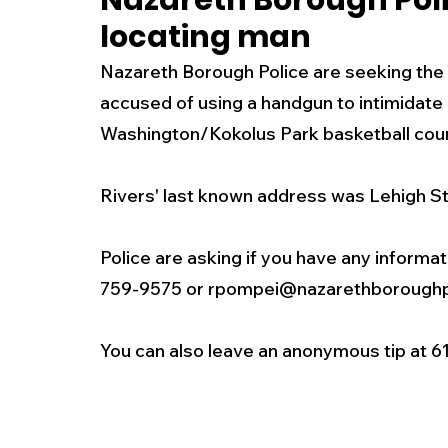
Nazareth Borough Poli
locating man
New Jersey
National
Breaking New
Nazareth Borough Police are seeking the pu
accused of using a handgun to intimidate 
History
Outdoors
Police & Fire
R
Washington/Kokolus Park basketball cour
Rivers' last known address was Lehigh St
Weather
Traffic
Road Closures
Police are asking if you have any informat
Entertainment
Music
Premium Post
759-9575 or rpompei@nazarethboroughp
You can also leave an anonymous tip at 6