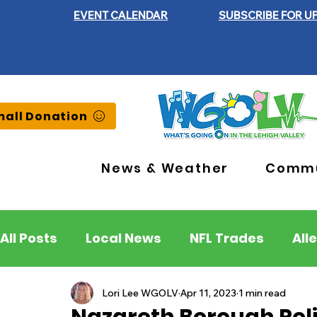
EVENT CALENDAR
SUBSCRIBE FOR U
all Donation
News & Weather
Commu
All Posts
Local News
NFL Trades
All
Lehigh County
Northampton County
Lori Lee WGOLV
Apr 11, 2023
1 min read