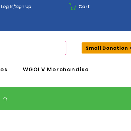
Cart
Log In/Sign Up
Small Donation
ces
WGOLV Merchandise