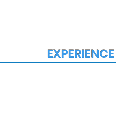
EXPERIENCE
State Police Investigate
State Poli
Large Fight in Borough of
Fatal Cras
Bath
Lower Ma
Township