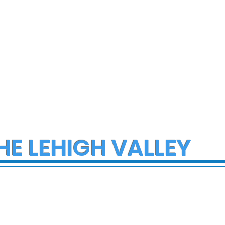
of donations and
supplies
HE LEHIGH VALLEY