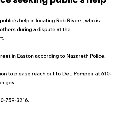
ce seeking public's help
s
Business
Events
Health
blic's help in locating Rob Rivers, who is 
others during a dispute at the 
ecalls/Alerts
Schools
Sports
t. 
reet in Easton according to Nazareth Police.
Inspirational
Pets
Crime
ion to please reach out to Det. Pompeii  at 610-
 - Premium Members Only
a.gov. 
10-759-3216.