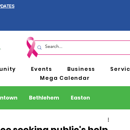
PDATES
nity
Events
Business
Servi
Mega Calendar
entown
Bethlehem
Easton
Berks County
Pennsylvania