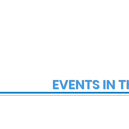
EVENTS IN T