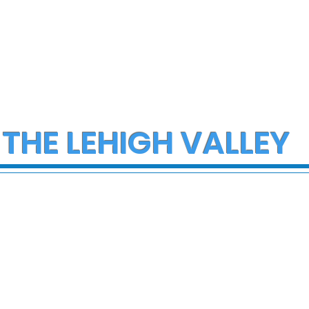
 THE LEHIGH VALLEY
ce Investigate
Early morning Christm
h on I-78 in
fire in Stewartsville
cungie
leaves family of five a
three small dogs in ne