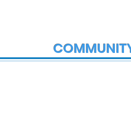
COMMUNIT