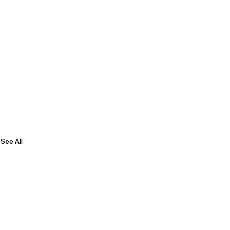
See All