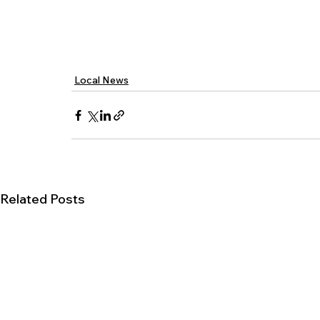
Local News
Related Posts