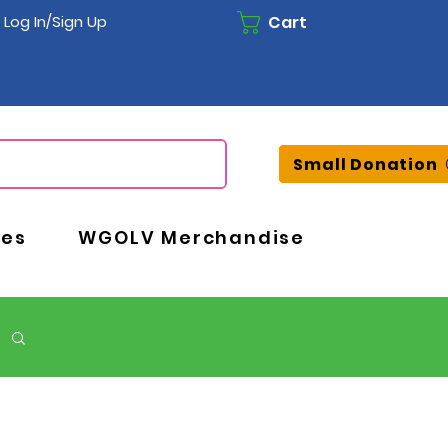
Cart
Log In/Sign Up
Small Donation
ces
WGOLV Merchandise