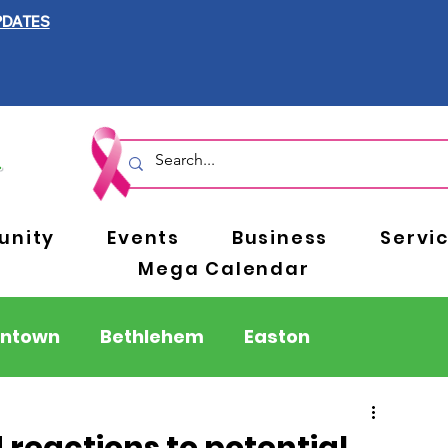
PDATES
nity
Events
Business
Servi
Mega Calendar
entown
Bethlehem
Easton
Berks County
Pennsylvania