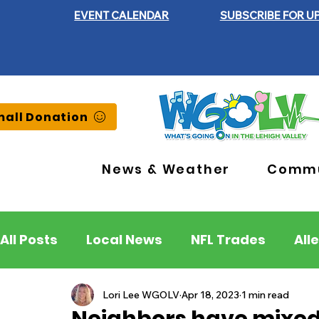
EVENT CALENDAR
SUBSCRIBE FOR U
all Donation
News & Weather
Commu
All Posts
Local News
NFL Trades
All
Lehigh County
Northampton County
Lori Lee WGOLV
Apr 18, 2023
1 min read