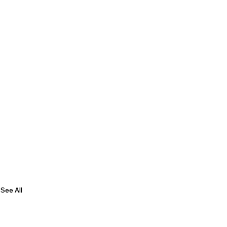
See All