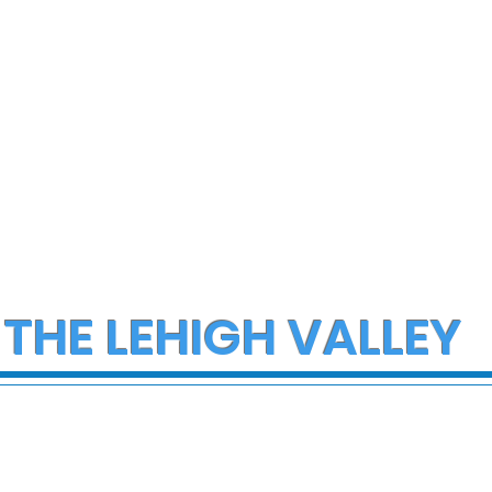
 THE LEHIGH VALLEY