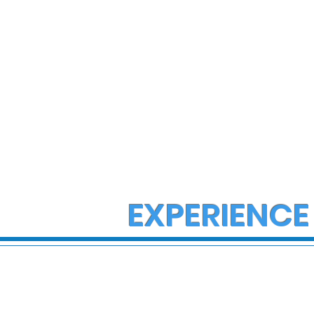
EXPERIENCE