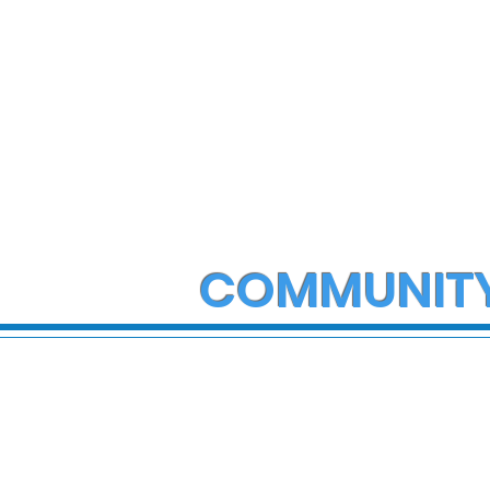
COMMUNIT