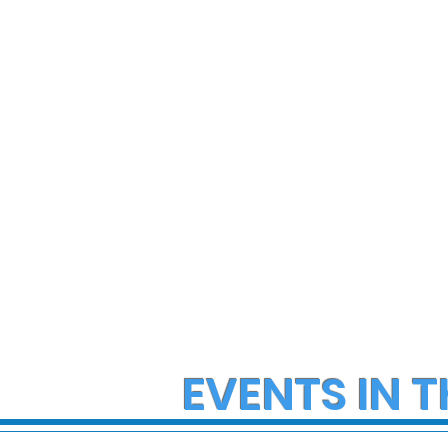
State Police Investigate
State Poli
Large Fight in Borough of
Fatal Cras
Bath
Lower Ma
Township
EVENTS IN T