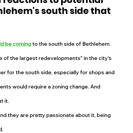
reactions to potential
lehem's south side that
s
Business
Events
Health
ecalls/Alerts
Schools
Sports
ld be coming
 to the south side of Bethlehem.
e of the largest redevelopments" in the city's 
Inspirational
Pets
Crime
er for the south side, especially for shops and 
 - Premium Members Only
ents would require a zoning change. And 
 it.
 and they are pretty passionate about it, being 
d.