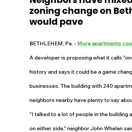
Neighbors have mixed 
zoning change on Beth
New Jersey
National
Breaking New
would pave
History
Outdoors
Police & Fire
R
BETHLEHEM, Pa. - 
More apartments cou
A developer is proposing what it calls "on
Weather
Traffic
Road Closures
history and says it could be a game chang
Entertainment
Music
Premium Post
businesses. The building with 240 apartm
neighbors nearby have plenty to say about
"I talked to a lot of people in the building
on either side," neighbor John Whelan sai