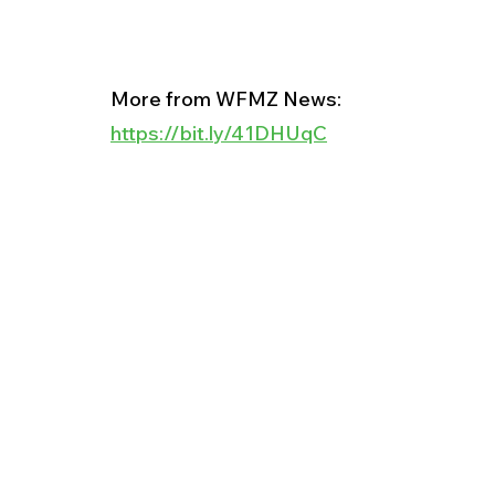
More from WFMZ News:
https://bit.ly/41DHUqC