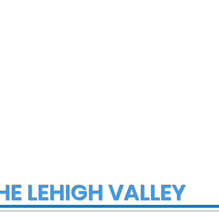
ce Investigate
Early morning Christm
h on I-78 in
fire in Stewartsville
cungie
leaves family of five a
three small dogs in ne
of donations and
supplies
HE LEHIGH VALLEY