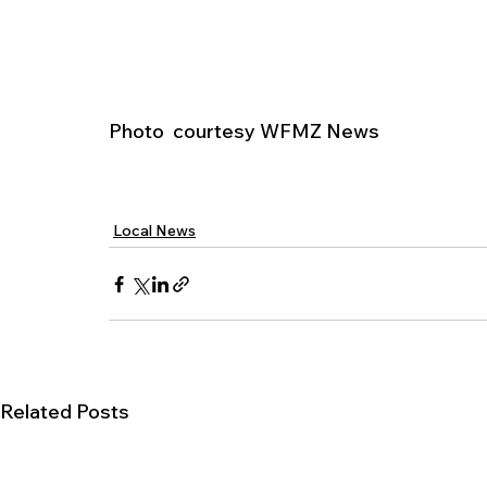
Photo  courtesy WFMZ News
Local News
Related Posts