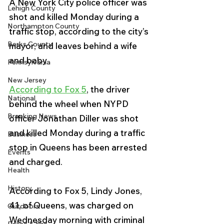
A New York City police officer was 
Lehigh County
shot and killed Monday during a 
Northampton County
traffic stop, according to the city’s 
Berks County
mayor, and leaves behind a wife 
and baby
Pennsylvania
New Jersey
According to Fox 5
, the driver 
National
behind the wheel when NYPD 
Breaking News
officer Jonathan Diller was shot 
and killed Monday during a traffic 
Business
stop in Queens has been arrested 
Events
and charged.
Health
History
According to Fox 5, Lindy Jones, 
41, of Queens, was charged on 
Outdoors
Wednesday morning with criminal 