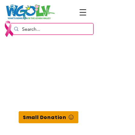
Small Donation