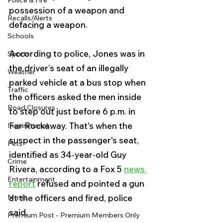
Police & Fire
possession of a weapon and 
Recalls/Alerts
defacing a weapon.
Schools
According to police, Jones was in 
Sports
the driver’s seat of an illegally 
Weather
parked vehicle at a bus stop when 
Traffic
the officers asked the men inside 
Road Closures
to step out just before 6 p.m. in 
Far Rockaway. That's when the 
Inspirational
suspect in the passenger's seat, 
Pets
identified as 34-year-old Guy 
Crime
Rivera, according to a Fox 5 
news 
Entertainment
report
 refused and pointed a gun 
Music
at the officers and fired, police 
said.
Premium Post - Premium Members Only