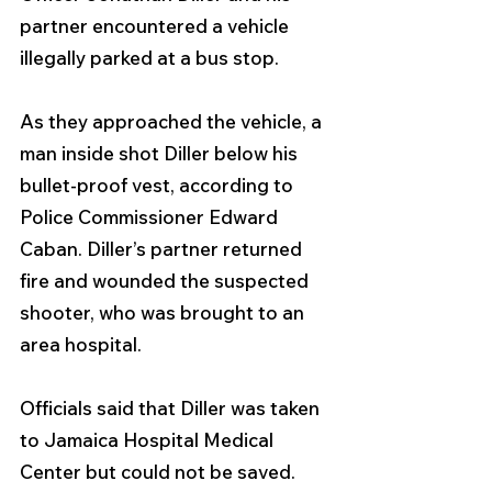
partner encountered a vehicle 
illegally parked at a bus stop.
As they approached the vehicle, a 
man inside shot Diller below his 
bullet-proof vest, according to 
Police Commissioner Edward 
Caban. Diller’s partner returned 
fire and wounded the suspected 
shooter, who was brought to an 
area hospital.
Officials said that Diller was taken 
to Jamaica Hospital Medical 
Center but could not be saved.