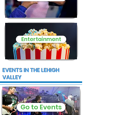
Entertainment
EVENTS IN THE LEHIGH
VALLEY
Go to Events