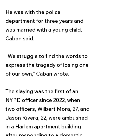
He was with the police 
department for three years and 
was married with a young child, 
Caban said. 
“We struggle to find the words to 
express the tragedy of losing one 
of our own,” Caban wrote.
The slaying was the first of an 
NYPD officer since 2022, when 
two officers, Wilbert Mora, 27, and 
Jason Rivera, 22, were ambushed 
in a Harlem apartment building 
after responding to a domestic 