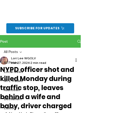
SUBSCRIBE FOR UPDATES
Post
All Posts
Lori Lee WGOLV
All Posts
Mar 27, 2024
2 min read
NYPD officer shot and
Local News
killed Monday during
NFL Trades
traffic stop, leaves
Allentown
behind a wife and
Bethlehem
baby, driver charged
Easton