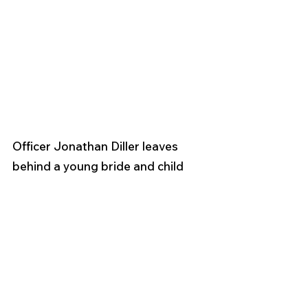
Officer Jonathan Diller leaves 
behind a young bride and child 