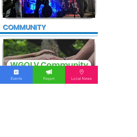
COMMUNITY
WGOLV Community
Events
Report
Local News