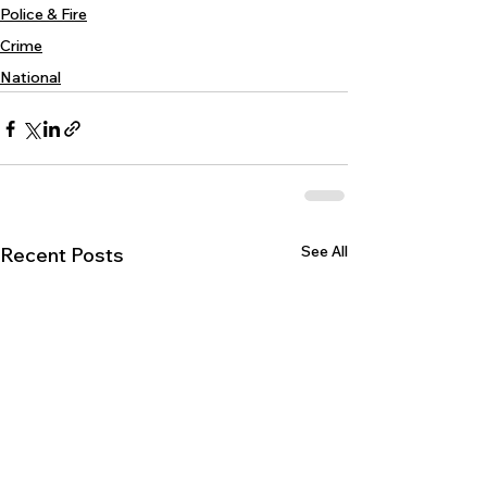
Police & Fire
Crime
National
See All
Recent Posts