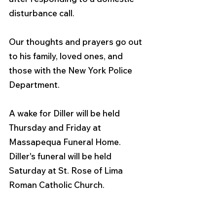
disturbance call.
Our thoughts and prayers go out 
to his family, loved ones, and 
those with the New York Police 
Department.  
A wake for Diller will be held 
Thursday and Friday at 
Massapequa Funeral Home. 
Diller's funeral will be held 
Saturday at St. Rose of Lima 
Roman Catholic Church. 