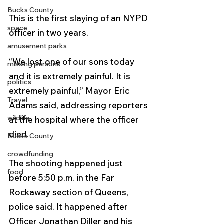
Bucks County
This is the first slaying of an NYPD 
space
officer in two years.
amusement parks
“We lost one of our sons today 
missing persons
and it is extremely painful. It is 
politics
extremely painful,” Mayor Eric 
Travel
Adams said, addressing reporters 
wildlife
at the hospital where the officer 
died.
Bucks County
crowdfunding
The shooting happened just 
food
before 5:50 p.m. in the Far 
Rockaway section of Queens, 
police said. It happened after 
Officer Jonathan Diller and his 