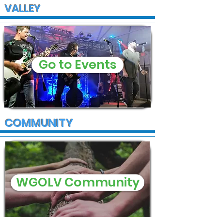
VALLEY
Go to Events
COMMUNITY
WGOLV Community