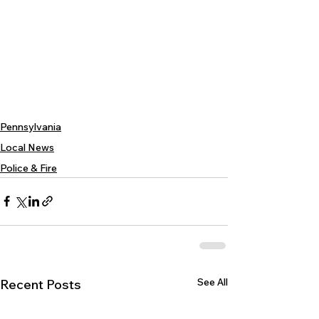
Pennsylvania
Local News
Police & Fire
See All
Recent Posts