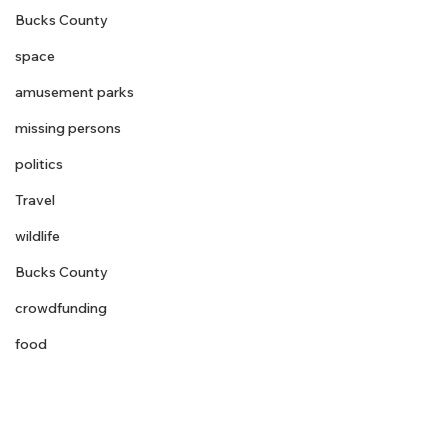
Bucks County
space
amusement parks
missing persons
politics
Travel
wildlife
Bucks County
crowdfunding
food