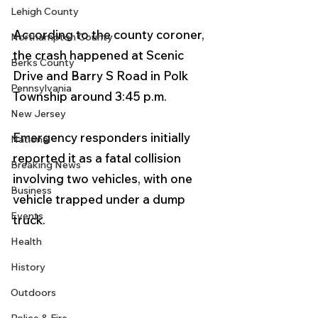
Lehigh County
According to the county coroner, 
Northampton County
the crash happened at Scenic 
Berks County
Drive and Barry S Road in Polk 
Pennsylvania
Township around 3:45 p.m.
New Jersey
Emergency responders initially 
National
reported it as a fatal collision 
Breaking News
involving two vehicles, with one 
Business
vehicle trapped under a dump 
Events
truck.
Health
History
Outdoors