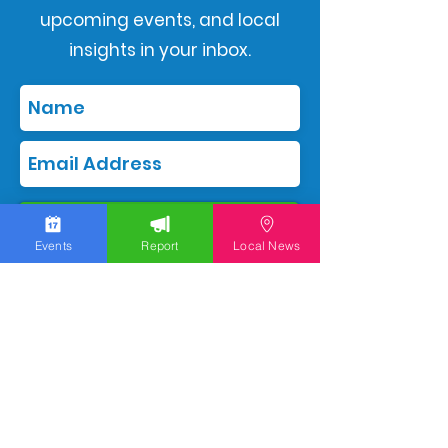
upcoming events, and local
insights in your inbox.
Subscribe
Events
Report
Local News