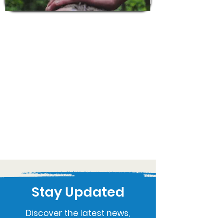
Stay Updated
Discover the latest news,