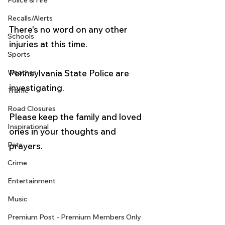
Police & Fire
Recalls/Alerts
There's no word on any other 
Schools
injuries at this time.
Sports
Pennsylvania State Police are 
Weather
investigating.
Traffic
Road Closures
Please keep the family and loved 
Inspirational
ones in your thoughts and 
Pets
prayers. 
Crime
Entertainment
Music
Premium Post - Premium Members Only