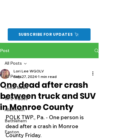
SUBSCRIBE FOR UPDATES
Post
All Posts
Lori Lee WGOLV
All Posts
Sep 27, 2024
1 min read
One dead after crash
Local News
between truck and SUV
NFL Trades
in Monroe County
Allentown
POLK TWP., Pa. - One person is 
Bethlehem
dead after a crash in Monroe 
Easton
County Friday.