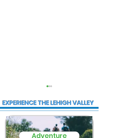
EXPERIENCE THE LEHIGH VALLEY
Adventure
State Police
Multiple Empl