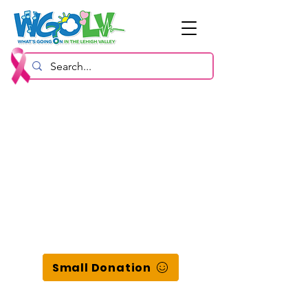
Small Donation