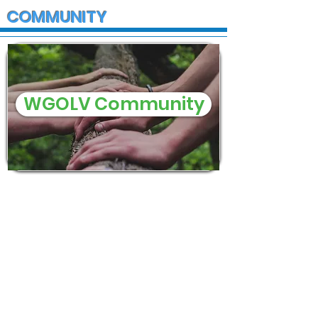
COMMUNITY
WGOLV Community