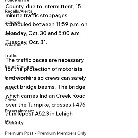
Police & Fire
County, due to intermittent, 15-
Recalls/Alerts
minute traffic stoppages 
Schools
scheduled between 11:59 p.m. on 
Monday, Oct. 30 and 5:00 a.m. 
Sports
Tuesday, Oct. 31. 
Weather
Traffic
The traffic paces are necessary 
Road Closures
for the protection of motorists 
and workers so crews can safely 
Inspirational
erect bridge beams.  The bridge, 
Pets
which carries Indian Creek Road 
Crime
over the Turnpike, crosses I-476 
Entertainment
at milepost A52.3 in Lehigh 
Music
County. 
Premium Post - Premium Members Only