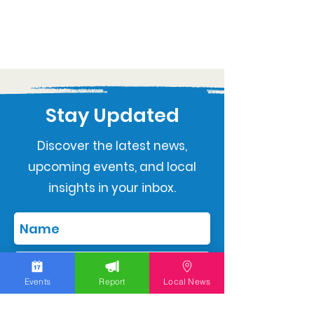
Stay Updated
Discover the latest news,
upcoming events, and local
insights in your inbox.
Events
Report
Local News
Subscribe