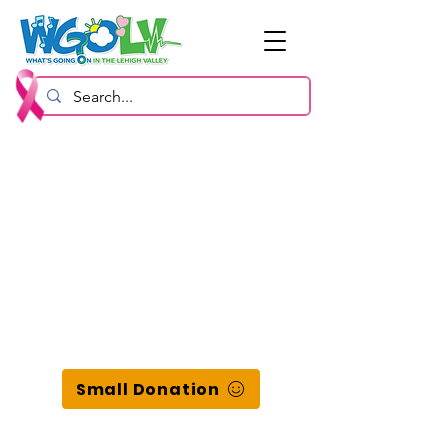
Small Donation