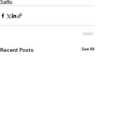
Traffic
See All
Recent Posts