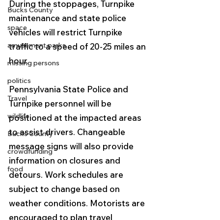
During the stoppages, Turnpike 
Bucks County
maintenance and state police 
space
vehicles will restrict Turnpike 
amusement parks
traffic to a speed of 20-25 miles an 
hour.
missing persons
politics
Pennsylvania State Police and 
Travel
Turnpike personnel will be 
wildlife
positioned at the impacted areas 
to assist drivers. Changeable 
Bucks County
message signs will also provide 
crowdfunding
information on closures and 
food
detours. Work schedules are 
subject to change based on 
weather conditions. Motorists are 
encouraged to plan travel 