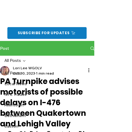
SUBSCRIBE FOR UPDATES
Post
All Posts
Lori Lee WGOLV
All Posts
Oct 30, 2023
1 min read
PA Turnpike advises
Local News
motorists of possible
NFL Trades
delays on I-476
Allentown
between Quakertown
Bethlehem
and Lehigh Valley
Easton