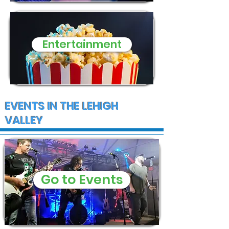
Entertainment
EVENTS IN THE LEHIGH
VALLEY
Go to Events