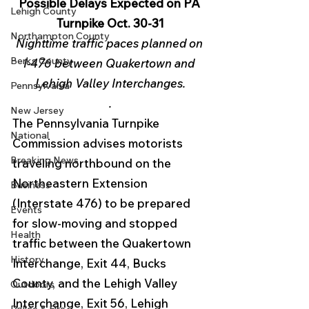
Possible Delays Expected on PA 
Lehigh County
Turnpike Oct. 30-31
Northampton County
Nighttime traffic paces planned on 
Berks County
I-476 between Quakertown and 
Lehigh Valley Interchanges.
Pennsylvania
.
New Jersey
The Pennsylvania Turnpike 
National
Commission advises motorists 
Breaking News
traveling northbound on the 
Northeastern Extension 
Business
(Interstate 476) to be prepared 
Events
for slow-moving and stopped 
Health
traffic between the Quakertown 
History
Interchange, Exit 44, Bucks 
County, and the Lehigh Valley 
Outdoors
Interchange, Exit 56, Lehigh 