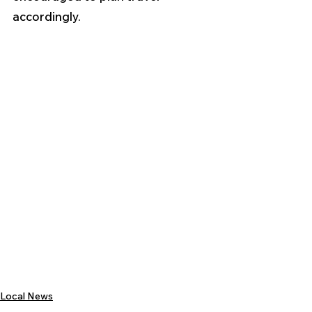
accordingly.
Local News