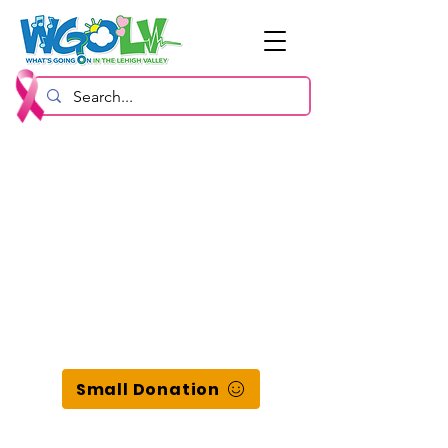
Small Donation