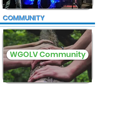
COMMUNITY
WGOLV Community