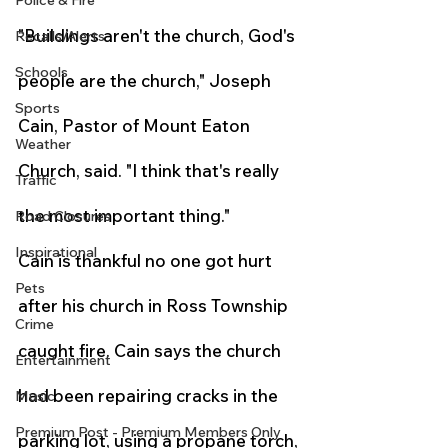
Police & Fire
"Buildings aren't the church, God's 
Recalls/Alerts
Schools
people are the church," Joseph 
Sports
Cain, Pastor of Mount Eaton 
Weather
Church, said. "I think that's really 
Traffic
the most important thing."
Road Closures
Inspirational
Cain is thankful no one got hurt 
Pets
after his church in Ross Township 
Crime
caught fire. Cain says the church 
Entertainment
had been repairing cracks in the 
Music
Premium Post - Premium Members Only
parking lot, using a propane torch, 