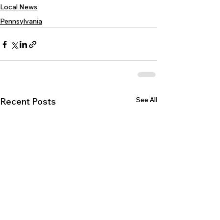
Local News
Pennsylvania
See All
Recent Posts