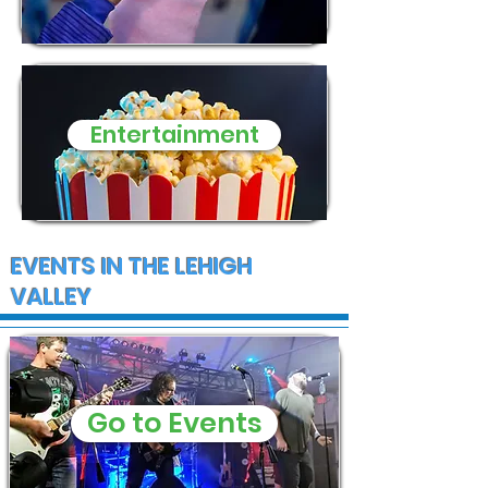
Entertainment
EVENTS IN THE LEHIGH
VALLEY
Go to Events