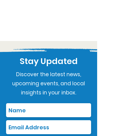
Stay Updated
Discover the latest news,
upcoming events, and local
insights in your inbox.