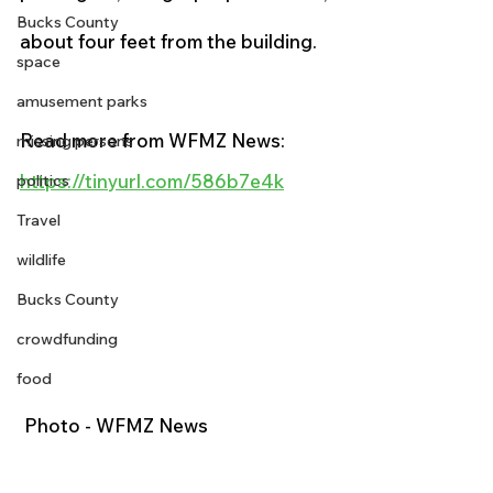
Bucks County
about four feet from the building.
space
amusement parks
Read more from WFMZ News:
missing persons
https://tinyurl.com/586b7e4k
politics
Travel
wildlife
Bucks County
crowdfunding
food
 Photo - WFMZ News