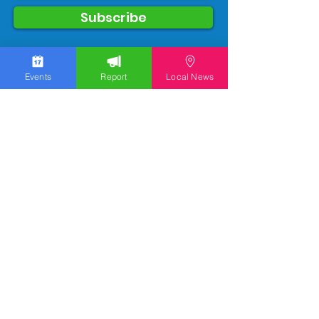
Subscribe
Events
Report
Local News
We work hard to bring you the news!
Small Donation
Report Something