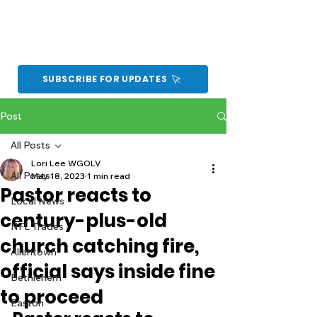
SUBSCRIBE FOR UPDATES
Post
All Posts
Lori Lee WGOLV
All Posts
May 18, 2023
1 min read
Pastor reacts to
Local News
century-plus-old
NFL Trades
church catching fire,
Allentown
official says inside fine
Bethlehem
to proceed
Easton