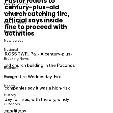
Pastor reacts to 
Lehigh County
century-plus-old 
church catching fire, 
Northampton County
official says inside 
Berks County
fine to proceed with 
Pennsylvania
activities
New Jersey
National
ROSS TWP., Pa. - A century-plus-
Breaking News
old church building in the Poconos 
Business
caught fire Wednesday. Fire 
Events
Health
companies say it was a high-risk 
History
day for fires, with the dry, windy 
Outdoors
conditions.