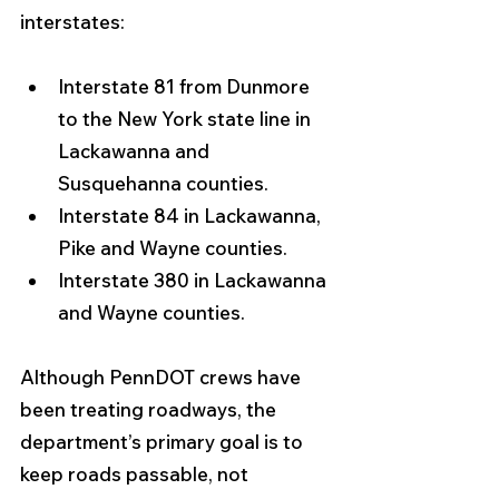
interstates:
Interstate 81 from Dunmore 
to the New York state line in 
Lackawanna and 
Susquehanna counties.
Interstate 84 in Lackawanna, 
Pike and Wayne counties.
Interstate 380 in Lackawanna 
and Wayne counties.
Although PennDOT crews have 
been treating roadways, the 
department’s primary goal is to 
keep roads passable, not 