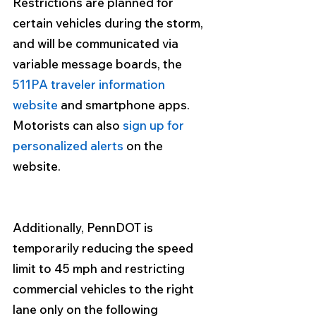
Restrictions are planned for 
certain vehicles during the storm, 
and will be communicated via 
variable message boards, the 
511PA traveler information 
website
 and smartphone apps. 
Motorists can also 
sign up for 
personalized alerts
 on the 
website.
Additionally, 
PennDOT is 
temporarily reducing the speed 
limit to 45 mph and restricting 
commercial vehicles to the right 
lane only
 on the following 