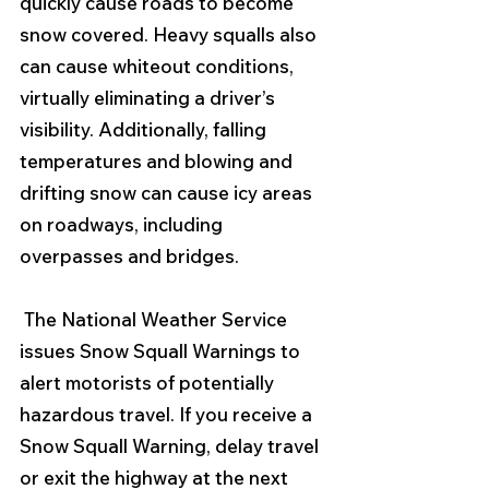
quickly cause roads to become 
snow covered. Heavy squalls also 
can cause whiteout conditions, 
virtually eliminating a driver’s 
visibility. Additionally, falling 
temperatures and blowing and 
drifting snow can cause icy areas 
on roadways, including 
overpasses and bridges.
 The National Weather Service 
issues Snow Squall Warnings to 
alert motorists of potentially 
hazardous travel. If you receive a 
Snow Squall Warning, delay travel 
or exit the highway at the next 