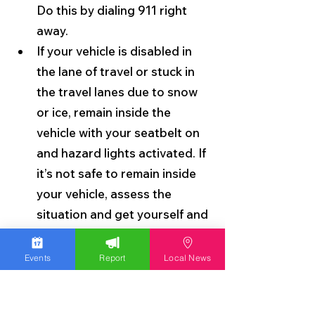
Do this by dialing 911 right 
away.
If your vehicle is disabled in 
the lane of travel or stuck in 
the travel lanes due to snow 
or ice, remain inside the 
vehicle with your seatbelt on 
and hazard lights activated. If 
it’s not safe to remain inside 
your vehicle, assess the 
situation and get yourself and 
passengers to a place of 
safety such as behind a 
Events
Report
Local News
barrier or guardrail. When 
exiting your vehicle, move as 