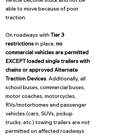
able to move because of poor 
traction.
On roadways with 
Tier 3 
restrictions
 in place, 
no 
commercial vehicles are permitted 
EXCEPT loaded single trailers with 
chains or approved Alternate 
Traction Devices
. Additionally, all 
school buses, commercial buses, 
motor coaches, motorcycles, 
RVs/motorhomes and passenger 
vehicles (cars, SUVs, pickup 
trucks, etc.) towing trailers are not 
permitted on affected roadways 