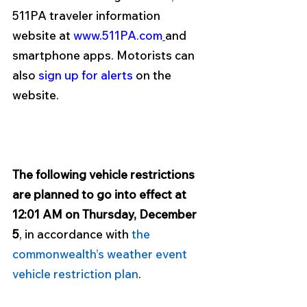
511PA traveler information 
website at 
www.511PA.com
and 
smartphone apps. Motorists can 
also 
sign up for alerts
 on the 
website. 
The following vehicle restrictions 
are planned to go into effect at 
12:01 AM on Thursday, December 
5
, in accordance with 
the 
commonwealth’s weather event 
vehicle restriction plan
. 