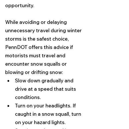
opportunity.
While avoiding or delaying 
unnecessary travel during winter 
storms is the safest choice, 
PennDOT offers this advice if 
motorists must travel and 
encounter snow squalls or 
blowing or drifting snow: 
Slow down gradually and 
drive at a speed that suits 
conditions.
Turn on your headlights. If 
caught in a snow squall, turn 
on your hazard lights.