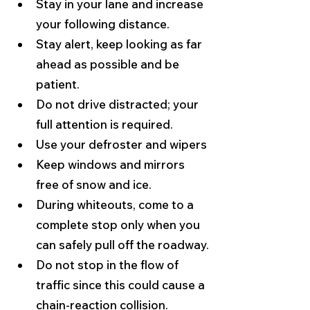
Stay in your lane and increase 
your following distance.
Stay alert, keep looking as far 
ahead as possible and be 
patient.
Do not drive distracted; your 
full attention is required.
Use your defroster and wipers
Keep windows and mirrors 
free of snow and ice.
During whiteouts, come to a 
complete stop only when you 
can safely pull off the roadway.
Do not stop in the flow of 
traffic since this could cause a 
chain-reaction collision.