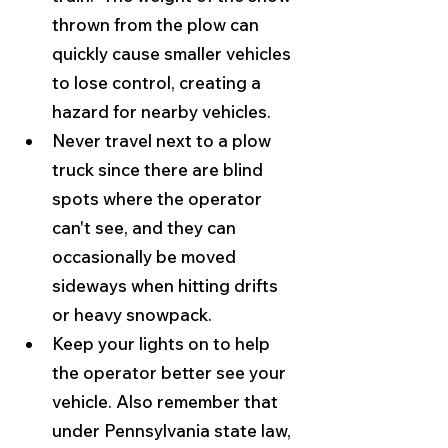
thrown from the plow can 
quickly cause smaller vehicles 
to lose control, creating a 
hazard for nearby vehicles.
Never travel next to a plow 
truck since there are blind 
spots where the operator 
can't see, and they can 
occasionally be moved 
sideways when hitting drifts 
or heavy snowpack.
Keep your lights on to help 
the operator better see your 
vehicle. Also remember that 
under Pennsylvania state law, 