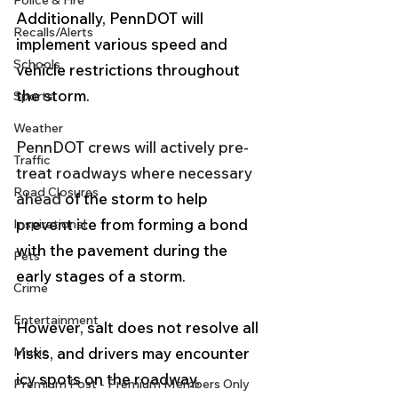
Police & Fire
Additionally, PennDOT will 
Recalls/Alerts
implement various speed and 
Schools
vehicle restrictions throughout 
the storm.
Sports
Weather
PennDOT crews will actively pre-
Traffic
treat roadways where necessary 
Road Closures
ahead 
of the storm to help 
prevent ice from forming a bond 
Inspirational
with the pavement during the 
Pets
early stages of a storm. 
Crime
Entertainment
However, salt does not resolve all 
Music
risks, and drivers may encounter 
icy spots on the roadway, 
Premium Post - Premium Members Only