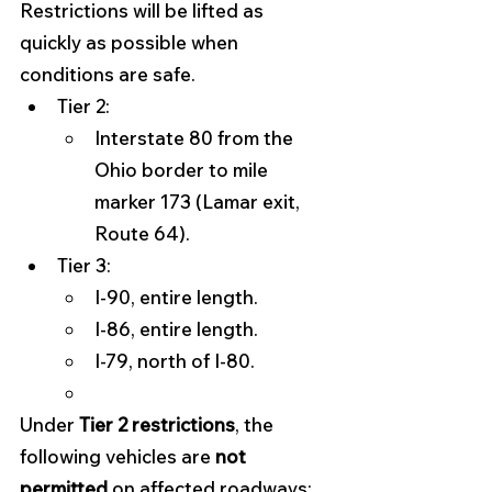
Restrictions will be lifted as 
quickly as possible when 
conditions are safe. 
Tier 2:
Interstate 80 from the 
Ohio border to mile 
marker 173 (Lamar exit, 
Route 64).
Tier 3:
I-90, entire length.
I-86, entire length.
I-79, north of I-80.
Under 
Tier 2 restrictions
, the 
following vehicles are 
not 
permitted
 on affected roadways: 