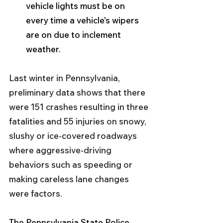
vehicle lights must be on 
every time a vehicle's wipers 
are on due to inclement 
weather.
Last winter in Pennsylvania, 
preliminary data shows that there 
were 151 crashes resulting in three 
fatalities and 55 injuries on snowy, 
slushy or ice-covered roadways 
where aggressive-driving 
behaviors such as speeding or 
making careless lane changes 
were factors.
The Pennsylvania State Police 