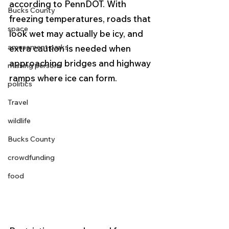
according to PennDOT. With 
Bucks County
freezing temperatures, roads that 
space
look wet may actually be icy, and 
amusement parks
extra caution is needed when 
approaching bridges and highway 
missing persons
ramps where ice can form.
politics
Travel
wildlife
Bucks County
crowdfunding
food