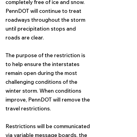
completely free of ice and snow. 
PennDOT will continue to treat 
roadways throughout the storm 
until precipitation stops and 
roads are clear.
The purpose of the restriction is 
to help ensure the interstates 
remain open during the most 
challenging conditions of the 
winter storm. When conditions 
improve, PennDOT will remove the 
travel restrictions. 
Restrictions will be communicated 
via variable message boards, the 