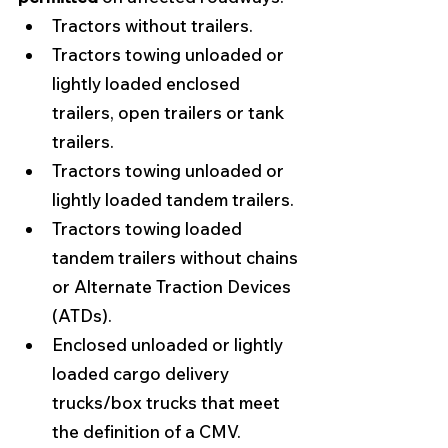
Tractors without trailers. 
Tractors towing unloaded or 
lightly loaded enclosed 
trailers, open trailers or tank 
trailers. 
Tractors towing unloaded or 
lightly loaded tandem trailers.
Tractors towing loaded 
tandem trailers without chains 
or Alternate Traction Devices 
(ATDs).
Enclosed unloaded or lightly 
loaded cargo delivery 
trucks/box trucks that meet 
the definition of a CMV. 