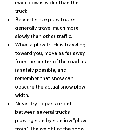
main plow is wider than the 
truck.
Be alert since plow trucks 
generally travel much more 
slowly than other traffic.
When a plow truck is traveling 
toward you, move as far away 
from the center of the road as 
is safely possible, and 
remember that snow can 
obscure the actual snow plow 
width.
Never try to pass or get 
between several trucks 
plowing side by side in a "plow 
train." The weight of the snow 