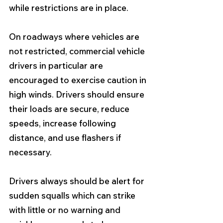
while restrictions are in place.
On roadways where vehicles are 
not restricted, commercial vehicle 
drivers in particular are 
encouraged to exercise caution in 
high winds. Drivers should ensure 
their loads are secure, reduce 
speeds, increase following 
distance, and use flashers if 
necessary.
Drivers always should be alert for 
sudden squalls which can strike 
with little or no warning and 