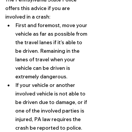
offers this advice if you are 
involved in a crash:
First and foremost, move your 
vehicle as far as possible from 
the travel lanes if it’s able to 
be driven. Remaining in the 
lanes of travel when your 
vehicle can be driven is 
extremely dangerous.
If your vehicle or another 
involved vehicle is not able to 
be driven due to damage, or if 
one of the involved parties is 
injured, PA law requires the 
crash be reported to police. 