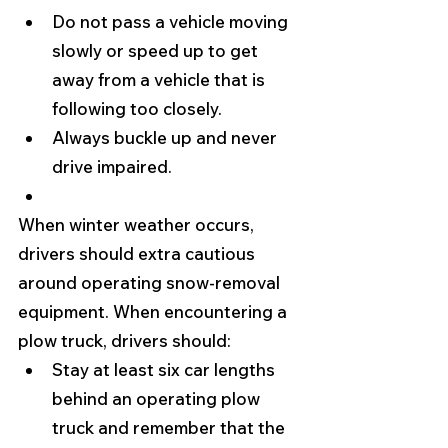
Do not pass a vehicle moving 
slowly or speed up to get 
away from a vehicle that is 
following too closely.
Always buckle up and never 
drive impaired. 
When winter weather occurs, 
drivers should extra cautious 
around operating snow-removal 
equipment. When encountering a 
plow truck, drivers should:
Stay at least six car lengths 
behind an operating plow 
truck and remember that the 