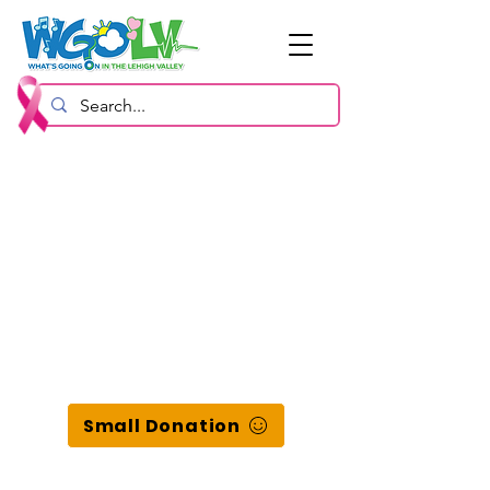
Small Donation