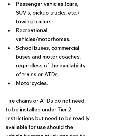
Passenger vehicles (cars, 
SUV’s, pickup trucks, etc.) 
towing trailers. 
Recreational 
vehicles/motorhomes.
School buses, commercial 
buses and motor coaches, 
regardless of the availability 
of trains or ATDs.
Motorcycles. 
Tire chains or ATDs do not need 
to be installed under Tier 2 
restrictions but need to be readily 
available for use should the 
vehicle become stuck and not be 