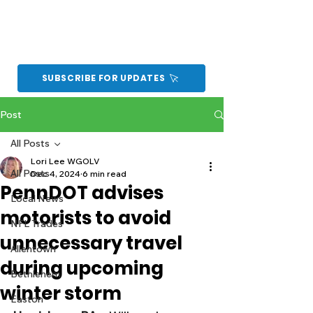
SUBSCRIBE FOR UPDATES
Post
All Posts
Lori Lee WGOLV
All Posts
Dec 4, 2024
6 min read
PennDOT advises
Local News
motorists to avoid
NFL Trades
unnecessary travel
Allentown
during upcoming
Bethlehem
winter storm
Easton