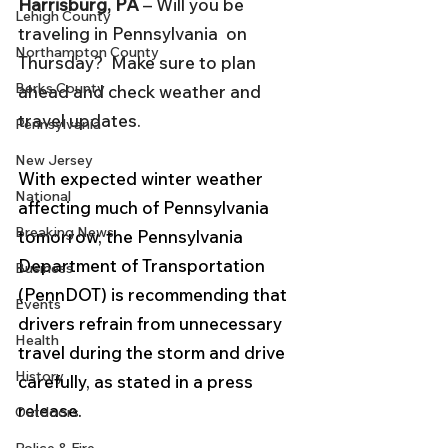
Harrisburg, PA 
– Will you be 
Lehigh County
traveling in Pennsylvania  on 
Northampton County
Thursday?  Make sure to plan 
Berks County
ahead and check weather and 
travel updates.
Pennsylvania
New Jersey
With expected winter weather 
National
affecting much of Pennsylvania 
Breaking News
tomorrow, the Pennsylvania 
Department of Transportation 
Business
(PennDOT) is recommending that 
Events
drivers refrain from unnecessary 
Health
travel during the storm and drive 
History
carefully, as stated in a press 
release.
Outdoors