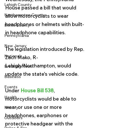
Lehigh County
House passed a bill that would 
Northampton County
allow motorcyclists to wear 
headphones or helmets with built-
Berks County
in headphone capabilities.
Pennsylvania
New Jersey
The legislation introduced by Rep. 
National
Zach Mako, R-
Lehigh/Northampton, would 
Breaking News
update the state's vehicle code.
Business
Events
Under 
House Bill 538
, 
Health
motorcyclists would be able to 
wear or use one or more 
History
headphones, earphones or 
Outdoors
protective headgear with the 