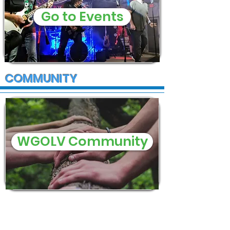
Go to Events
COMMUNITY
WGOLV Community