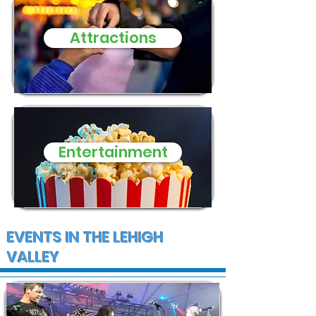
Attractions
Entertainment
EVENTS IN THE LEHIGH
VALLEY