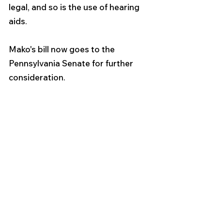
legal, and so is the use of hearing 
aids.
Mako's bill now goes to the 
Pennsylvania Senate for further 
consideration.