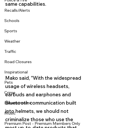
Police & Fire
same capabilities.
Recalls/Alerts
Schools
Sports
Weather
Traffic
Road Closures
Inspirational
Mako said, "With the widespread 
Pets
usage of wireless headsets, 
Crime
earbuds and earphones and 
Bluetooth communication built 
Entertainment
into helmets, we should not 
Music
criminalize those who use the 
Premium Post - Premium Members Only
most up-to-date products that 