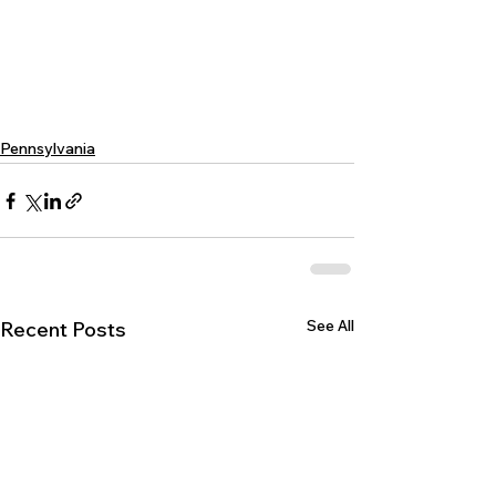
Pennsylvania
See All
Recent Posts