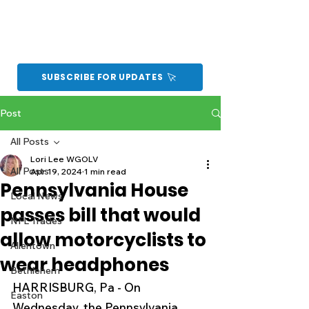
SUBSCRIBE FOR UPDATES
Post
All Posts
Lori Lee WGOLV
All Posts
Apr 19, 2024
1 min read
Pennsylvania House
Local News
passes bill that would
NFL Trades
allow motorcyclists to
Allentown
wear headphones
Bethlehem
HARRISBURG, Pa - On 
Easton
Wednesday, the Pennsylvania 