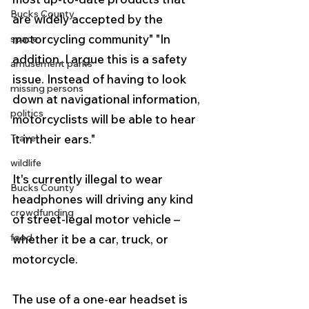
Bucks County
are widely accepted by the 
motorcycling community" "In 
space
addition, I argue this is a safety 
amusement parks
issue. Instead of having to look 
missing persons
down at navigational information, 
politics
motorcyclists will be able to hear 
Travel
it in their ears."
wildlife
It's currently illegal to wear 
Bucks County
headphones will driving any kind 
crowdfunding
of street-legal motor vehicle – 
food
whether it be a car, truck, or 
motorcycle.
The use of a one-ear headset is 