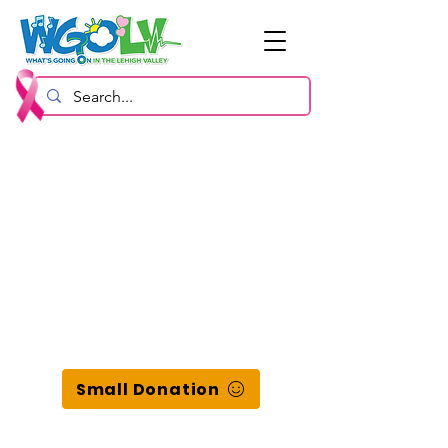
Small Donation