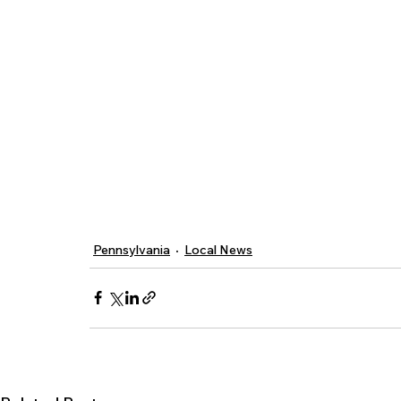
Pennsylvania
Local News