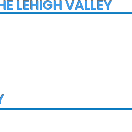
HE LEHIGH VALLEY
Y