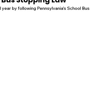
 Bus Stopping Law
l year by following Pennsylvania's School Bus 
s
Business
Events
Health
ecalls/Alerts
Schools
Sports
Inspirational
Pets
Crime
 - Premium Members Only