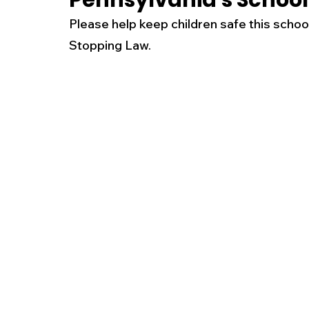
Pennsylvania's School
Please help keep children safe this schoo
New Jersey
National
Breaking New
Stopping Law. 
History
Outdoors
Police & Fire
R
Weather
Traffic
Road Closures
Entertainment
Music
Premium Post