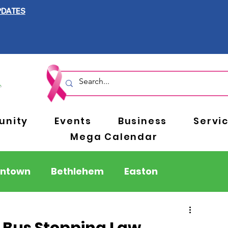
PDATES
nity
Events
Business
Servi
Mega Calendar
entown
Bethlehem
Easton
Berks County
Pennsylvania