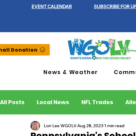
EVENT CALENDAR
SUBSCRIBE FOR U
all Donation
News & Weather
Commu
All Posts
Local News
NFL Trades
All
Lehigh County
Northampton County
Lori Lee WGOLV
Aug 28, 2023
1 min read