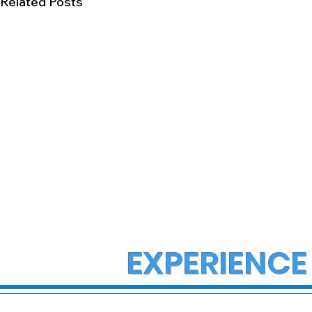
Related Posts
EXPERIENCE