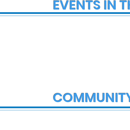
EVENTS IN T
COMMUNIT