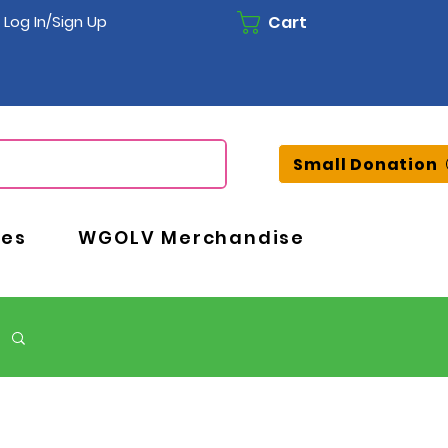
Cart
Log In/Sign Up
Small Donation
ces
WGOLV Merchandise