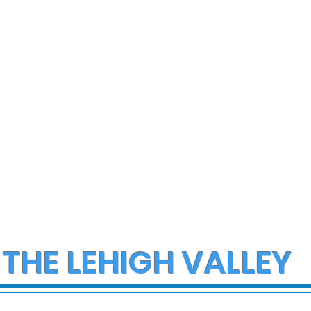
 THE LEHIGH VALLEY