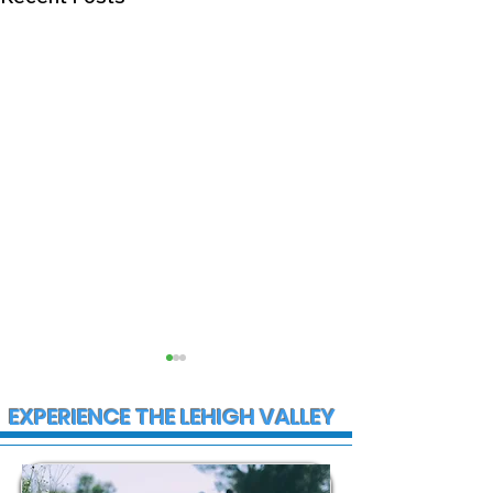
EXPERIENCE THE LEHIGH VALLEY