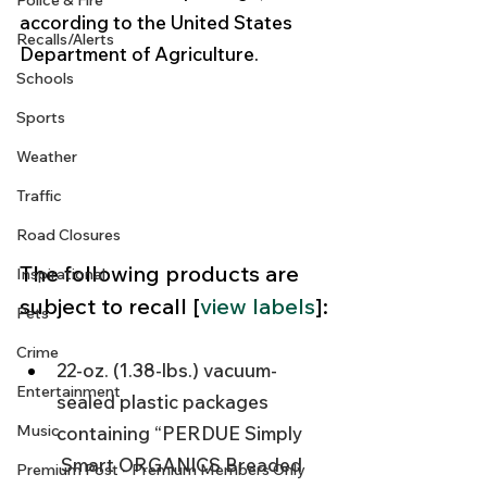
Police & Fire
according to the United States 
Recalls/Alerts
Department of Agriculture. 
Schools
Sports
Weather
Traffic
Road Closures
The following products are 
Inspirational
subject to recall [
view labels
]:
Pets
Crime
22-oz. (1.38-lbs.) vacuum-
Entertainment
sealed plastic packages 
Music
containing “PERDUE Simply 
 Smart ORGANICS Breaded 
Premium Post - Premium Members Only