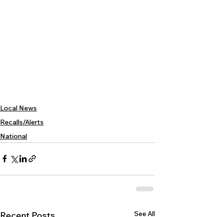
Local News
Recalls/Alerts
National
See All
Recent Posts