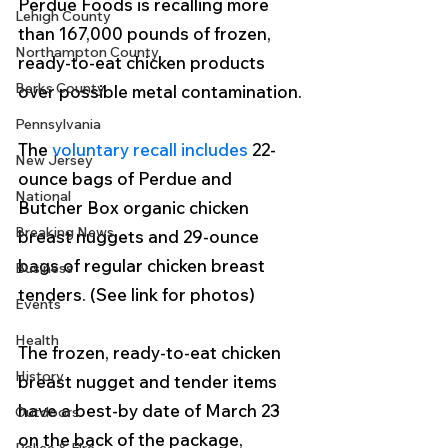
Perdue Foods is recalling more 
Lehigh County
than 167,000 pounds of frozen, 
Northampton County
ready-to-eat chicken products 
Berks County
over possible metal contamination.
Pennsylvania
The 
voluntary recall includes
 22-
New Jersey
ounce bags of Perdue and 
National
Butcher Box organic chicken 
Breaking News
breast nuggets and 29-ounce 
bags of regular chicken breast 
Business
tenders. (See link for photos)
Events
Health
The frozen, ready-to-eat chicken 
History
breast nugget and tender items 
have a best-by date of March 23 
Outdoors
on the back of the package, 