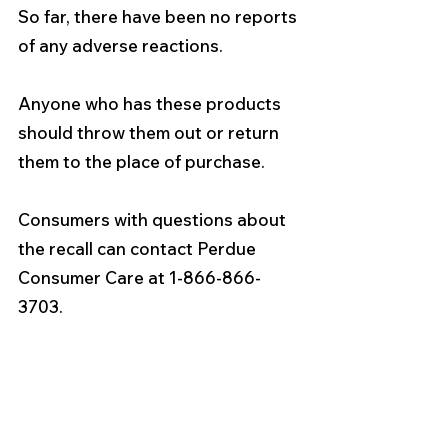
So far, there have been no reports 
of any adverse reactions.
Anyone who has these products 
should throw them out or return 
them to the place of purchase.
Consumers with questions about 
the recall can contact Perdue 
Consumer Care at 1-866-866-
3703.