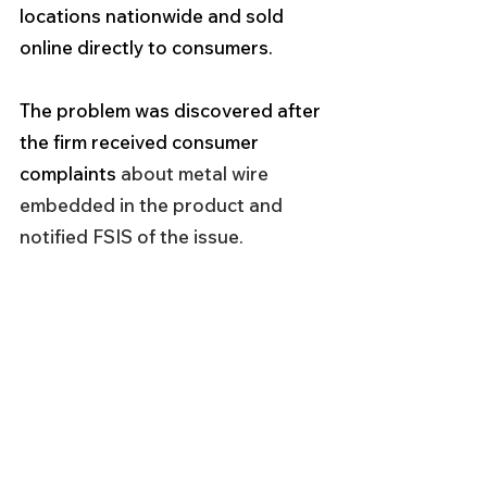
locations nationwide and sold 
online directly to consumers.           
The problem was discovered after 
the firm received consumer 
complaints 
about metal wire 
embedded in the product and 
notified FSIS of the issue.