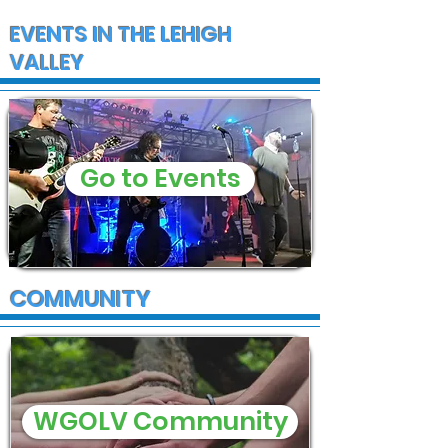
EVENTS IN THE LEHIGH
VALLEY
Go to Events
COMMUNITY
WGOLV Community