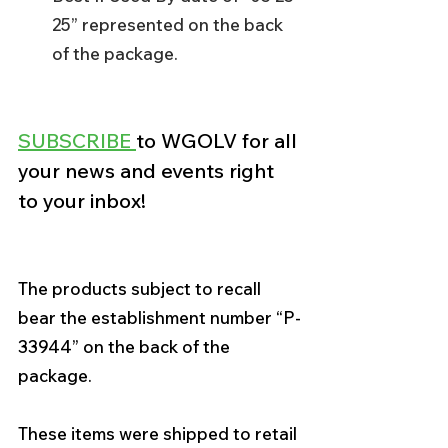
25” represented on the back 
of the package.
SUBSCRIBE 
to WGOLV for all 
your news and events right 
to your inbox! 
The products subject to recall 
bear the establishment number “P-
33944” on the back of the 
package. 
These items were shipped to retail 