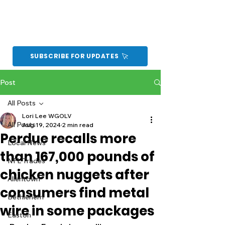
SUBSCRIBE FOR UPDATES
Post
All Posts
Lori Lee WGOLV
All Posts
Aug 19, 2024
2 min read
Perdue recalls more
Local News
than 167,000 pounds of
NFL Trades
chicken nuggets after
Allentown
consumers find metal
Bethlehem
wire in some packages
Easton