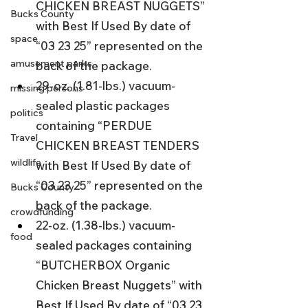
CHICKEN BREAST NUGGETS” 
Bucks County
with Best If Used By date of 
space
“03 23 25” represented on the 
amusement parks
back of the package.
29-oz. (1.81-lbs.) vacuum-
missing persons
sealed plastic packages 
politics
containing “PERDUE 
Travel
CHICKEN BREAST TENDERS 
wildlife
with Best If Used By date of 
“03 23 25” represented on the 
Bucks County
back of the package.
crowdfunding
22-oz. (1.38-lbs.) vacuum-
food
sealed packages containing 
“BUTCHERBOX Organic 
Chicken Breast Nuggets” with 
Best If Used By date of “03 23 