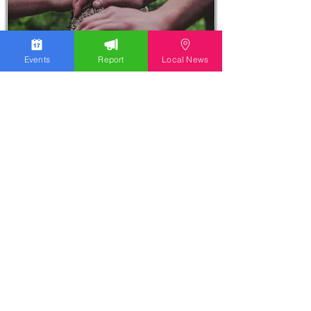
Events
Report
Local News
Stay Updated