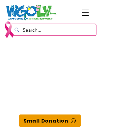
Small Donation