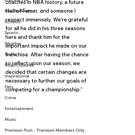
Police & Fire
coaches in NBA history, a future 
Hall of Famer, and someone I 
Recalls/Alerts
respect immensely. We’re grateful 
Schools
for all he did in his three seasons 
Sports
here and thank him for the 
Weather
important impact he made on our 
franchise. After having the chance 
Traffic
to reflect upon our season, we 
Road Closures
decided that certain changes are 
Inspirational
necessary to further our goals of 
Pets
competing for a championship.” 
Crime
Entertainment
Music
Premium Post - Premium Members Only