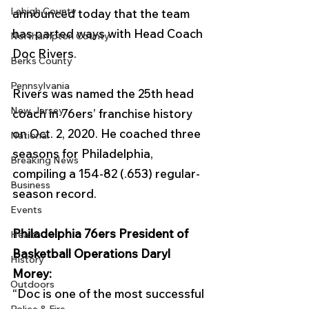
Lehigh County
announced today that the team 
has parted ways with Head Coach 
Northampton County
Doc Rivers. 
Berks County
Pennsylvania
Rivers was named the 25th head 
New Jersey
coach in 76ers’ franchise history 
on Oct. 2, 2020. He coached three 
National
seasons for Philadelphia, 
Breaking News
compiling a 154-82 (.653) regular-
Business
season record. 
Events
Philadelphia 76ers President of 
Health
Basketball Operations Daryl 
History
Morey: 
Outdoors
“Doc is one of the most successful 