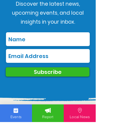
Discover the latest news,
upcoming events, and local
insights in your inbox.
Subscribe
Events
Report
Local News