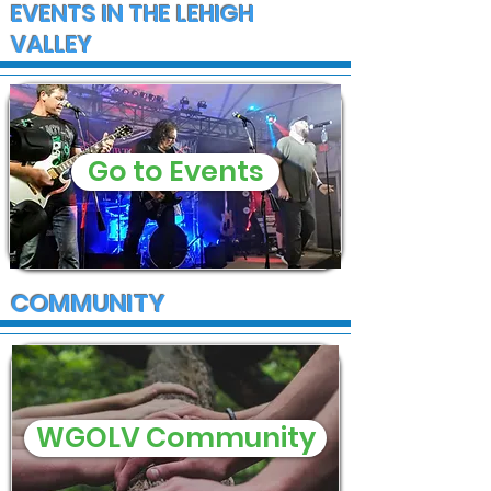
EVENTS IN THE LEHIGH
VALLEY
Go to Events
COMMUNITY
WGOLV Community