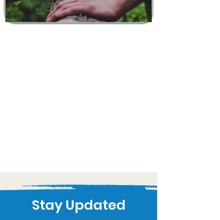
Stay Updated