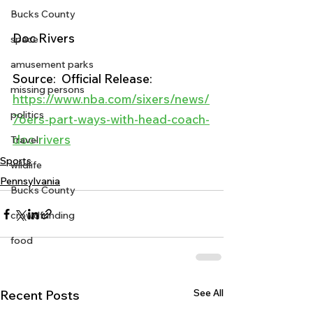
Bucks County
Doc Rivers
space
amusement parks
Source:  Official Release:
missing persons
https://www.nba.com/sixers/news/
politics
76ers-part-ways-with-head-coach-
doc-rivers
Travel
Sports
wildlife
Pennsylvania
Bucks County
crowdfunding
food
See All
Recent Posts