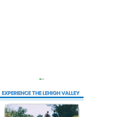
EXPERIENCE THE LEHIGH VALLEY