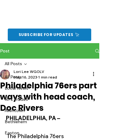
SUBSCRIBE FOR UPDATES
Post
All Posts
Lori Lee WGOLV
All Posts
May 16, 2023
1 min read
Philadelphia 76ers part
Local News
ways with head coach,
NFL Trades
Doc Rivers
Allentown
PHILADELPHIA, PA –
Bethlehem
Easton
The Philadelphia 76ers 