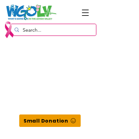
Small Donation