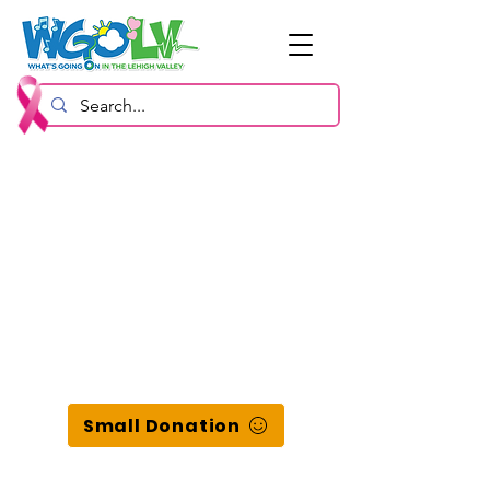
Small Donation