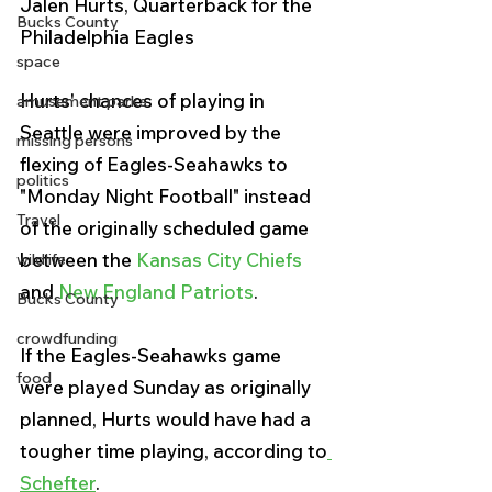
Jalen Hurts, Quarterback for the 
Bucks County
Philadelphia Eagles 
space
Hurts' chances of playing in 
amusement parks
Seattle were improved by the 
missing persons
flexing of Eagles-Seahawks to 
politics
"Monday Night Football" instead 
Travel
of the originally scheduled game 
between the 
Kansas City Chiefs
wildlife
and 
New England Patriots
. 
Bucks County
crowdfunding
If the Eagles-Seahawks game 
food
were played Sunday as originally 
planned, Hurts would have had a 
tougher time playing, according to
Schefter
.  