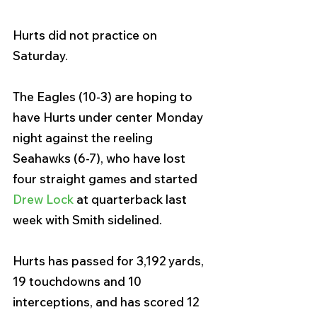
Hurts did not practice on 
Saturday. 
The Eagles (10-3) are hoping to 
have Hurts under center Monday 
night against the reeling 
Seahawks (6-7), who have lost 
four straight games and started 
Drew Lock
 at quarterback last 
week with Smith sidelined.
Hurts has passed for 3,192 yards, 
19 touchdowns and 10 
interceptions, and has scored 12 