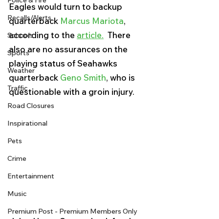
Police & Fire
Eagles would turn to backup 
Recalls/Alerts
quarterback 
Marcus Mariota
, 
according to the 
article.
  There 
Schools
also are no assurances on the 
Sports
playing status of Seahawks 
Weather
quarterback 
Geno Smith
, who is 
Traffic
questionable with a groin injury.
Road Closures
Inspirational
Pets
Crime
Entertainment
Music
Premium Post - Premium Members Only