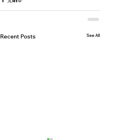
See All
Recent Posts