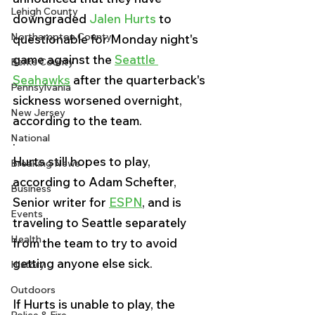
Lehigh County
downgraded 
Jalen Hurts
 to 
Northampton County
questionable for Monday night's 
game against the 
Seattle 
Berks County
Seahawks
 after the quarterback's 
Pennsylvania
sickness worsened overnight, 
New Jersey
according to the team.
National
.
Hurts still hopes to play, 
Breaking News
according to Adam Schefter, 
Business
Senior writer for 
ESPN
,
 and is 
Events
traveling to Seattle separately 
Health
from the team to try to avoid 
getting anyone else sick.
History
Outdoors
If Hurts is unable to play, the 