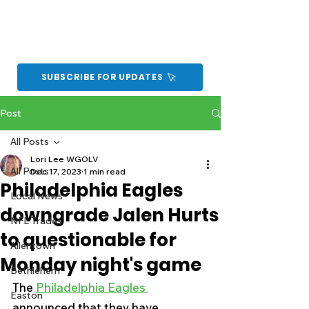
SUBSCRIBE FOR UPDATES
Post
All Posts
Lori Lee WGOLV
All Posts
Dec 17, 2023
1 min read
Philadelphia Eagles
Local News
downgrade Jalen Hurts
NFL Trades
to questionable for
Allentown
Monday night's game
Bethlehem
The 
Philadelphia Eagles 
Easton
announced that they have 