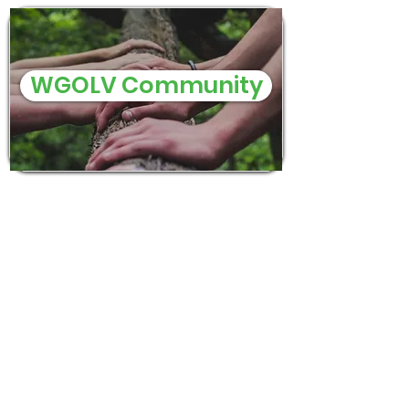
WGOLV Community