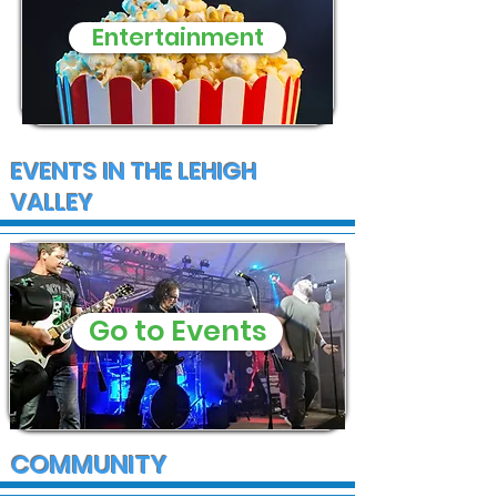
Entertainment
EVENTS IN THE LEHIGH
VALLEY
Go to Events
COMMUNITY