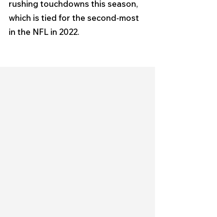
rushing touchdowns this season, 
which is tied for the second-most 
in the NFL in 2022.