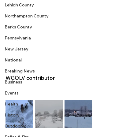
Lehigh County
Northampton County
Berks County
Pennsylvania
New Jersey
National
Breaking News
WGOLV contributor
Business
Events
Health
History
Outdoors