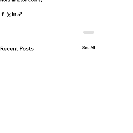
Northampton County
See All
Recent Posts