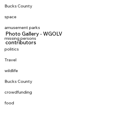
Bucks County
space
amusement parks
Photo Gallery - WGOLV 
missing persons
contributors 
politics
Travel
wildlife
Bucks County
crowdfunding
food