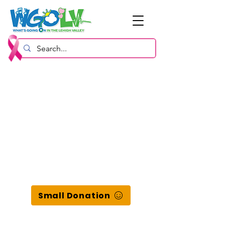
Small Donation