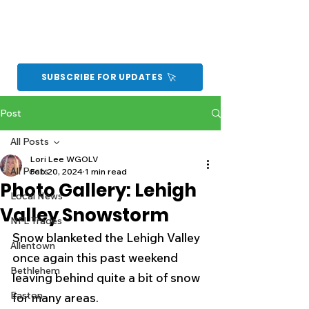
SUBSCRIBE FOR UPDATES
Post
All Posts
Lori Lee WGOLV
All Posts
Feb 20, 2024
1 min read
Photo Gallery: Lehigh
Local News
Valley Snowstorm
NFL Trades
Snow blanketed the Lehigh Valley 
Allentown
once again this past weekend 
Bethlehem
leaving behind quite a bit of snow 
Easton
for many areas.  