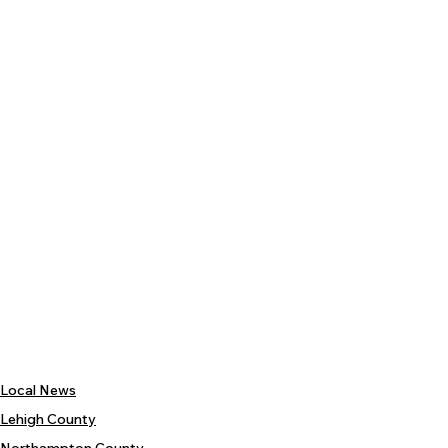
Local News
Lehigh County