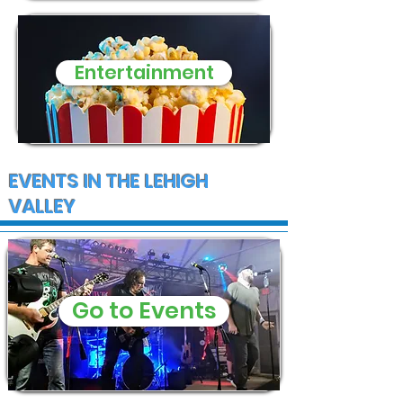
Entertainment
EVENTS IN THE LEHIGH
VALLEY
Go to Events