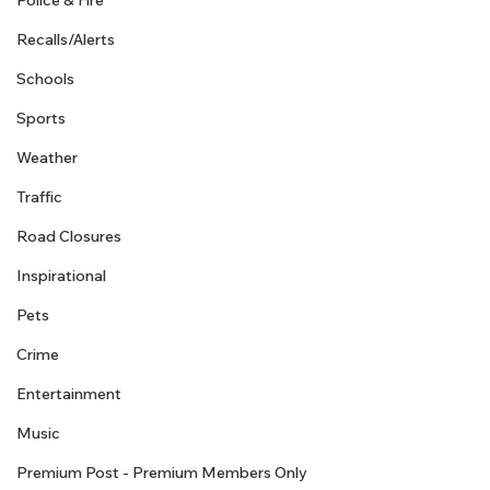
Police & Fire
Recalls/Alerts
Schools
Sports
Weather
Traffic
Road Closures
Inspirational
Pets
Crime
Entertainment
Music
Premium Post - Premium Members Only