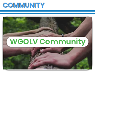
COMMUNITY
WGOLV Community