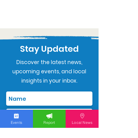
Stay Updated
Discover the latest news,
upcoming events, and local
insights in your inbox.
Events
Report
Local News
Subscribe