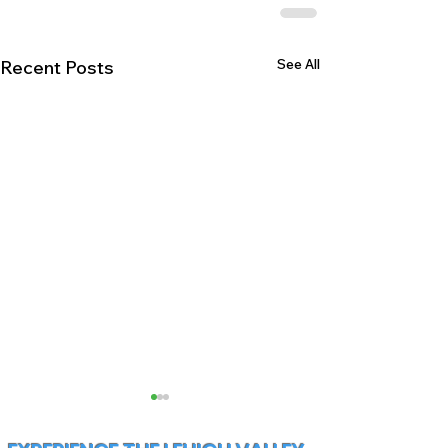
See All
Recent Posts