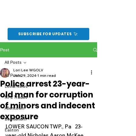
SUBSCRIBE FOR UPDATES
Post
All Posts
Lori Lee WGOLV
All Posts
Jan 29, 2024
1 min read
Police arrest 23-year-
Local News
old man for corruption
NFL Trades
of minors and indecent
Allentown
exposure
Bethlehem
LOWER SAUCON TWP., Pa   23-
Easton
year-old Nicholas Aaron McKee 