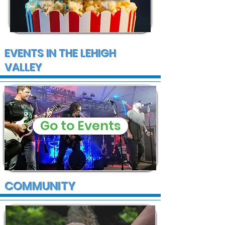
EVENTS IN THE LEHIGH
VALLEY
Go to Events
COMMUNITY