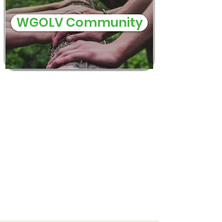
WGOLV Community