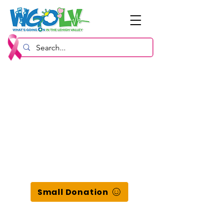
Small Donation