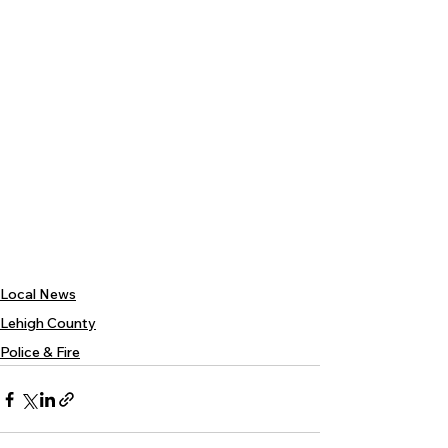
Local News
Lehigh County
Police & Fire