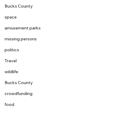
Bucks County
space
amusement parks
missing persons
politics
Travel
wildlife
Bucks County
crowdfunding
food