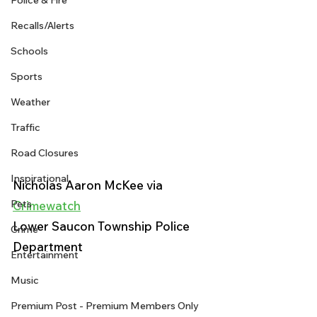
Police & Fire
Recalls/Alerts
Schools
Sports
Weather
Traffic
Road Closures
Inspirational
Nicholas Aaron McKee via 
Pets
Crimewatch
Lower Saucon Township Police 
Crime
Department 
Entertainment
Music
Premium Post - Premium Members Only