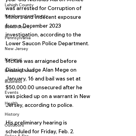
Lehigh County
was arrested for Corruption of 
Northampton County
Minors and Indecent exposure 
from a December 2023 
Berks County
investigation, according to the 
Pennsylvania
Lower Saucon Police Department. 
New Jersey
National
McKee was arraigned before 
District Judge Alan Mege on 
Breaking News
January, 16 and bail was set at 
Business
$50,000.00 unsecured after he 
Events
was picked up on a warrant in New 
Health
Jersey, according to police.
History
His preliminary hearing is 
Outdoors
scheduled for Friday, Feb. 2.