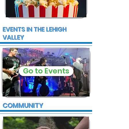
EVENTS IN THE LEHIGH
VALLEY
Go to Events
COMMUNITY