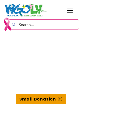
Small Donation