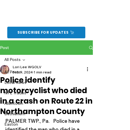
SUBSCRIBE FOR UPDATES
Post
All Posts
Lori Lee WGOLV
All Posts
Feb 9, 2024
1 min read
Police identify
Local News
motorcyclist who died
NFL Trades
in a crash on Route 22 in
Allentown
Northampton County
Bethlehem
PALMER TWP., Pa.   Police have 
Easton
identified the man who died in a 