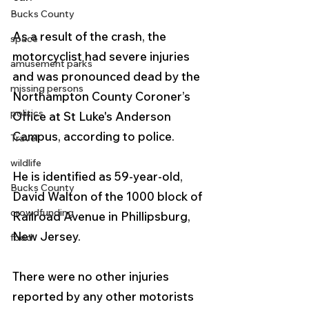
Bucks County
As a result of the crash, the 
space
motorcyclist had severe injuries 
amusement parks
and was pronounced dead by the 
missing persons
Northampton County Coroner’s 
politics
Office at St Luke's Anderson 
Campus, according to police.
Travel
wildlife
He is identified as 59-year-old, 
Bucks County
David Walton of the 1000 block of 
crowdfunding
Railroad Avenue in Phillipsburg, 
New Jersey.  
food
There were no other injuries 
reported by any other motorists 