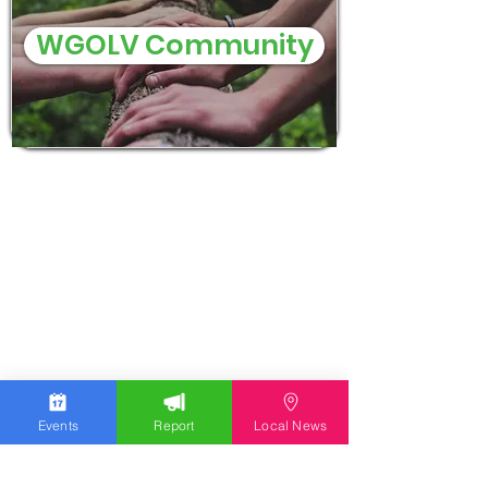
WGOLV Community
Events
Report
Local News