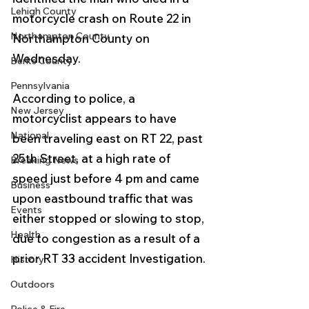
Lehigh County
motorcycle crash on Route 22 in 
Northampton County
Northampton County on 
Wednesday.  
Berks County
Pennsylvania
According to police, a 
New Jersey
motorcyclist appears to have 
National
been traveling east on RT 22, past 
25th Street, at a high rate of 
Breaking News
speed just before 4 pm and came 
Business
upon eastbound traffic that was 
Events
either stopped or slowing to stop, 
Health
due to congestion as a result of a 
prior RT 33 accident Investigation. 
History
Outdoors