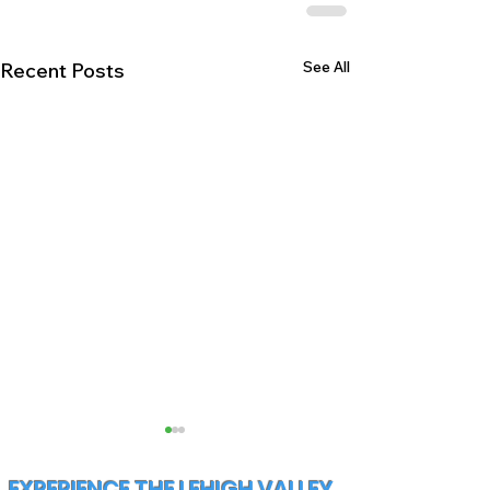
See All
Recent Posts
EXPERIENCE THE LEHIGH VALLEY