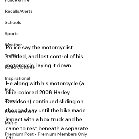
Police & Fire
Recalls/Alerts
Schools
Sports
Weather
Police say the motorcyclist 
skidded, and lost control of his 
Traffic
motorcycle, laying it down. 
Road Closures
Inspirational
He along with his motorcycle (a 
Pets
blue-colored 2008 Harley 
Crime
Davidson) continued sliding on 
the roadway until the bike made 
Entertainment
impact with a box truck and he 
Music
came to rest beneath a separate 
Premium Post - Premium Members Only
car.