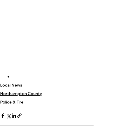
Local News
Northampton County
Police & Fire