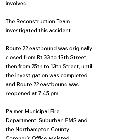
involved. 
The Reconstruction Team 
investigated this accident. 
Route 22 eastbound was originally 
closed from Rt 33 to 13th Street, 
then from 25th to 13th Street, until 
the investigation was completed 
and Route 22 eastbound was 
reopened at 7:45 pm. 
Palmer Municipal Fire 
Department, Suburban EMS and 
the Northampton County 
Coroner’s Office assisted. 