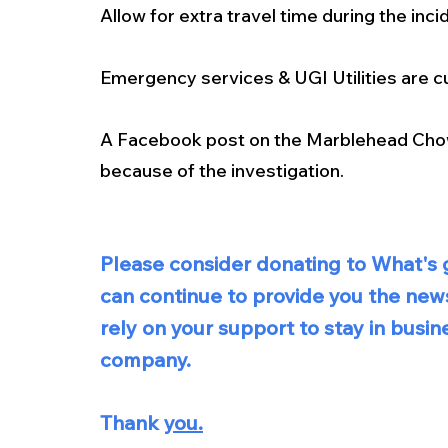
Allow for extra travel time during the inci
Emergency services & UGI Utilities are cu
A Facebook post on the Marblehead Chow
because of the investigation. 
Please consider donating to What's g
can continue to provide you the new
rely on your support to stay in bus
company.  
Thank 
you.