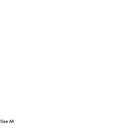
See All