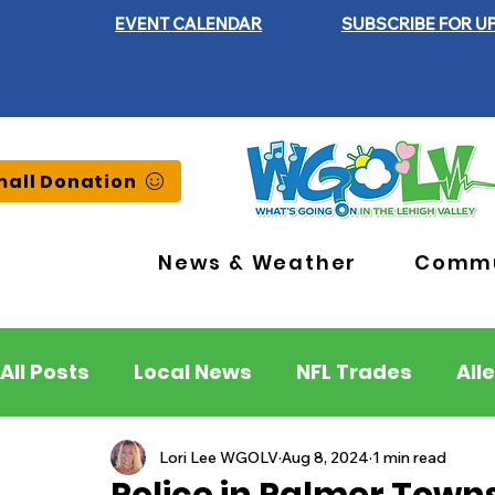
EVENT CALENDAR
SUBSCRIBE FOR U
all Donation
News & Weather
Commu
All Posts
Local News
NFL Trades
All
Lehigh County
Northampton County
Lori Lee WGOLV
Aug 8, 2024
1 min read