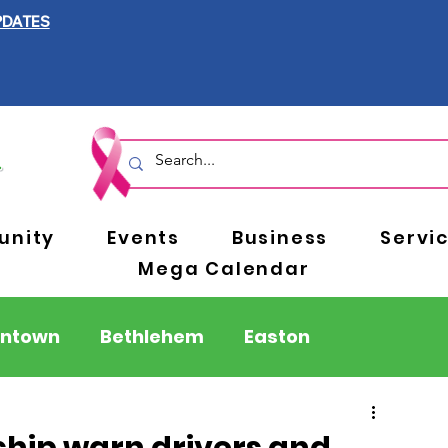
PDATES
nity
Events
Business
Servi
Mega Calendar
entown
Bethlehem
Easton
Berks County
Pennsylvania