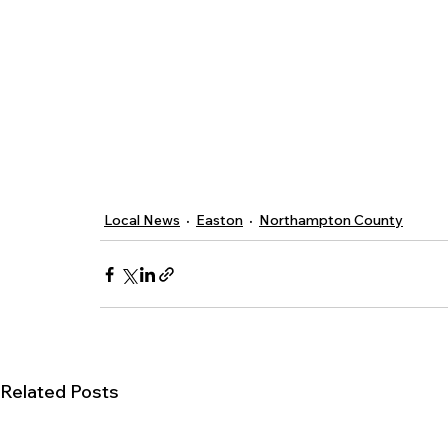
Local News
Easton
Northampton County
Related Posts