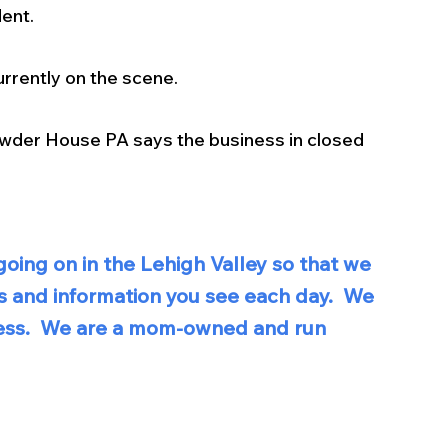
dent.
rrently on the scene. 
der House PA says the business in closed 
oing on in the Lehigh Valley so that we 
s and information you see each day.  We 
iness.  We are a mom-owned and run 