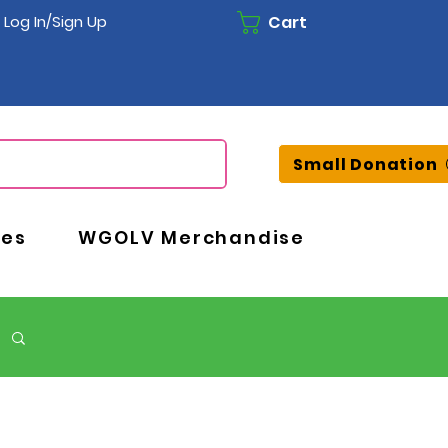
Cart
Log In/Sign Up
Small Donation
ces
WGOLV Merchandise