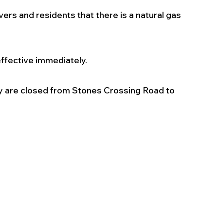
ers and residents that there is a natural gas 
 effective immediately.
y are closed from Stones Crossing Road to 