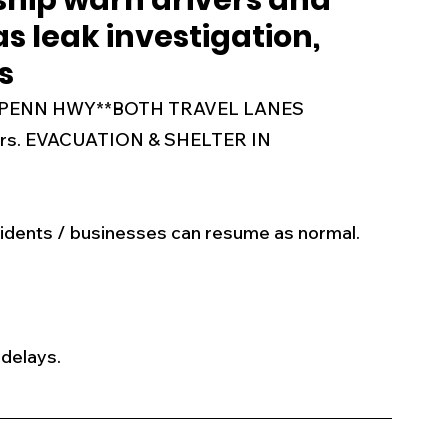
ship warn drivers and
as leak investigation,
s
Business
Events
Health
s
AM PENN HWY**BOTH TRAVEL LANES 
ecalls/Alerts
Schools
Sports
gers. EVACUATION & SHELTER IN 
Inspirational
Pets
Crime
idents / businesses can resume as normal. 
 - Premium Members Only
 delays. 