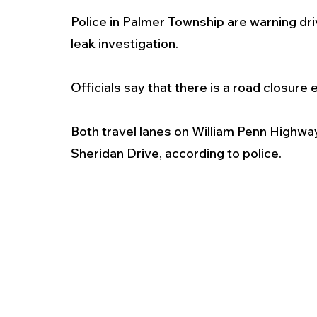
Police in Palmer Township are warning driv
leak investigation. 
Officials say that there is a road closure
Both travel lanes on William Penn Highwa
Sheridan Drive, according to police. 