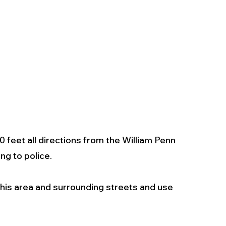
0 feet all directions from the William Penn 
g to police. 
his area and surrounding streets and use 