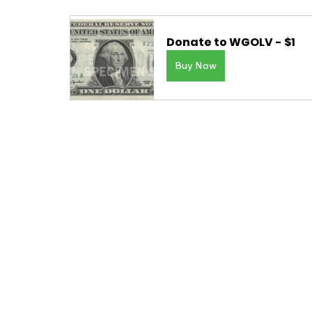
Donate to WGOLV - $1
Buy Now