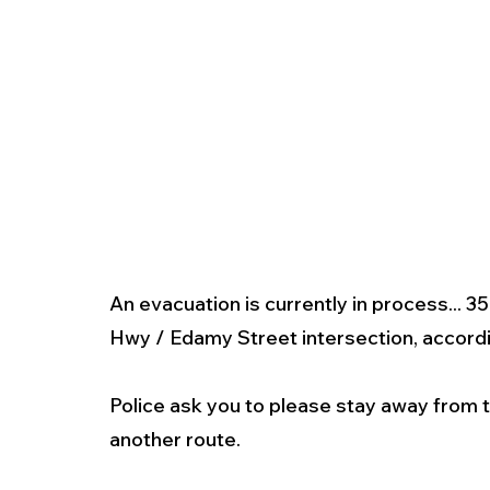
An evacuation is currently in process... 35
Hwy / Edamy Street intersection, accordin
Police ask you to please stay away from t
another route.  