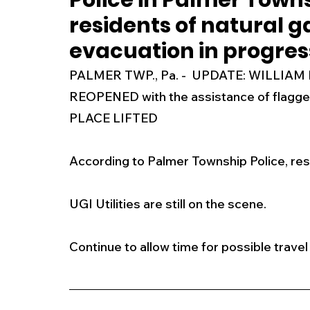
Police in Palmer Town
residents of natural g
New Jersey
National
Breaking New
evacuation in progres
PALMER TWP., Pa. -  UPDATE: WILLI
History
Outdoors
Police & Fire
R
REOPENED with the assistance of flag
PLACE LIFTED 
Weather
Traffic
Road Closures
According to Palmer Township Police, res
Entertainment
Music
Premium Post
UGI Utilities are still on the scene. 
Continue to allow time for possible travel