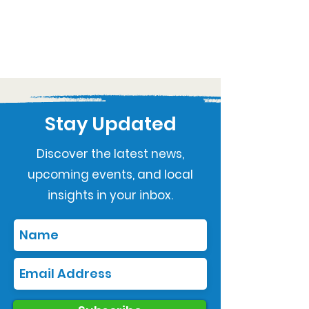
Stay Updated
Discover the latest news,
upcoming events, and local
insights in your inbox.