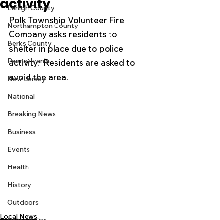
activity
Lehigh County
Polk Township Volunteer Fire 
Northampton County
Company asks residents to 
Berks County
shelter in place due to police 
Pennsylvania
activity.  Residents are asked to 
avoid the area. 
New Jersey
National
Breaking News
Business
Events
Health
History
Outdoors
Local News