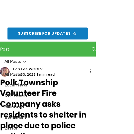
SUBSCRIBE FOR UPDATES
Post
All Posts
Lori Lee WGOLV
All Posts
Jun 30, 2023
1 min read
Polk Township
Local News
Volunteer Fire
NFL Trades
Company asks
Allentown
residents to shelter in
Bethlehem
place due to police
Easton