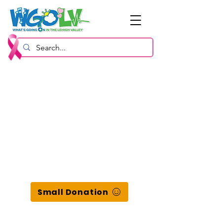
Small Donation