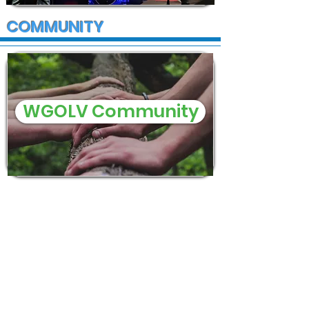
COMMUNITY
WGOLV Community