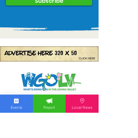
Subscribe
We work hard to bring you the news!
Events
Report
Local News
Small Donation
Report Something