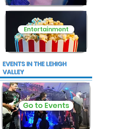
Entertainment
EVENTS IN THE LEHIGH
VALLEY
Go to Events