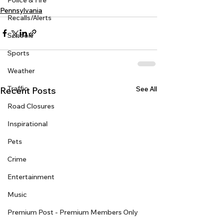
Police & Fire
Pennsylvania
Recalls/Alerts
Schools
Sports
Weather
Traffic
See All
Recent Posts
Road Closures
Inspirational
Pets
Crime
Entertainment
Music
Premium Post - Premium Members Only