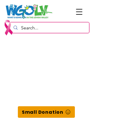
Small Donation