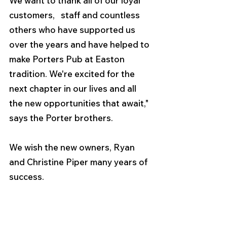
We want to thank all of our loyal 
customers,   staff and countless 
others who have supported us 
over the years and have helped to 
make Porters Pub at Easton 
tradition. We're excited for the 
next chapter in our lives and all 
the new opportunities that await," 
says the Porter brothers. 
We wish the new owners, Ryan 
and Christine Piper many years of 
success. 