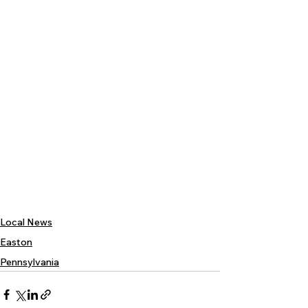
Local News
Easton
Pennsylvania