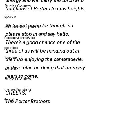
energy and will carry the torch and 
Bucks County
traditions of Porters to new heights.
space
We’re not going far though, so 
amusement parks
please stop in and say hello. 
missing persons
There’s a good chance one of the 
politics
three of us will be hanging out at 
Travel
the Pub enjoying the camaraderie, 
and we plan on doing that for many 
wildlife
years to come.
Bucks County
crowdfunding
CHEERS!
food
The Porter Brothers