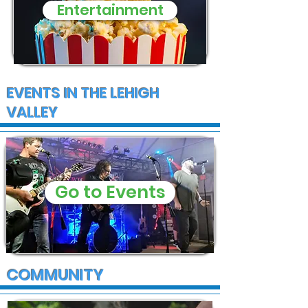
Entertainment
EVENTS IN THE LEHIGH
VALLEY
Go to Events
COMMUNITY