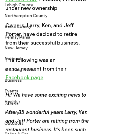
Lehigh County
under new ownership.
Northampton County
Owners, Larry, Ken, and Jeff 
Berks County
Porter, have decided to retire 
Pennsylvania
from their successful business. 
New Jersey
National
The following was an 
announcement from their 
Breaking News
Facebook page
:
Business
Events
Hi! We have some exciting news to 
Health
share!
After 35 wonderful years Larry, Ken 
History
and Jeff Porter are retiring from the 
Outdoors
restaurant business. It’s been such 