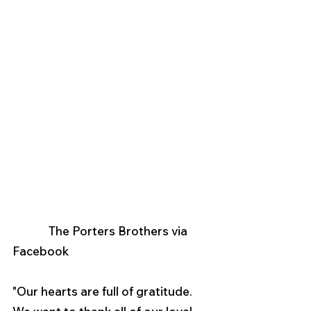
             The Porters Brothers via 
Facebook
"Our hearts are full of gratitude. 