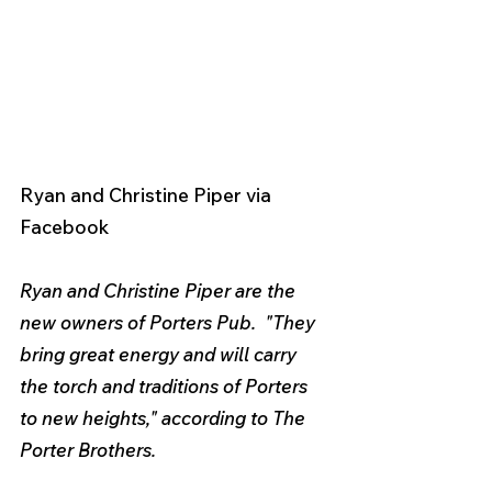
Ryan and Christine Piper via 
Facebook 
Ryan and Christine Piper are the 
new owners of Porters Pub.  "They 
bring great energy and will carry 
the torch and traditions of Porters 
to new heights," according to The 
Porter Brothers. 