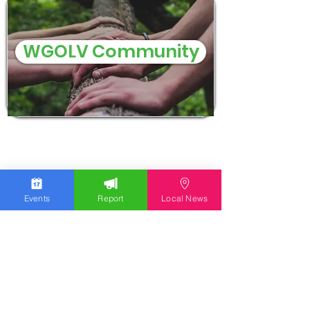
WGOLV Community
Events
Report
Local News