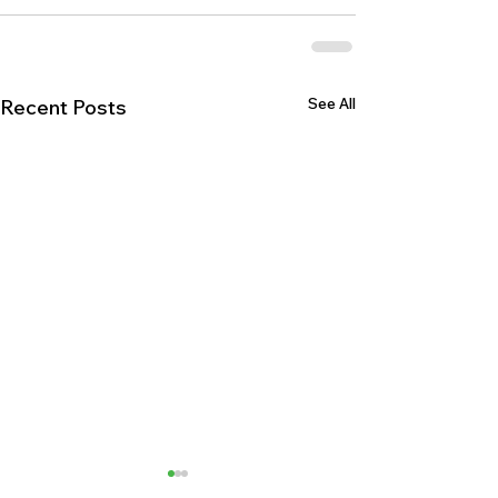
See All
Recent Posts