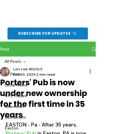
SUBSCRIBE FOR UPDATES
Post
All Posts
Lori Lee WGOLV
All Posts
Feb 10, 2024
2 min read
Porters' Pub is now
Local News
under new ownership
NFL Trades
for the first time in 35
Allentown
years
Bethlehem
EASTON - Pa - After 35 years, 
Easton
Porters' Pub 
in Easton, PA is now 