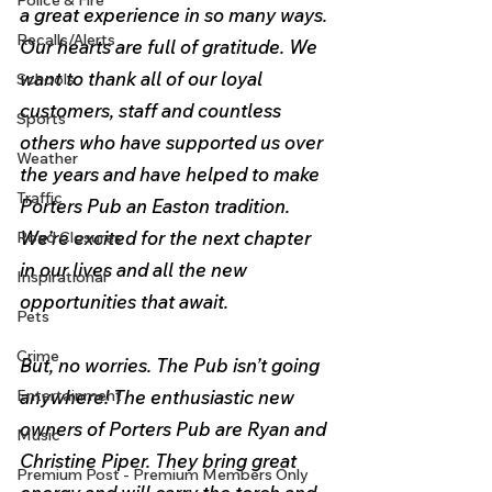
Police & Fire
a great experience in so many ways. 
Recalls/Alerts
Our hearts are full of gratitude. We 
want to thank all of our loyal 
Schools
customers, staff and countless 
Sports
others who have supported us over 
Weather
the years and have helped to make 
Traffic
Porters Pub an Easton tradition. 
We’re excited for the next chapter 
Road Closures
in our lives and all the new 
Inspirational
opportunities that await.
Pets
Crime
But, no worries. The Pub isn’t going 
Entertainment
anywhere! The enthusiastic new 
owners of Porters Pub are Ryan and 
Music
Christine Piper. They bring great 
Premium Post - Premium Members Only