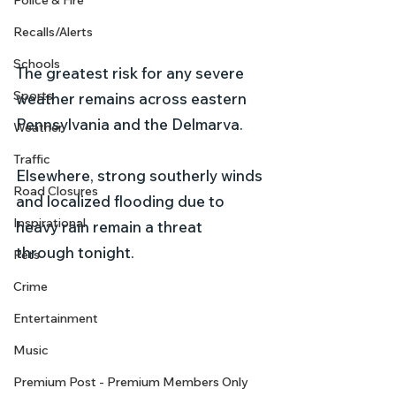
Police & Fire
Recalls/Alerts
Schools
The greatest risk for any severe 
Sports
weather remains across eastern 
Pennsylvania and the Delmarva.
Weather
Traffic
Elsewhere, strong southerly winds 
Road Closures
and localized flooding due to 
Inspirational
heavy rain remain a threat 
through tonight.
Pets
Crime
Entertainment
Music
Premium Post - Premium Members Only