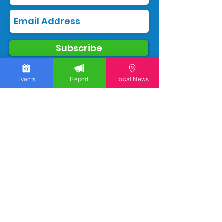
Subscribe
Events
Report
Local News
We work hard to bring you the news!