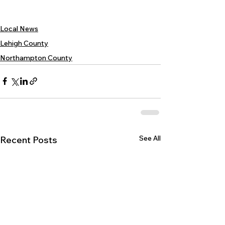
Local News
Lehigh County
Northampton County
See All
Recent Posts