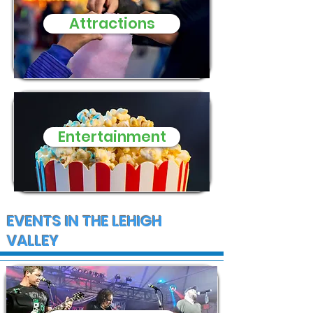
need of donat
Attractions
and supplies
Entertainment
EVENTS IN THE LEHIGH
VALLEY