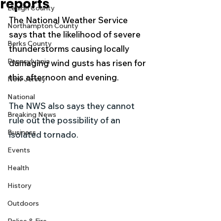
reports
Lehigh County
The National Weather Service 
Northampton County
says that the likelihood of severe 
Berks County
thunderstorms causing locally 
Pennsylvania
damaging wind gusts has risen for 
this afternoon and evening.
New Jersey
National
The NWS also says they cannot 
Breaking News
rule out the possibility of an 
Business
isolated tornado.
Events
Health
History
Outdoors