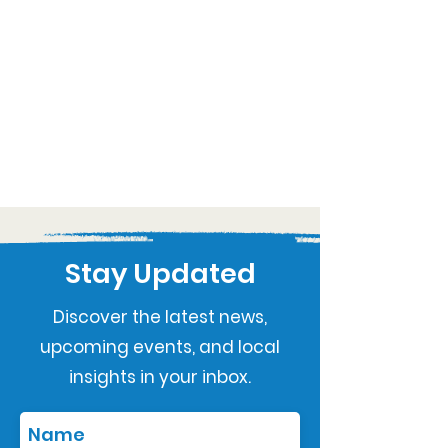
Stay Updated
Discover the latest news,
upcoming events, and local
insights in your inbox.