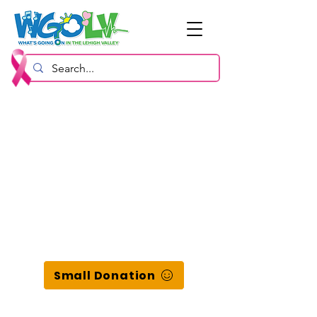
Small Donation