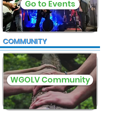
Go to Events
COMMUNITY
WGOLV Community