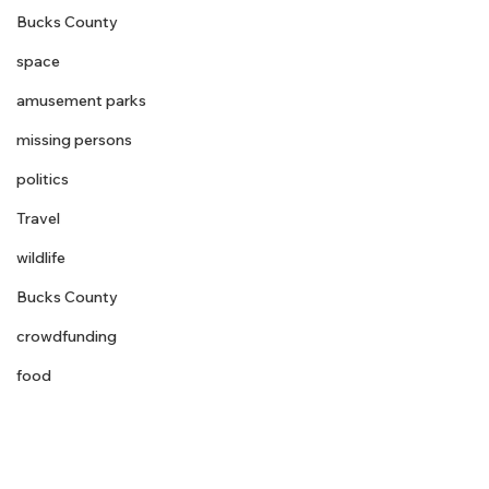
Bucks County
space
amusement parks
missing persons
politics
Travel
wildlife
Bucks County
crowdfunding
food