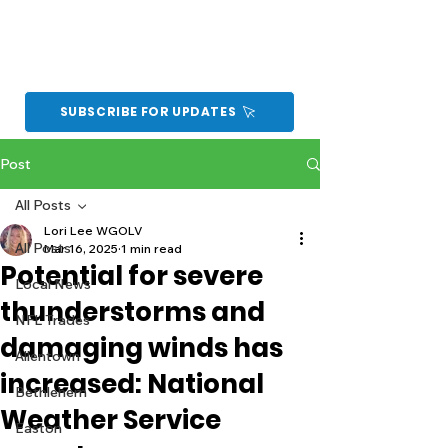
SUBSCRIBE FOR UPDATES
Post
All Posts
Lori Lee WGOLV
All Posts
Mar 16, 2025
1 min read
Potential for severe
Local News
thunderstorms and
NFL Trades
damaging winds has
Allentown
increased: National
Bethlehem
Weather Service
Easton