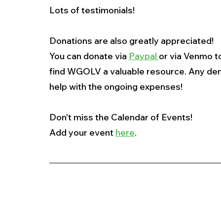
Lots of testimonials!
Donations are also greatly appreciated!
You can donate via 
Paypal 
or via Venmo to
find WGOLV a valuable resource. Any den
help with the ongoing expenses!
Don't miss the Calendar of Events!
Add your event 
here
.