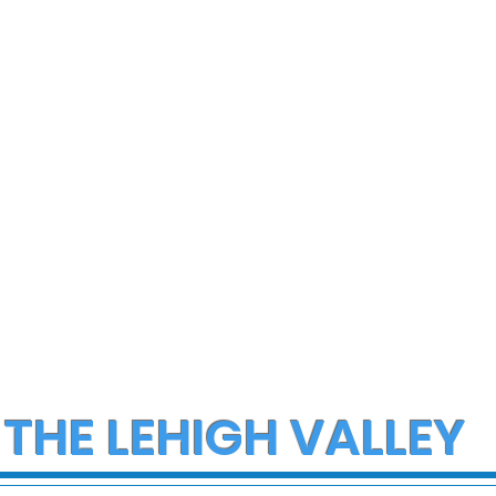
 THE LEHIGH VALLEY