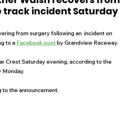
ther Walsh recovers from
e track incident Saturday
s
Business
Events
Health
ring from surgery following an  incident on 
ecalls/Alerts
Schools
Sports
g to a 
Facebook post
 by Grandview Raceway.
r Crest Saturday evening, according to the 
Inspirational
Pets
Crime
 Monday.  
 - Premium Members Only
ng to the announcement.  