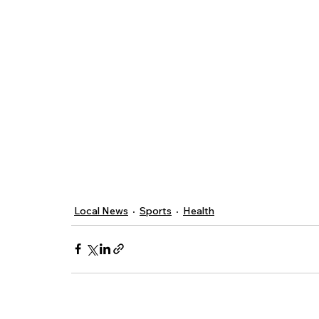
Local News
Sports
Health