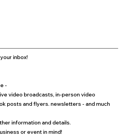
 your inbox!
e -
live video broadcasts, in-person video 
k posts and flyers. newsletters - and much 
rther information and details.
usiness or event in mind!