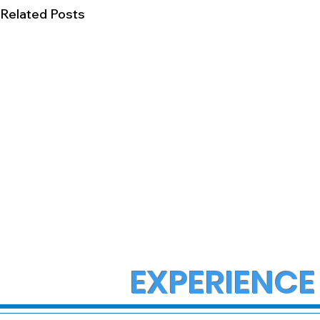
Related Posts
EXPERIENCE