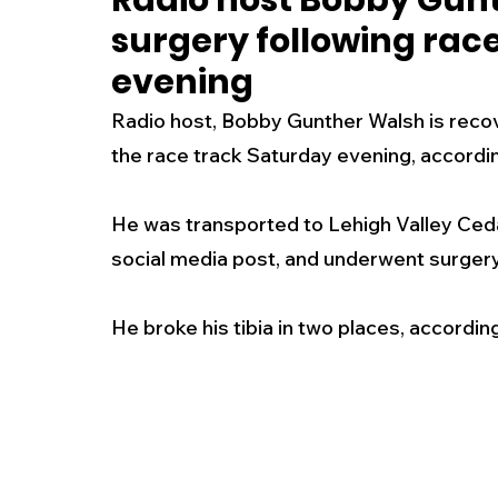
Radio host Bobby Gun
surgery following rac
New Jersey
National
Breaking New
evening
Radio host, Bobby Gunther Walsh is recove
History
Outdoors
Police & Fire
R
the race track Saturday evening, accordin
He was transported to Lehigh Valley Ceda
Weather
Traffic
Road Closures
social media post, and underwent surgery
Entertainment
Music
Premium Post
He broke his tibia in two places, accordi