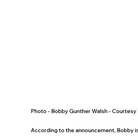
Photo - Bobby Gunther Walsh - Courtes
According to the announcement, Bobby is 