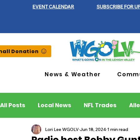
EVENT CALENDAR
SUBSCRIBE FOR U
all Donation
News & Weather
Commu
All Posts
Local News
NFL Trades
All
Lehigh County
Northampton County
Lori Lee WGOLV
Jun 18, 2024
1 min read