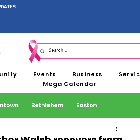
PDATES
nity
Events
Business
Servi
Mega Calendar
entown
Bethlehem
Easton
Berks County
Pennsylvania