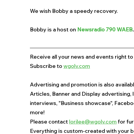
We wish Bobby a speedy recovery. 
Bobby is a host on
Newsradio 790 WAEB
.
Receive all your news and events right to
Subscribe to 
wgolv.com
Advertising and promotion is also availabl
Articles, Banner and Display advertising, 
interviews, "Business showcase", Faceboo
more!
Please contact 
lorilee@wgolv.com
 for fu
Everything is custom-created with your b