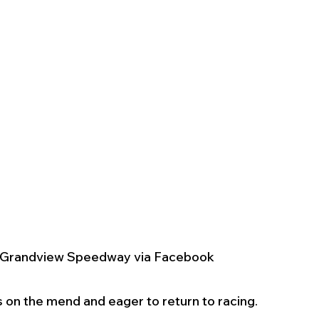
y Grandview Speedway via Facebook
on the mend and eager to return to racing.