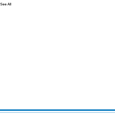
See All