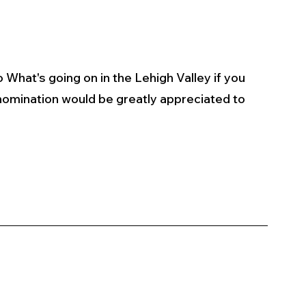
 What's going on in the Lehigh Valley if you 
omination would be greatly appreciated to 