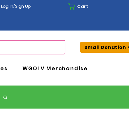
Cart
Log In/Sign Up
Small Donation
ces
WGOLV Merchandise