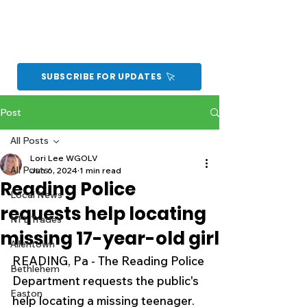
SUBSCRIBE FOR UPDATES
Post
All Posts
Lori Lee WGOLV
All Posts
Jun 6, 2024
1 min read
Reading Police
Local News
requests help locating
NFL Trades
missing 17-year-old girl
Allentown
READING, Pa - The Reading Police 
Bethlehem
Department requests the public's 
Easton
help locating a missing teenager.