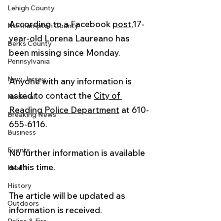
Lehigh County
According to a Facebook 
post
,17-
Northampton County
year-old Lorena Laureano has 
Berks County
been missing since Monday.
Pennsylvania
New Jersey
Anyone with any information is 
asked to contact the 
City of 
National
Reading Police Department
 at 610-
Breaking News
655-6116.
Business
Events
No further information is available 
at this time.
Health
History
The article will be updated as 
Outdoors
information is received. 