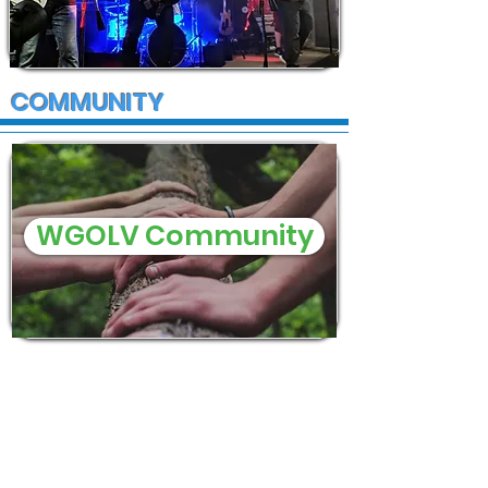
COMMUNITY
WGOLV Community