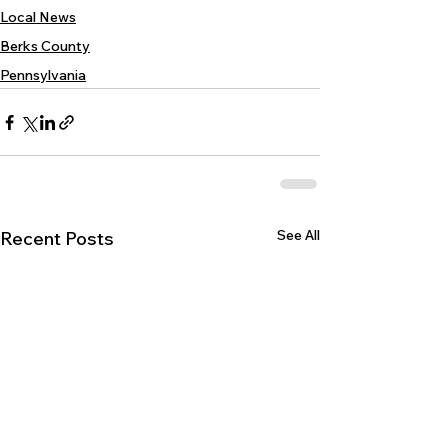
Local News
Berks County
Pennsylvania
See All
Recent Posts