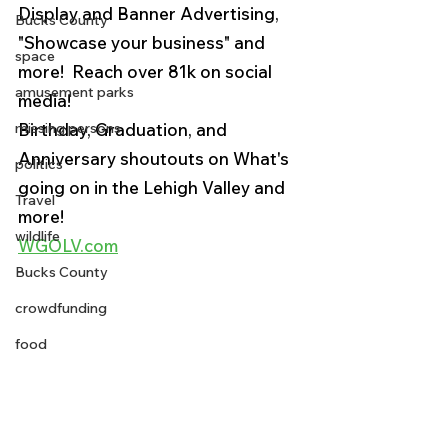
Display and Banner Advertising, 
Bucks County
"Showcase your business" and 
space
more!  Reach over 81k on social 
amusement parks
media! 
missing persons
Birthday, Graduation, and 
Anniversary shoutouts on What's 
politics
going on in the Lehigh Valley and 
Travel
more!
wildlife
WGOLV.com
Bucks County
crowdfunding
food