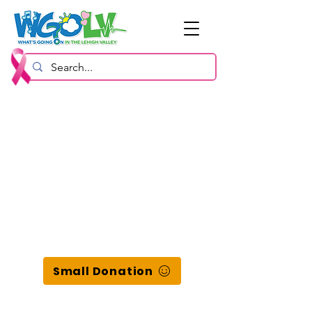
Small Donation