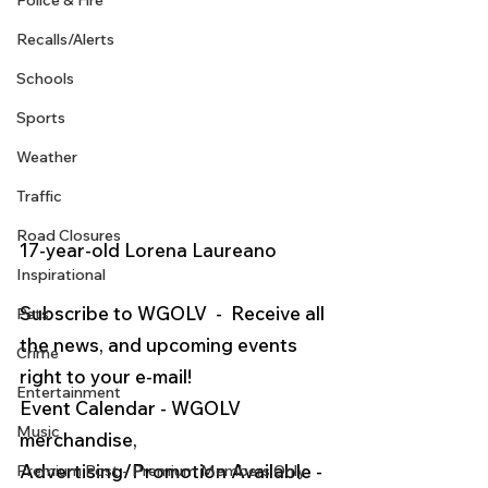
Police & Fire
Recalls/Alerts
Schools
Sports
Weather
Traffic
Road Closures
17-year-old Lorena Laureano
Inspirational
Subscribe to WGOLV  -  Receive all 
Pets
the news, and upcoming events 
Crime
right to your e-mail!  
Entertainment
Event Calendar - WGOLV 
Music
merchandise, 
Advertising/Promotion Available - 
Premium Post - Premium Members Only