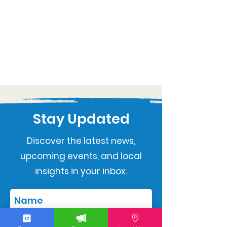
Stay Updated
Discover the latest news,
upcoming events, and local
insights in your inbox.