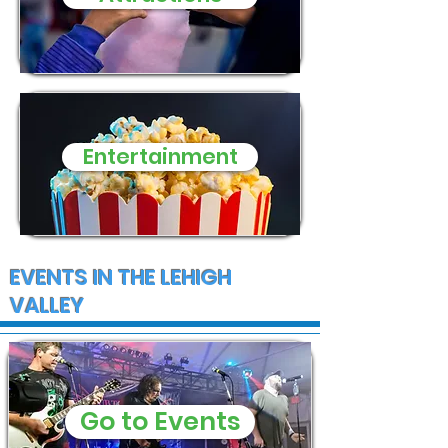
Entertainment
EVENTS IN THE LEHIGH
VALLEY
Go to Events