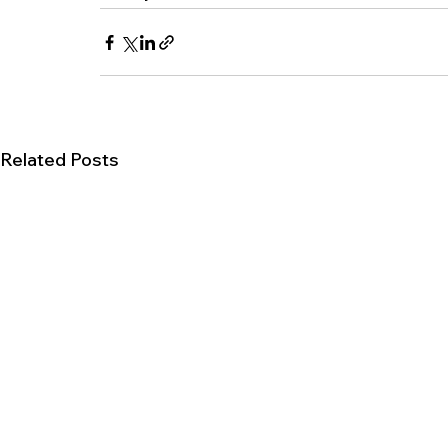
Related Posts