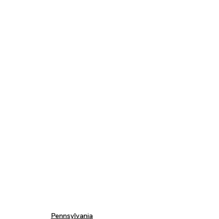
Pennsylvania