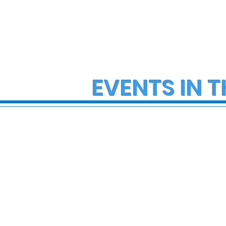
EVENTS IN T