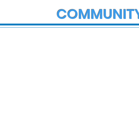
COMMUNIT