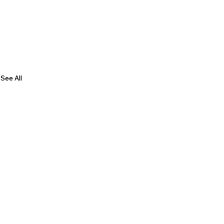
See All