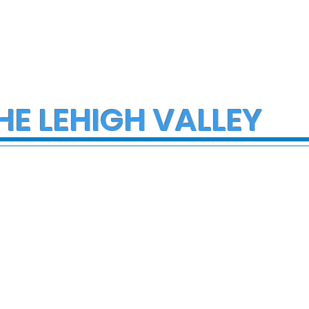
HE LEHIGH VALLEY