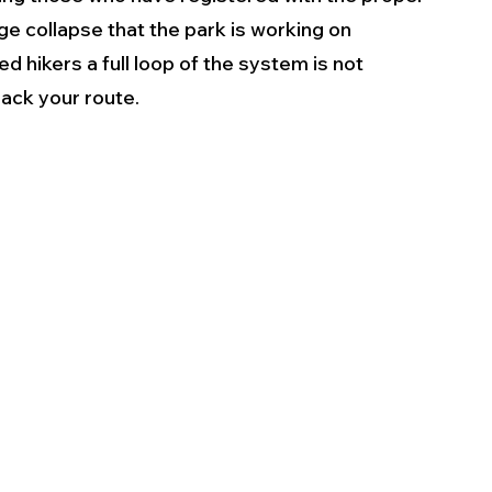
e collapse that the park is working on 
d hikers a full loop of the system is not 
rack your route.