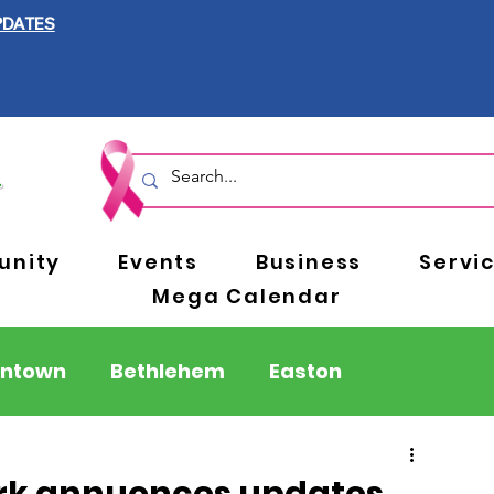
PDATES
nity
Events
Business
Servi
Mega Calendar
entown
Bethlehem
Easton
Berks County
Pennsylvania