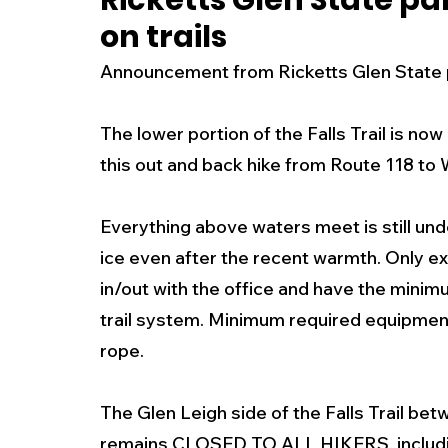
Ricketts Glen State p
on trails
New Jersey
National
Breaking New
Announcement from Ricketts Glen State par
History
Outdoors
Police & Fire
R
The lower portion of the Falls Trail is now 
this out and back hike from Route 118 to
Weather
Traffic
Road Closures
Everything above waters meet is still unde
ice even after the recent warmth. Only ex
Entertainment
Music
Premium Post
in/out with the office and have the minim
trail system. Minimum required equipment
rope.
The Glen Leigh side of the Falls Trail bet
remains CLOSED TO ALL HIKERS, includin