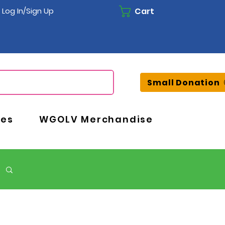
Cart
Log In/Sign Up
Small Donation
ces
WGOLV Merchandise