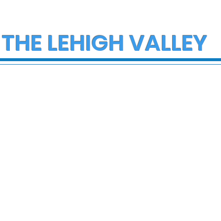
 THE LEHIGH VALLEY
eeded for
Vice President JD Van
fected by
to speak about the
 in Coplay
economy at Uline in
Alburtis on Tuesday