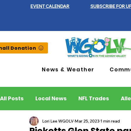
EVENT CALENDAR
SUBSCRIBE FOR U
all Donation
News & Weather
Commu
All Posts
Local News
NFL Trades
All
Lehigh County
Northampton County
Lori Lee WGOLV
Mar 25, 2023
1 min read