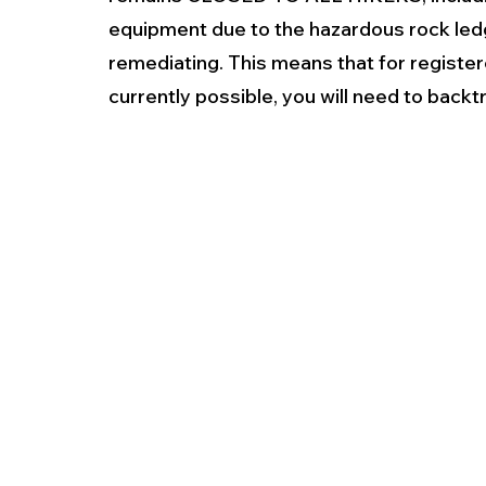
equipment due to the hazardous rock ledg
remediating. This means that for registere
currently possible, you will need to backt