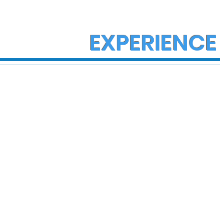
EXPERIENCE
State Police Investigate
Support n
Fatal Crash on I-78 in
family af
Lower Macungie
house fire
Township