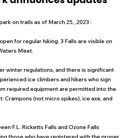
ark annuonces updates
s
Business
Events
Health
k on trails as of March 25, ,2023 :
ecalls/Alerts
Schools
Sports
open for regular hiking. 3 Falls are visible on 
 Waters Meet. 
Inspirational
Pets
Crime
r winter regulations, and there is significant 
perienced ice climbers and hikers who sign 
 - Premium Members Only
um required equipment are permitted into the 
: Crampons (not micro spikes), ice axe, and 
ween F.L. Ricketts Falls and Ozone Falls 
g those who have registered with the proper 