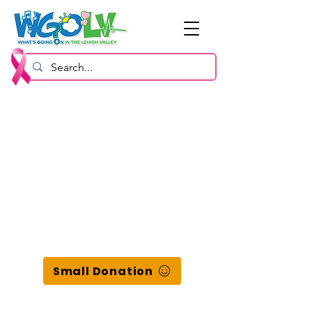
Small Donation