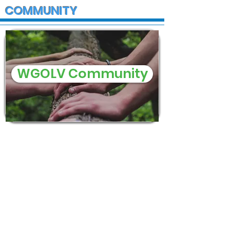
COMMUNITY
WGOLV Community