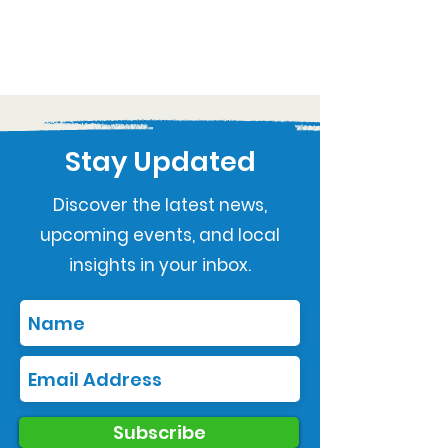
Stay Updated
Discover the latest news,
upcoming events, and local
insights in your inbox.
Subscribe