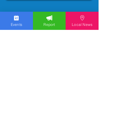
Events
Report
Local News
We work hard to bring you the news!
Small Donation
Report Something