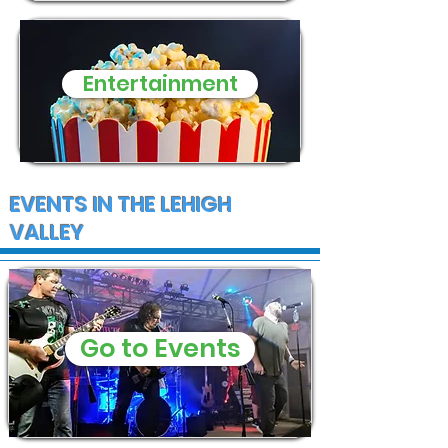
Entertainment
EVENTS IN THE LEHIGH
VALLEY
Go to Events