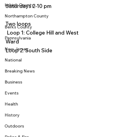
Lehigh County
Saturdays 2-10 pm
Northampton County
Two loops
Berks County
 Loop 1: College Hill and West 
Pennsylvania
Ward
New Jersey
Loop 2: South Side 
National
Breaking News
Business
Events
Health
History
Outdoors