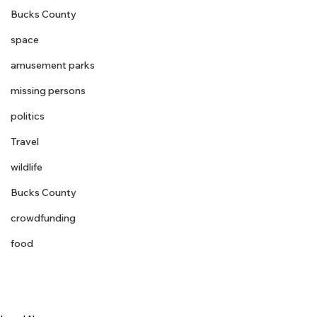
Bucks County
space
amusement parks
missing persons
politics
Travel
wildlife
Bucks County
crowdfunding
food