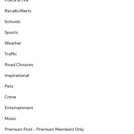
Police & Fire
Recalls/Alerts
Schools
Sports
Weather
Traffic
Road Closures
Inspirational
Pets
Crime
Entertainment
Music
Premium Post - Premium Members Only