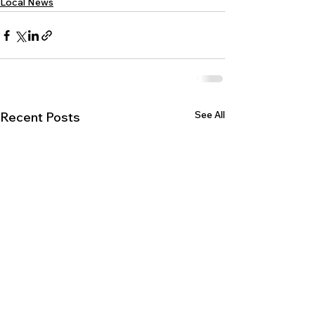
Local News
See All
Recent Posts