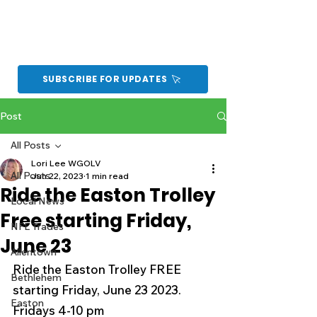
SUBSCRIBE FOR UPDATES
Post
All Posts
Lori Lee WGOLV
All Posts
Jun 22, 2023
1 min read
Ride the Easton Trolley
Local News
Free starting Friday,
NFL Trades
June 23
Allentown
Ride the Easton Trolley FREE 
Bethlehem
starting Friday, June 23 2023.
Easton
Fridays 4-10 pm