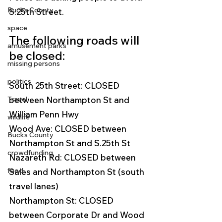
Bucks County
S.25th Street.  
space
The following roads will 
amusement parks
be closed:
missing persons
politics
South 25th Street: CLOSED 
Travel
between Northampton St and 
William Penn Hwy
wildlife
Wood Ave: CLOSED between 
Bucks County
Northampton St and S.25th St 
crowdfunding
Nazareth Rd: CLOSED between 
food
Sales and Northampton St (south 
travel lanes) 
Northampton St: CLOSED 
between Corporate Dr and Wood 