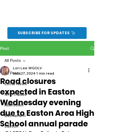
SUBSCRIBE FOR UPDATES
Post
All Posts
Lori Lee WGOLV
All Posts
Nov 27, 2024
1 min read
Road closures
Local News
expected in Easton
NFL Trades
Wednesday evening
Allentown
due to Easton Area High
Bethlehem
School annual parade
Easton