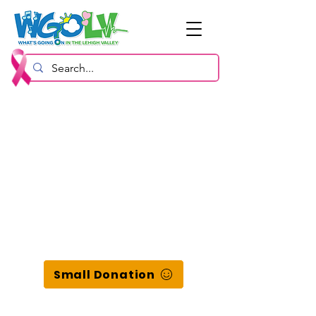
Small Donation