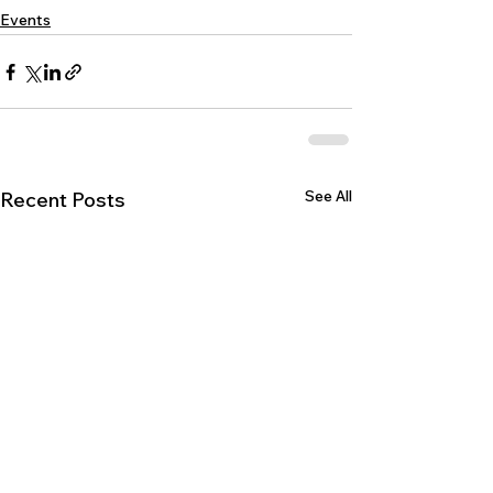
Events
See All
Recent Posts