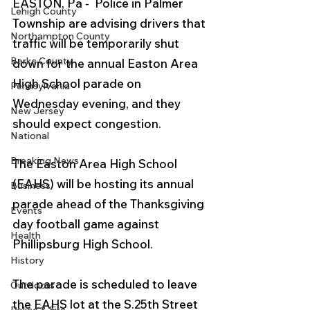
EASTON, Pa -  Police in Palmer 
Lehigh County
Township are advising drivers that 
Northampton County
traffic will be temporarily shut 
Berks County
down for the annual Easton Area 
High School parade on 
Pennsylvania
Wednesday evening, and they 
New Jersey
should expect congestion.
National
Breaking News
The Easton Area High School 
(EAHS) will be hosting its annual 
Business
parade ahead of the Thanksgiving 
Events
day football game against 
Health
Phillipsburg High School. 
History
The parade is scheduled to leave 
Outdoors
the EAHS lot at the S.25th Street 