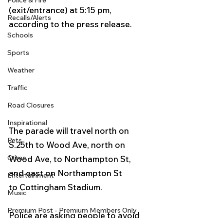
Police & Fire
(exit/entrance) at 5:15 pm, 
Recalls/Alerts
according to the press release.
Schools
Sports
Weather
Traffic
Road Closures
Inspirational
The parade will travel north on 
Pets
S.25th to Wood Ave, north on 
Crime
Wood Ave, to Northampton St, 
and east on Northampton St 
Entertainment
to Cottingham Stadium. 
Music
Premium Post - Premium Members Only
Police are asking people to avoid 