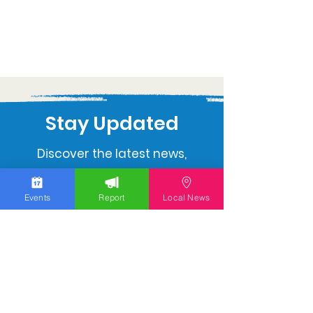
Stay Updated
Discover the latest news,
upcoming events, and local
insights in your inbox.
Events
Report
Local News
Subscribe