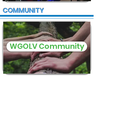
COMMUNITY
WGOLV Community