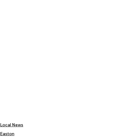
Local News
Easton