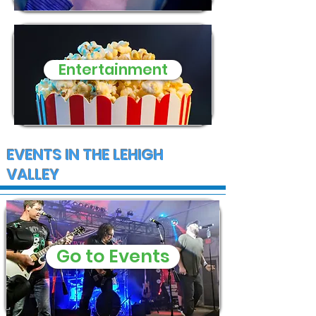
Entertainment
EVENTS IN THE LEHIGH
VALLEY
Go to Events