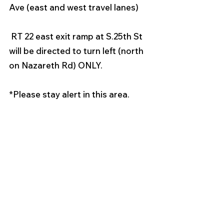
Ave (east and west travel lanes) 
 RT 22 east exit ramp at S.25th St 
will be directed to turn left (north 
on Nazareth Rd) ONLY. 
*Please stay alert in this area. 