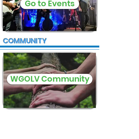
Go to Events
COMMUNITY
WGOLV Community