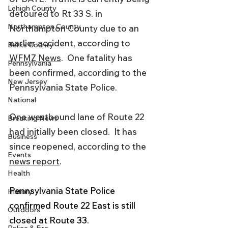
Lehigh County
detoured to Rt 33 S. in 
Northampton County
Northampton County due to an 
earlier accident, according to 
Berks County
WFMZ News
.  One fatality has 
Pennsylvania
been confirmed, according to the 
New Jersey
Pennsylvania State Police. 
National
One westbound lane of Route 22 
Breaking News
had initially been closed.  It has 
Business
since reopened, according to the 
Events
news report
. 
Health
Pennsylvania State Police 
History
confirmed Route 22 East is still 
Outdoors
closed at Route 33. 