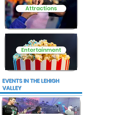
Attractions
Entertainment
EVENTS IN THE LEHIGH
VALLEY