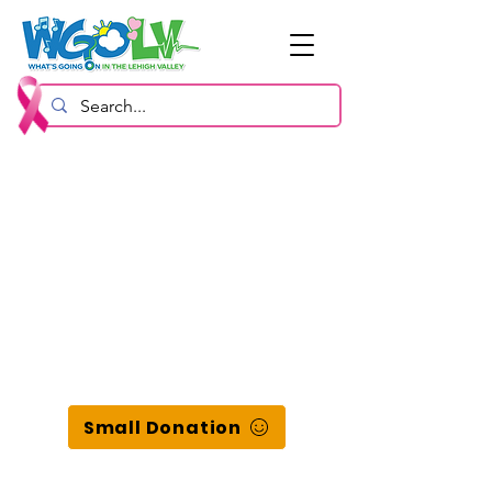
Small Donation