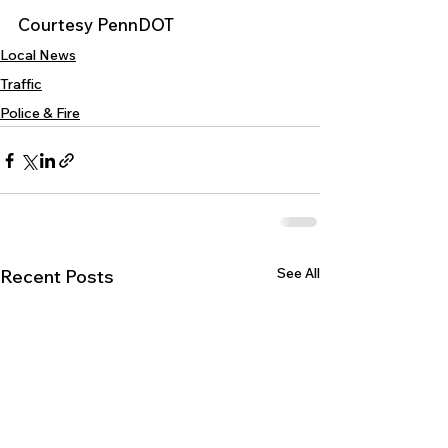
Courtesy PennDOT
Local News
Traffic
Police & Fire
See All
Recent Posts