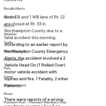
Police & Fire
Recalls/Alerts
Both EB and 1 WB lane of Rt. 22 
Schools
are closed at Rt. 33 in 
Sports
Northampton County due to a 
Weather
fatal accident this morning.  
Traffic
According to an earlier report by 
Northampton County Emergency 
Road Closures
Alerts, the accident involved a 2 
Inspirational
Vehicle Head On (1 Rolled Over) 
Pets
motor vehicle accident with 
Crime
Injuries and fire. 1 Fatality, 2 other 
Entertainment
Patients. 
Music
There were reports of a wrong-
Premium Post - Premium Members Only