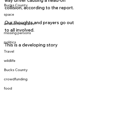
way driver causing a head-on 
Bucks County
collision, according to the report.
space
Our thoughts and prayers go out 
amusement parks
to all involved. 
missing persons
politics
This is a developing story
Travel
wildlife
Bucks County
crowdfunding
food