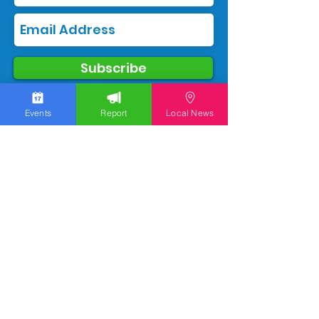
Subscribe
Events
Report
Local News
We work hard to bring you the news!