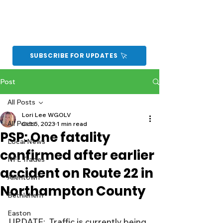
SUBSCRIBE FOR UPDATES
Post
All Posts
Lori Lee WGOLV
All Posts
Oct 5, 2023
1 min read
PSP: One fatality
Local News
confirmed after earlier
NFL Trades
accident on Route 22 in
Allentown
Northampton County
Bethlehem
Easton
UPDATE:  Traffic is currently being 