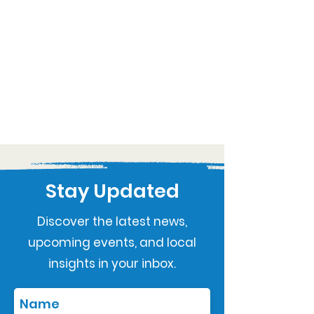
Stay Updated
Discover the latest news,
upcoming events, and local
insights in your inbox.