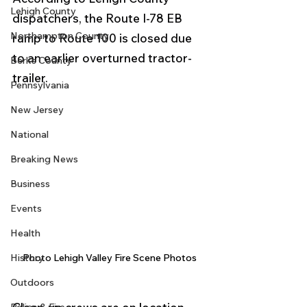
Lehigh County
dispatchers, the Route I-78 EB 
Northampton County
ramp to Route 100 is closed due 
to an earlier overturned tractor-
Berks County
trailer.
Pennsylvania
New Jersey
National
Breaking News
Business
Events
Health
History
Photo Lehigh Valley Fire Scene Photos
Outdoors