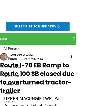
SUBSCRIBE FOR UPDATES
Post
All Posts
Lori Lee WGOLV
All Posts
Jan 13, 2025
2 min read
Route I-78 EB Ramp to
Local News
Route 100 SB closed due
NFL Trades
to overturned tractor-
Allentown
trailer
Bethlehem
UPPER MACUNGIE TWP., Pa—
Easton
According to Lehigh County 