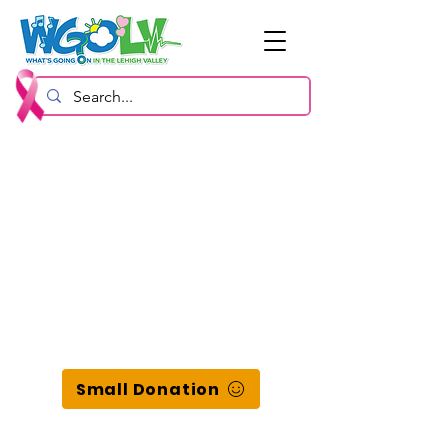
Small Donation