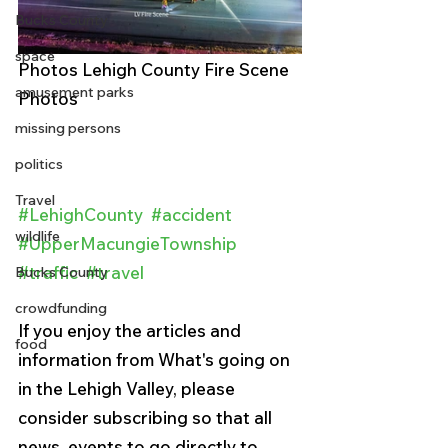
Bucks County
space
Photos Lehigh County Fire Scene 
amusement parks
Photos
missing persons
politics
Travel
#LehighCounty
#accident
wildlife
#UpperMacungieTownship
#traffic
#travel
Bucks County
crowdfunding
If you enjoy the articles and 
food
information from What's going on 
in the Lehigh Valley, please 
consider subscribing so that all 
news, events to go directly to 