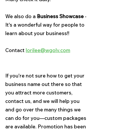
We also do a 
Business Showcase 
- 
It's a wonderful way for people to 
learn about your business!!
Contact 
lorilee@wgolv.com
If you're not sure how to get your 
business name out there so that 
you attract more customers, 
contact us, and we will help you 
and go over the many things we 
can do for you—custom packages 
are available. Promotion has been 