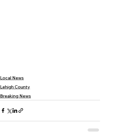
Local News
Lehigh County
Breaking News