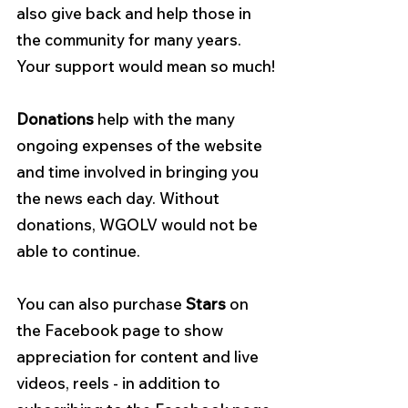
also give back and help those in 
the community for many years.
Your support would mean so much!
Donations
 help with the many 
ongoing expenses of the website 
and time involved in bringing you 
the news each day. Without 
donations, WGOLV would not be 
able to continue.
You can also purchase 
Stars 
on 
the Facebook page to show 
appreciation for content and live 
videos, reels - in addition to 