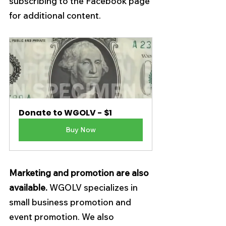
subscribing to the Facebook page 
for additional content.
Donate to WGOLV - $1
Buy Now
Marketing and promotion 
are also 
available.
 WGOLV specializes in 
small business promotion and 
event promotion. We also 