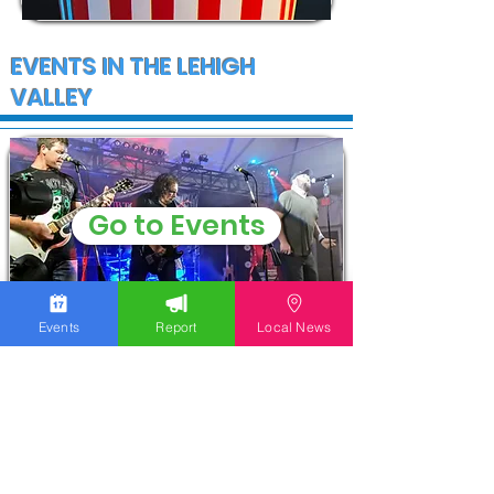
EVENTS IN THE LEHIGH
VALLEY
Go to Events
Events
Report
Local News
COMMUNITY
WGOLV Community