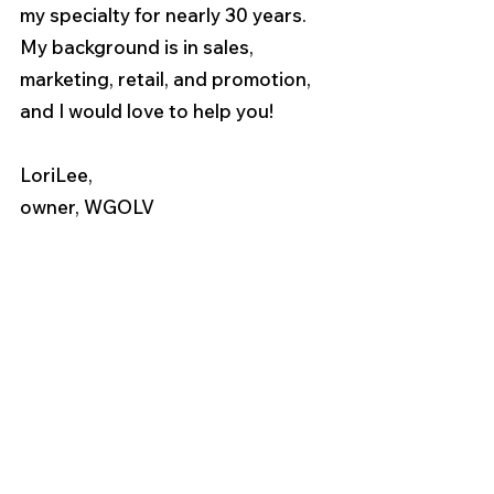
my specialty for nearly 30 years. 
My background is in sales, 
marketing, retail, and promotion, 
and I would love to help you!
LoriLee,
owner, WGOLV