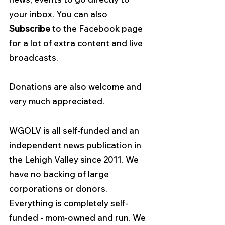
your inbox. You can also 
Subscribe
 to the Facebook page 
for a lot of extra content and live 
broadcasts.
Donations are also welcome and 
very much appreciated.
WGOLV is all self-funded and an 
independent news publication in 
the Lehigh Valley since 2011. We 
have no backing of large 
corporations or donors. 
Everything is completely self-
funded - mom-owned and run. We 