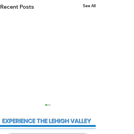
See All
Recent Posts
EXPERIENCE THE LEHIGH VALLEY