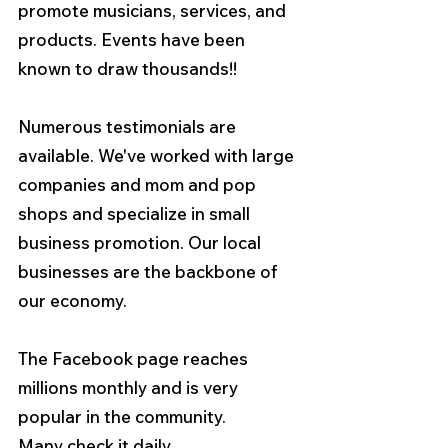
promote musicians, services, and 
products. Events have been 
known to draw thousands!!
Numerous testimonials are 
available. We've worked with large 
companies and mom and pop 
shops and specialize in small 
business promotion. Our local 
businesses are the backbone of 
our economy.   
The Facebook page reaches 
millions monthly and is very 
popular in the community. 
Many check it daily.