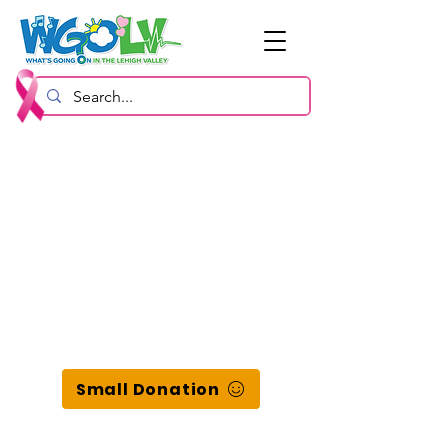
Small Donation