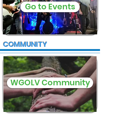
Go to Events
COMMUNITY
WGOLV Community