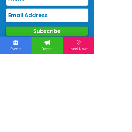
Subscribe
Events
Report
Local News
We work hard to bring you the news!