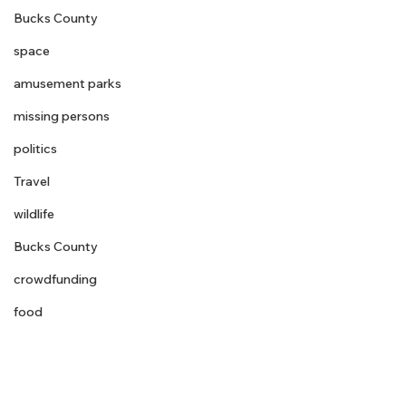
Bucks County
space
amusement parks
missing persons
politics
Travel
wildlife
Bucks County
crowdfunding
food