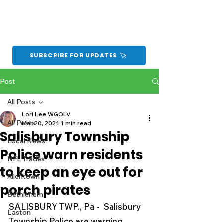
SUBSCRIBE FOR UPDATES
Post
All Posts
Lori Lee WGOLV
All Posts
Mar 20, 2024
1 min read
Salisbury Township
Local News
Police warn residents
NFL Trades
to keep an eye out for
Allentown
porch pirates
Bethlehem
SALISBURY TWP., Pa -  Salisbury 
Easton
Township Police are warning 