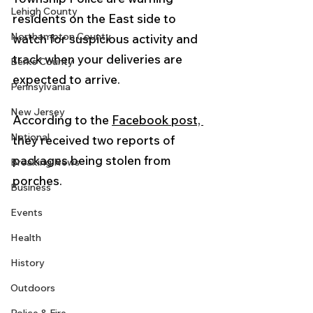
Lehigh County
residents on the East side to 
Northampton County
watch for suspicious activity and 
track when your deliveries are 
Berks County
expected to arrive.
Pennsylvania
New Jersey
According to the 
Facebook post, 
National
they received two reports of 
packages being stolen from 
Breaking News
porches. 
Business
Events
Health
History
Outdoors