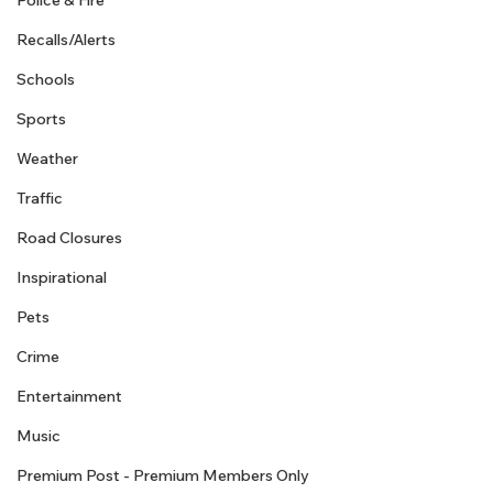
Police & Fire
Recalls/Alerts
Schools
Sports
Weather
Traffic
Road Closures
Inspirational
Pets
Crime
Entertainment
Music
Premium Post - Premium Members Only