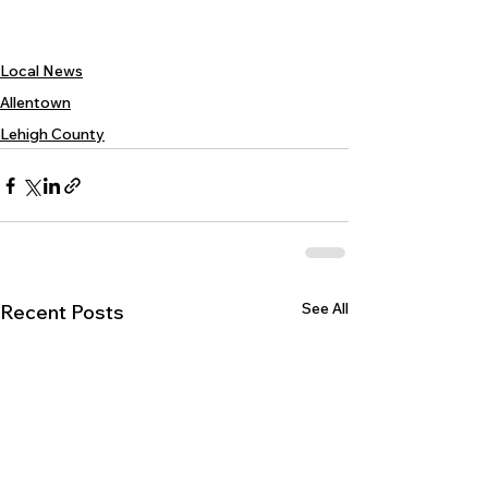
Local News
Allentown
Lehigh County
See All
Recent Posts