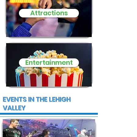
Attractions
Entertainment
EVENTS IN THE LEHIGH
VALLEY