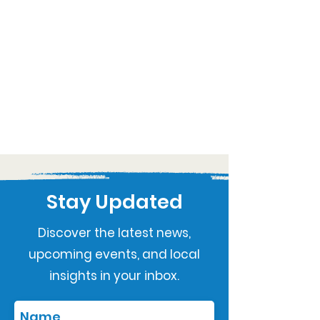
Stay Updated
Discover the latest news,
upcoming events, and local
insights in your inbox.