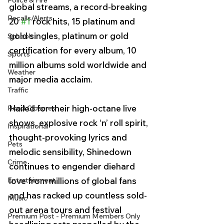
Police & Fire
global streams, a record-breaking 
Recalls/Alerts
20 
#1
 rock hits, 15 platinum and 
gold singles, platinum or gold 
Schools
certification for every album, 10 
Sports
million albums sold worldwide and 
Weather
major media acclaim.
Traffic
Hailed for their high-octane live 
Road Closures
shows, explosive rock ‘n’ roll spirit, 
Inspirational
thought-provoking lyrics and 
Pets
melodic sensibility, Shinedown 
Crime
continues to engender diehard 
Entertainment
love from millions of global fans 
and has racked up countless sold-
Music
out arena tours and festival 
Premium Post - Premium Members Only