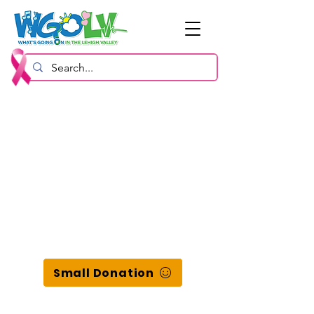
Small Donation