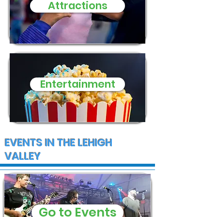
Attractions
and supplies
Entertainment
EVENTS IN THE LEHIGH
VALLEY
Go to Events