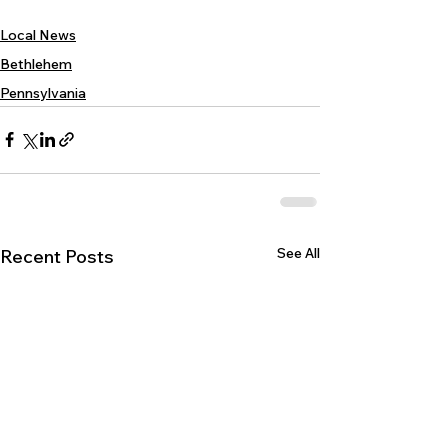
Local News
Bethlehem
Pennsylvania
See All
Recent Posts