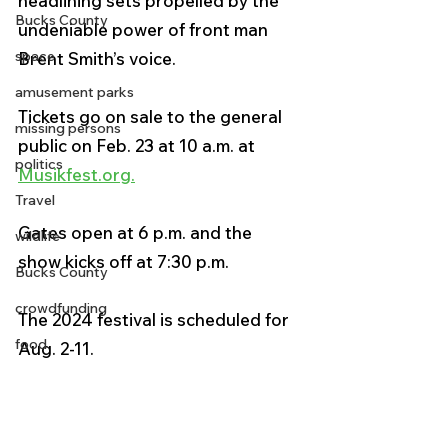
headlining sets propelled by the 
Bucks County
undeniable power of front man 
space
Brent Smith’s voice. 
amusement parks
Tickets go on sale to the general 
missing persons
public on Feb. 23 at 10 a.m. at 
politics
Musikfest.org
.
Travel
Gates open at 6 p.m. and the 
wildlife
show kicks off at 7:30 p.m.
Bucks County
crowdfunding
The 2024 festival is scheduled for 
food
Aug. 2-11.