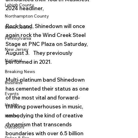
Lehigh County
2024 headliner, 
Northampton County
Rock band, Shinedown will once 
Berks County
again rock the Wind Creek Steel 
Pennsylvania
Stage at PNC Plaza on Saturday, 
New Jersey
August 3.   They previously 
National
performed in 2021. 
Breaking News
Multi-platinum band Shinedown 
Business
has cemented their status as one 
Events
of the most vital and forward-
Health
thinking powerhouses in music, 
embodying the kind of creative 
History
dynamism that transcends 
Outdoors
boundaries with over 6.5 billion 