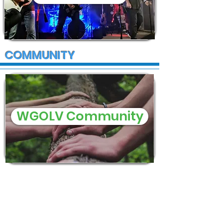
COMMUNITY
WGOLV Community