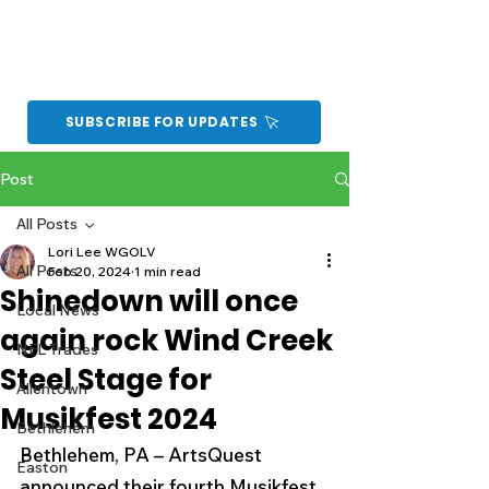
SUBSCRIBE FOR UPDATES
Post
All Posts
Lori Lee WGOLV
All Posts
Feb 20, 2024
1 min read
Shinedown will once
Local News
again rock Wind Creek
NFL Trades
Steel Stage for
Allentown
Musikfest 2024
Bethlehem
Bethlehem, PA – ArtsQuest 
Easton
announced their fourth Musikfest 