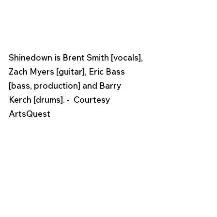
Shinedown is Brent Smith [vocals], 
Zach Myers [guitar], Eric Bass 
[bass, production] and Barry 
Kerch [drums]. -  Courtesy 
ArtsQuest