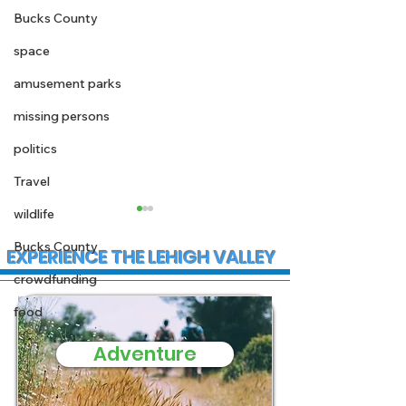
Bucks County
space
amusement parks
missing persons
politics
Travel
wildlife
Bucks County
EXPERIENCE THE LEHIGH VALLEY
crowdfunding
food
Adventure
State Police
Early morning
Investigate Fatal
Christmas fire
Crash on I-78 in Lower
Stewartsville