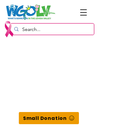
Small Donation