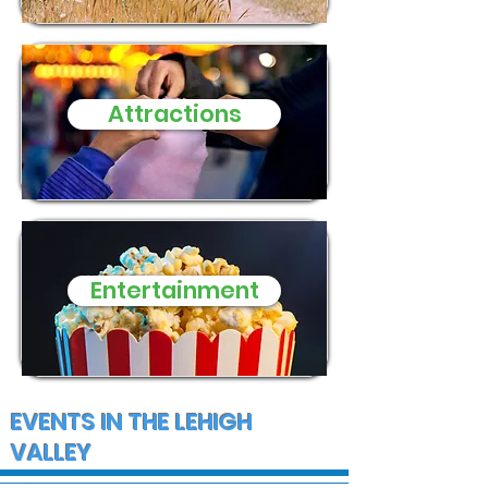
Macungie Township
family of five
three small d
need of donat
Attractions
and supplies
Entertainment
EVENTS IN THE LEHIGH
VALLEY