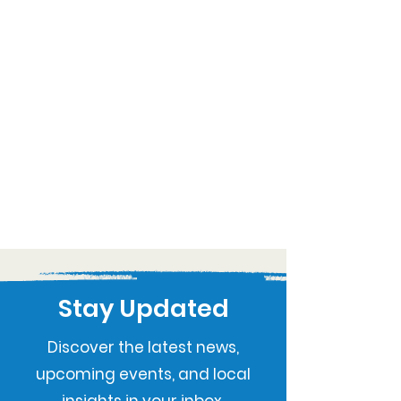
Stay Updated
Discover the latest news,
upcoming events, and local
insights in your inbox.