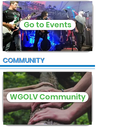
Go to Events
COMMUNITY
WGOLV Community