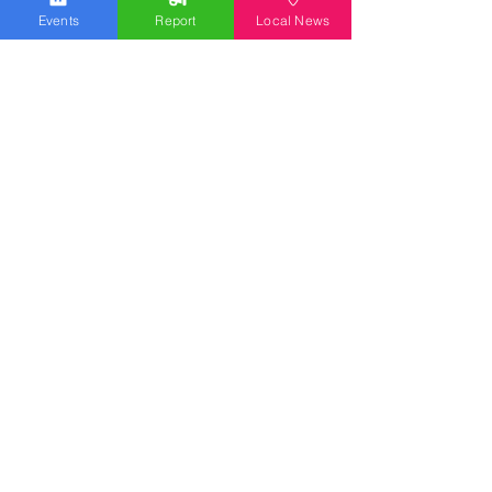
Events
Report
Local News
We work hard to bring you the news!
Small Donation
Report Something
What's Going On
Event Calendar
Experience
Community
Advertising
Get Started
Ad Agreement
Signal Ad Services