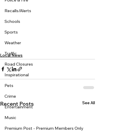
Police & Fire
Recalls/Alerts
Schools
Sports
Weather
Traffic
Local News
Road Closures
Inspirational
Pets
Crime
See All
Recent Posts
Entertainment
Music
Premium Post - Premium Members Only