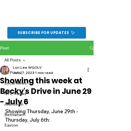
SUBSCRIBE FOR UPDATES
Post
All Posts
Lori Lee WGOLV
All Posts
Jun 27, 2023
1 min read
Showing this week at
Local News
Becky's Drive in June 29
NFL Trades
- July 6
Allentown
Showing Thursday, June 29th - 
Bethlehem
Thursday, July 6th:
Easton