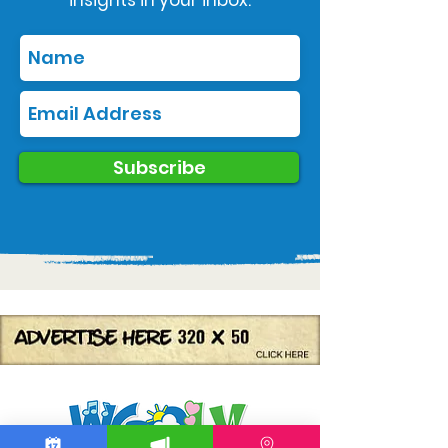
Subscribe