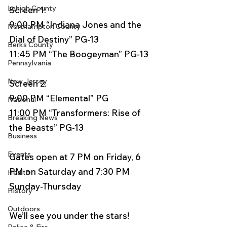
Lehigh County
Screen 1:
9:00 PM “Indiana Jones and the 
Northampton County
Dial of Destiny” PG-13
Berks County
11:45 PM “The Boogeyman” PG-13
Pennsylvania
New Jersey
Screen 2:
9:00 PM “Elemental” PG
National
11:00 PM “Transformers: Rise of 
Breaking News
the Beasts” PG-13
Business
Events
Gates open at 7 PM on Friday, 6 
PM on Saturday and 7:30 PM 
Health
Sunday-Thursday
History
Outdoors
We’ll see you under the stars!