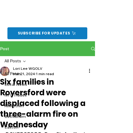
SUBSCRIBE FOR UPDATES
Post
All Posts
Lori Lee WGOLV
All Posts
Mar 21, 2024
1 min read
Six families in
Local News
Royersford were
NFL Trades
displaced following a
Allentown
three-alarm fire on
Bethlehem
Wednesday
Easton