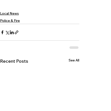
Local News
Police & Fire
See All
Recent Posts