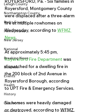
ROYERSFORD, Pa. - Six families in 
Lehigh County
Royersford, Montgomery County 
Northampton County
were displaced after a three-alarm 
Berks County
fire at multiple rowhomes on 
Wednesday, according to 
WFMZ 
Pennsylvania
News
.
New Jersey
National
At approximately 5:45 pm, 
Breaking News
Royersford Fire Department
 was 
dispatched for a dwelling fire in 
Business
the 200 block of 2nd Avenue in 
Events
Royersford Borough, according 
Health
to 
UPT Fire & Emergency Services. 
History
Six homes were heavily damaged 
Outdoors
or destroyed, according to 
WFMZ.