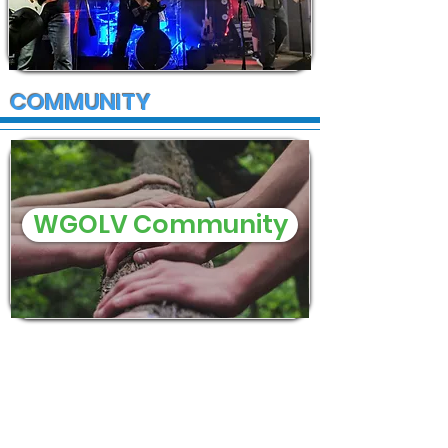
COMMUNITY
WGOLV Community