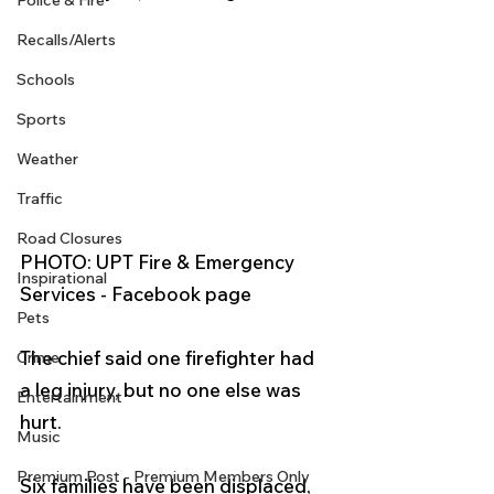
Police & Fire
Recalls/Alerts
Schools
Sports
Weather
Traffic
Road Closures
PHOTO: UPT Fire & Emergency 
Inspirational
Services - Facebook page
Pets
The chief said one firefighter had 
Crime
a leg injury, but no one else was 
Entertainment
hurt.
Music
Premium Post - Premium Members Only
Six families have been displaced, 