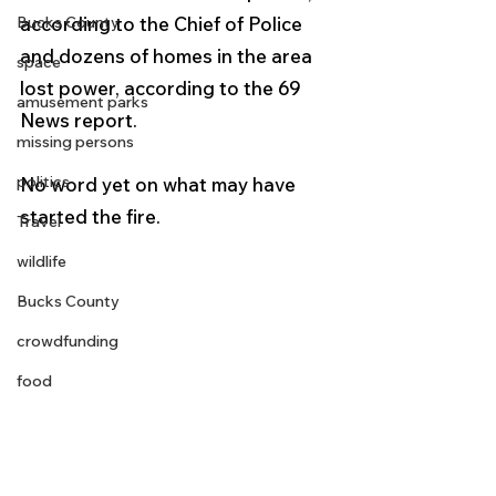
Bucks County
according to the Chief of Police 
and dozens of homes in the area 
space
lost power, according to the 69 
amusement parks
News report.
missing persons
politics
No word yet on what may have 
started the fire.
Travel
wildlife
Bucks County
crowdfunding
food