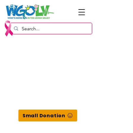
Small Donation