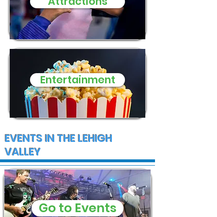
Attractions
Entertainment
EVENTS IN THE LEHIGH
VALLEY
Go to Events