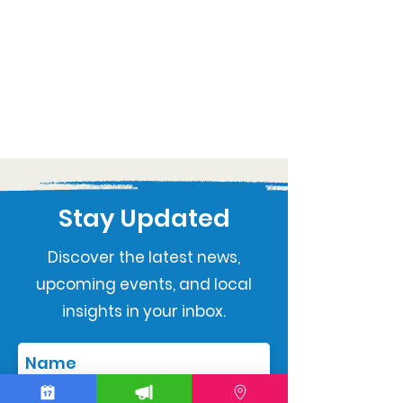
Stay Updated
Discover the latest news,
upcoming events, and local
insights in your inbox.