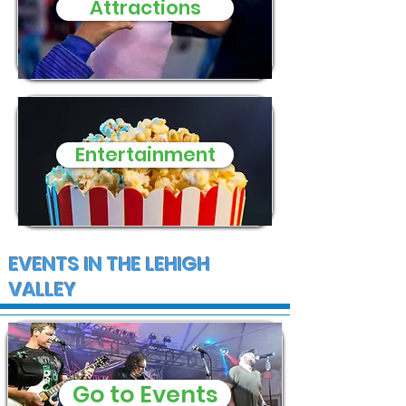
Attractions
Entertainment
EVENTS IN THE LEHIGH
VALLEY
Go to Events