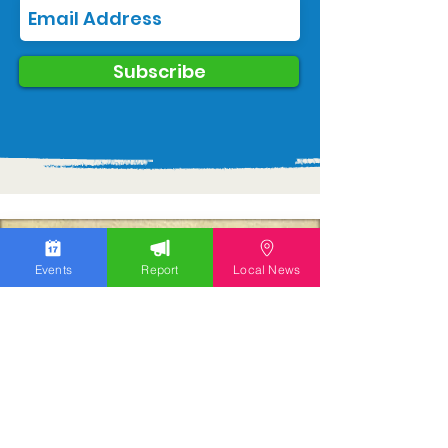
Subscribe
Events
Report
Local News
We work hard to bring you the news!
Small Donation