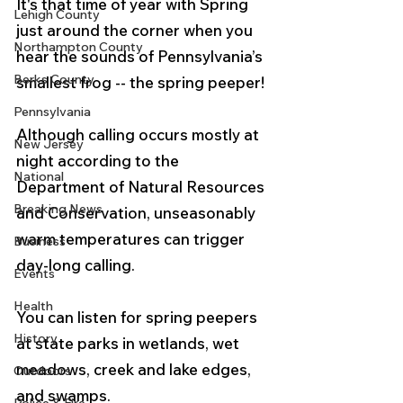
It's that time of year with Spring 
Lehigh County
just around the corner when you 
Northampton County
hear the sounds of Pennsylvania’s 
Berks County
smallest frog -- the spring peeper!
Pennsylvania
Although calling occurs mostly at 
New Jersey
night according to the 
National
Department of Natural Resources 
Breaking News
and Conservation, unseasonably 
warm temperatures can trigger 
Business
day-long calling.
Events
Health
You can listen for spring peepers 
History
at state parks in wetlands, wet 
meadows, creek and lake edges, 
Outdoors
and swamps.