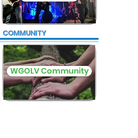
COMMUNITY
WGOLV Community