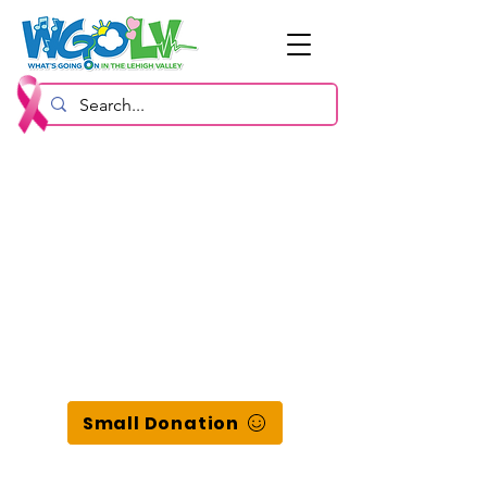
Small Donation