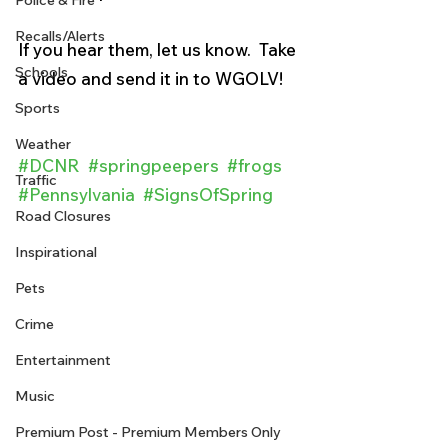
Police & Fire
Recalls/Alerts
If you hear them, let us know.  Take 
Schools
a video and send it in to WGOLV!
Sports
Weather
#DCNR
#springpeepers
#frogs
Traffic
#Pennsylvania
#SignsOfSpring
Road Closures
Inspirational
Pets
Crime
Entertainment
Music
Premium Post - Premium Members Only