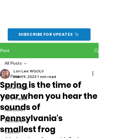
SUBSCRIBE FOR UPDATES
Post
All Posts
Lori Lee WGOLV
All Posts
Mar 19, 2023
1 min read
Spring is the time of
Local News
year when you hear the
NFL Trades
sounds of
Allentown
Pennsylvania's
Bethlehem
smallest frog
Easton