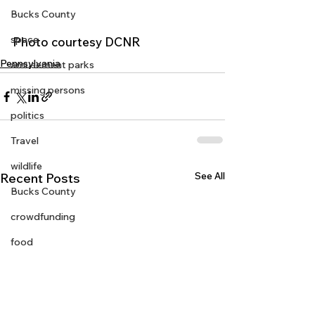
Bucks County
space
Photo courtesy DCNR 
Pennsylvania
amusement parks
missing persons
politics
Travel
wildlife
See All
Recent Posts
Bucks County
crowdfunding
food