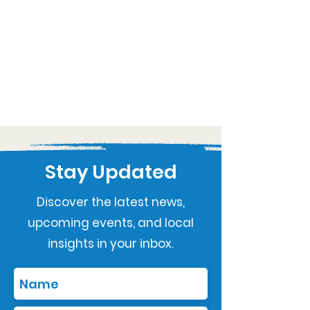
Stay Updated
Discover the latest news,
upcoming events, and local
insights in your inbox.