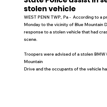
State Police assist in 
stolen vehicle
New Jersey
National
Breaking New
WEST PENN TWP., Pa -  According to a pr
Monday to the vicinity of Blue Mountain D
History
Outdoors
Police & Fire
R
response to a stolen vehicle that had cra
scene.
Weather
Traffic
Road Closures
Troopers were advised of a stolen BMW 85
Mountain
Entertainment
Music
Premium Post
Drive and the occupants of the vehicle ha