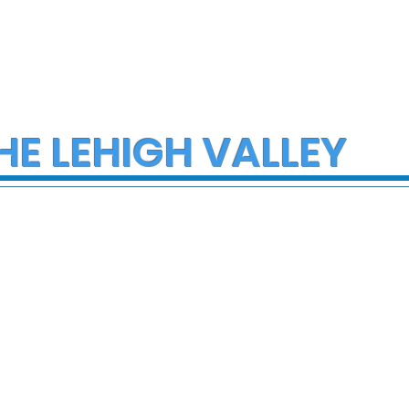
HE LEHIGH VALLEY