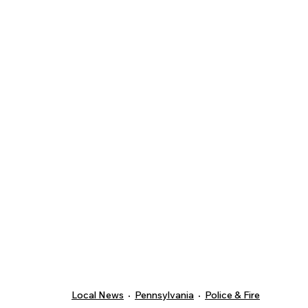
Local News
Pennsylvania
Police & Fire