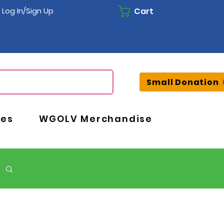
Cart
Log In/Sign Up
Small Donation
ces
WGOLV Merchandise