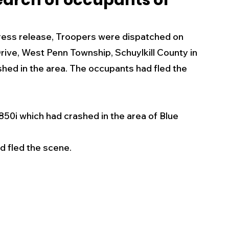
search of occupants of
s
Business
Events
Health
ess release, Troopers were dispatched on 
rive, West Penn Township, Schuylkill County in 
ecalls/Alerts
Schools
Sports
shed in the area. The occupants had fled the 
Inspirational
Pets
Crime
0i which had crashed in the area of Blue 
 - Premium Members Only
d fled the scene. 