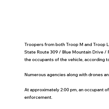
Troopers from both Troop M and Troop L se
State Route 309 / Blue Mountain Drive / F
the occupants of the vehicle, according t
Numerous agencies along with drones and 
At approximately 2:00 pm, an occupant of 
enforcement.