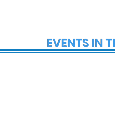
EVENTS IN T