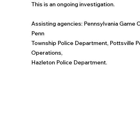
This is an ongoing investigation.
Assisting agencies: Pennsylvania Game 
Penn
Township Police Department, Pottsville P
Operations,
Hazleton Police Department.