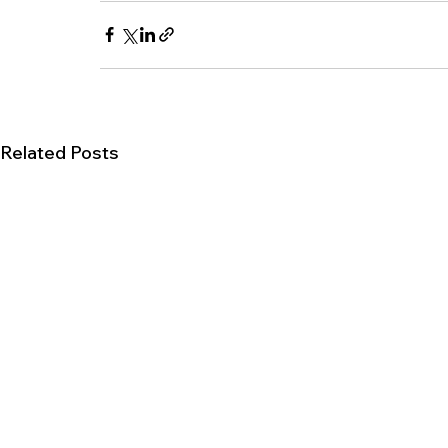
Related Posts