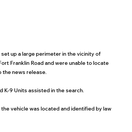
t up a large perimeter in the vicinity of 
ort Franklin Road and were unable to locate 
o the news release. 
K-9 Units assisted in the search.
the vehicle was located and identified by law