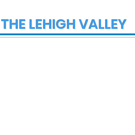
 THE LEHIGH VALLEY
ce Investigate
Multiple Employees
h on I-78 in
Hospitalized After
cungie
Hazmat Incident at
Disneyland