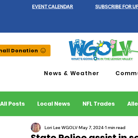
EVENT CALENDAR
SUBSCRIBE FOR U
all Donation
News & Weather
Commu
All Posts
Local News
NFL Trades
All
Lehigh County
Northampton County
Lori Lee WGOLV
May 7, 2024
1 min read