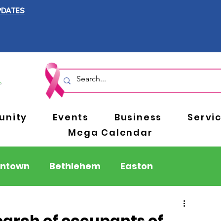
PDATES
nity
Events
Business
Servi
Mega Calendar
entown
Bethlehem
Easton
Berks County
Pennsylvania