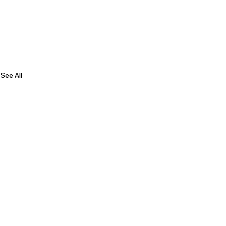
See All