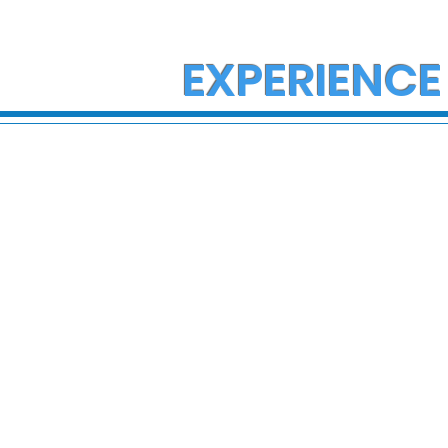
EXPERIENCE
State Police Investigate
State Poli
Large Fight in Borough of
Fatal Cras
Bath
Lower Ma
Township