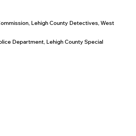
Commission, Lehigh County Detectives, West 
olice Department, Lehigh County Special 